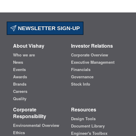
NEWSLETTER SIGN-UP
About Vishay
Investor Relations
Who we are
Corporate Overview
News
Executive Management
Events
Financials
Awards
Governance
Brands
Stock Info
Careers
Quality
Corporate
Resources
Responsibility
Design Tools
Environmental Overview
Document Library
Ethics
Engineer's Toolbox