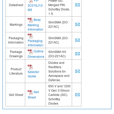
Power SiC
Datasheet
Merged PIN
3C01EJ12-
Schottky Diode,
M3
1 A
Body
SlimSMA (DO-
Markings
Marking
221AC)
Information
Packaging
SlimSMA (DO-
Packaging
Information
221AC)
Information
Outline
Package
SlimSMA HV
Drawings
(DO-221AC)
Dimensions
Diodes and
Rectifiers
Product
Solutions for
Selector
Literature
Aerospace and
Guide
Defense
650 V and 1200
V Gen 3 Silicon
Sell
Sell Sheet
Carbide (SiC)
Sheet
Schottky
Diodes