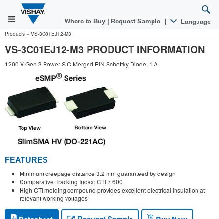
Where to Buy
|
Request Sample
|
Language
Products
»
VS-3C01EJ12-M3
VS-3C01EJ12-M3 PRODUCT INFORMATION
1200 V Gen 3 Power SiC Merged PIN Schottky Diode, 1 A
FEATURES
Minimum creepage distance 3.2 mm guaranteed by design
Comparative Tracking Index: CTI ≥ 600
High CTI molding compound provides excellent electrical insulation at
relevant working voltages
Request Sample
Datasheet
Buy Now