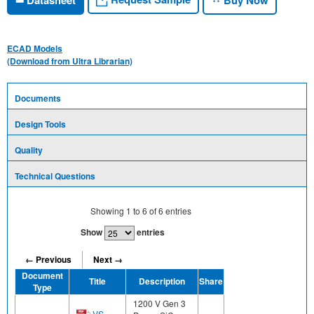
ECAD Models
(Download from Ultra Librarian)
Documents
Design Tools
Quality
Technical Questions
Showing
1
to
6
of
6
entries
Show
entries
← Previous
Next →
Document
Title
Description
Share
Type
1200 V Gen 3
VS-