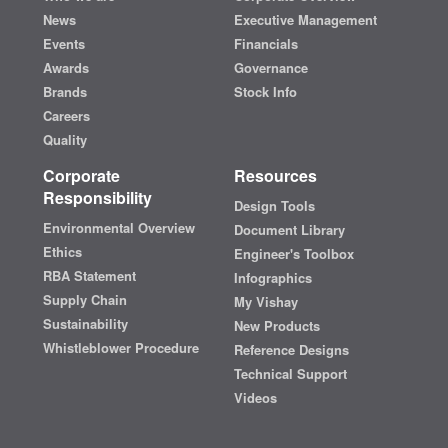
News
Executive Management
Events
Financials
Awards
Governance
Brands
Stock Info
Careers
Quality
Corporate
Resources
Responsibility
Design Tools
Environmental Overview
Document Library
Ethics
Engineer's Toolbox
RBA Statement
Infographics
Supply Chain
My Vishay
Sustainability
New Products
Whistleblower Procedure
Reference Designs
Technical Support
Videos