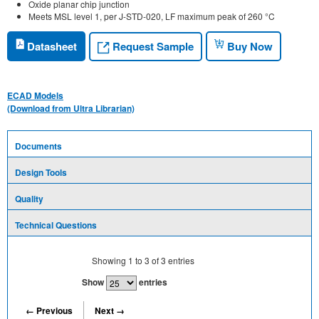
Oxide planar chip junction
Meets MSL level 1, per J-STD-020, LF maximum peak of 260 °C
Request Sample
Datasheet
Buy Now
ECAD Models
(Download from Ultra Librarian)
Documents
Design Tools
Quality
Technical Questions
Showing
1
to
3
of
3
entries
Show
entries
← Previous
Next →