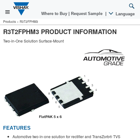
Where to Buy
|
Request Sample
|
Language
Products
»
R3T2FPHM3
R3T2FPHM3 PRODUCT INFORMATION
Two-in-One Solution Surface-Mount
FEATURES
Automotive two-in-one solution for rectifier and TransZorb® TVS