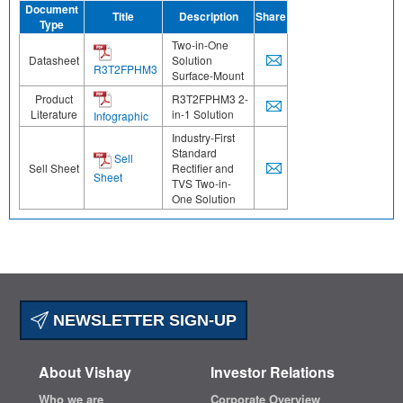
Document
Title
Description
Share
Type
Two-in-One
Datasheet
Solution
R3T2FPHM3
Surface-Mount
Product
R3T2FPHM3 2-
Literature
in-1 Solution
Infographic
Industry-First
Standard
Sell
Sell Sheet
Rectifier and
Sheet
TVS Two-in-
One Solution
NEWSLETTER SIGN-UP
About Vishay
Investor Relations
Who we are
Corporate Overview