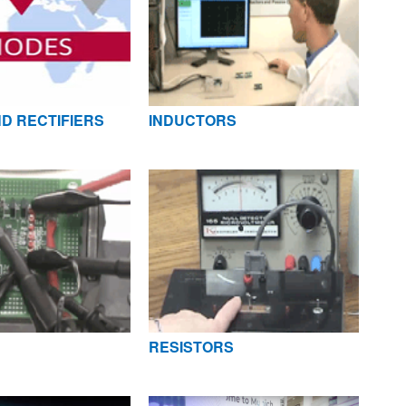
D RECTIFIERS
INDUCTORS
RESISTORS