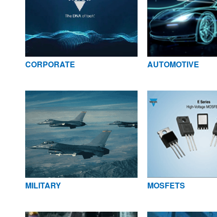
CORPORATE
AUTOMOTIVE
MILITARY
MOSFETS