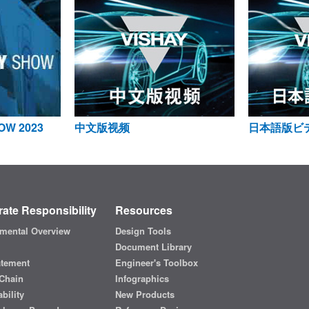
OW 2023
中文版视频
日本語版ビ
ate Responsibility
Resources
mental Overview
Design Tools
Document Library
atement
Engineer's Toolbox
Chain
Infographics
bility
New Products