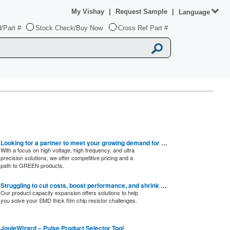
My Vishay
|
Request Sample
|
Language
/Part #
Stock Check/Buy Now
Cross Ref Part #
Looking for a partner to meet your growing demand for SMD thin film chip resistors?
With a focus on high voltage, high frequency, and ultra
precision solutions, we offer competitive pricing and a
path to GREEN products.
Struggling to cut costs, boost performance, and shrink designs?
Our product capacity expansion offers solutions to help
you solve your SMD thick film chip resistor challenges.
JouleWizard – Pulse Product Selector Tool