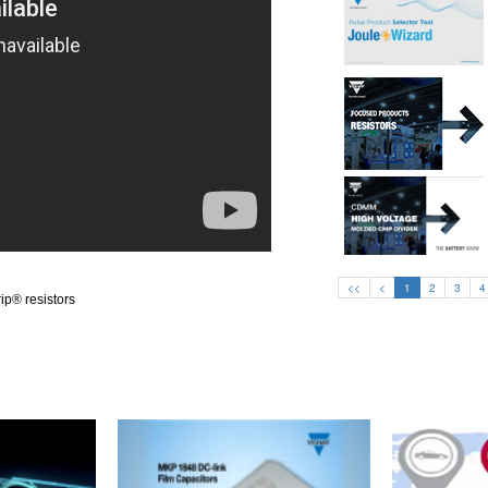
<<
<
1
2
3
4
ip® resistors