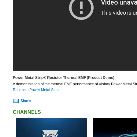
Power Metal Strip® Resistor Thermal EMF (Product Demo)
A demonstration of the thermal EMF performance of Vishay Power Metal Str
Resistors Power Metal Strip
Share
CHANNELS