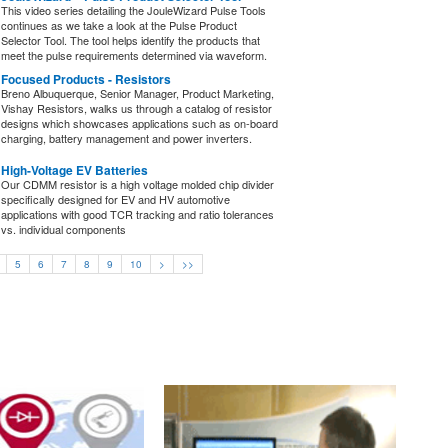
This video series detailing the JouleWizard Pulse Tools
continues as we take a look at the Pulse Product
Selector Tool. The tool helps identify the products that
meet the pulse requirements determined via waveform.
Focused Products - Resistors
Breno Albuquerque, Senior Manager, Product Marketing,
Vishay Resistors, walks us through a catalog of resistor
designs which showcases applications such as on-board
charging, battery management and power inverters.
High-Voltage EV Batteries
Our CDMM resistor is a high voltage molded chip divider
specifically designed for EV and HV automotive
applications with good TCR tracking and ratio tolerances
vs. individual components
5
6
7
8
9
10
>
>>