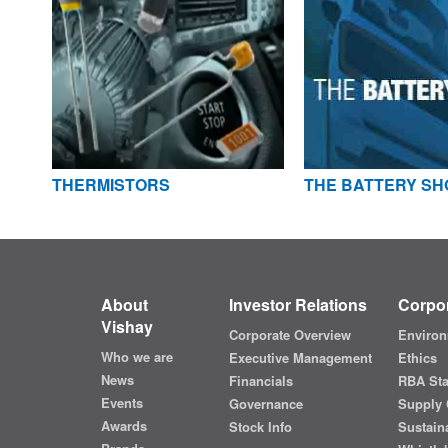
THERMISTORS
THE BATTERY SH
About
Investor Relations
Corpor
Vishay
Corporate Overview
Environ
Who we are
Executive Management
Ethics
News
Financials
RBA St
Events
Governance
Supply 
Awards
Stock Info
Sustaina