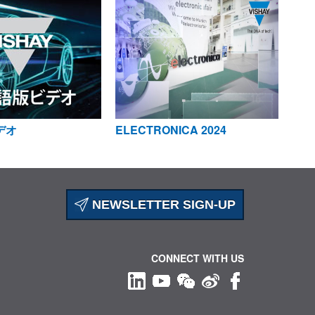
デオ
ELECTRONICA 2024
NEWSLETTER SIGN-UP
CONNECT WITH US