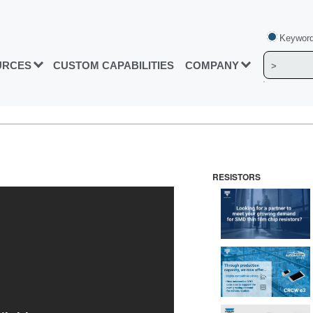
Keyword
URCES
CUSTOM CAPABILITIES
COMPANY
RESISTORS