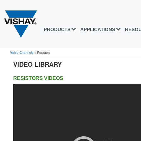
PRODUCTS
APPLICATIONS
RESO
Video Channels
»
Resistors
VIDEO LIBRARY
RESISTORS
VIDEOS