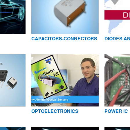
CAPACITORS-CONNECTORS
DIODES AN
OPTOELECTRONICS
POWER IC