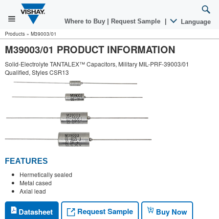
Where to Buy
|
Request Sample
|
Language
Products
»
M39003/01
M39003/01 PRODUCT INFORMATION
Solid-Electrolyte TANTALEX™ Capacitors, Military MIL-PRF-39003/01
Qualified, Styles CSR13
FEATURES
Hermetically sealed
Metal cased
Axial lead
Request Sample
Datasheet
Buy Now