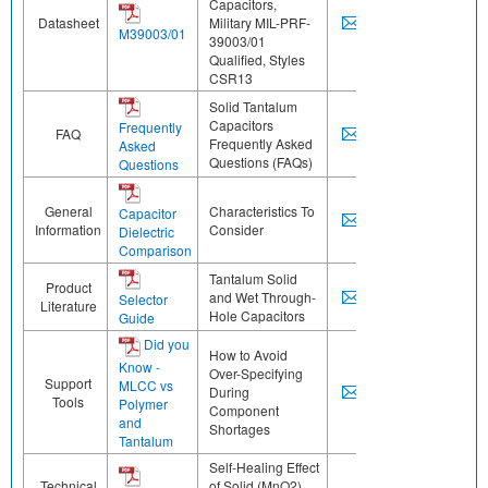
Capacitors,
Datasheet
Military MIL-PRF-
M39003/01
39003/01
Qualified, Styles
CSR13
Solid Tantalum
Capacitors
Frequently
FAQ
Frequently Asked
Asked
Questions (FAQs)
Questions
General
Characteristics To
Capacitor
Information
Consider
Dielectric
Comparison
Tantalum Solid
Product
and Wet Through-
Selector
Literature
Hole Capacitors
Guide
Did you
How to Avoid
Know -
Over-Specifying
Support
MLCC vs
During
Tools
Polymer
Component
and
Shortages
Tantalum
Self-Healing Effect
Technical
of Solid (MnO2)