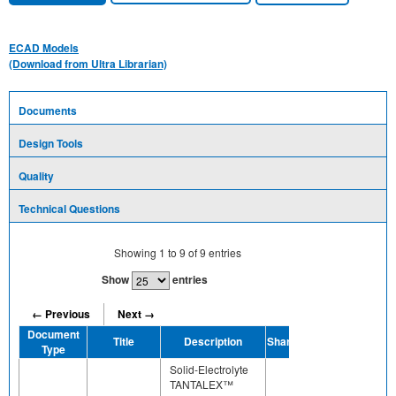
ECAD Models
(Download from Ultra Librarian)
Documents
Design Tools
Quality
Technical Questions
Showing
1
to
9
of
9
entries
Show
entries
← Previous
Next →
Document
Title
Description
Share
Type
Solid-Electrolyte
TANTALEX™