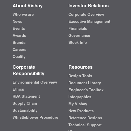
About Vishay
Investor Relations
Who we are
Corporate Overview
News
Executive Management
Events
Financials
Awards
Governance
Brands
Stock Info
Careers
Quality
Corporate
Resources
Responsibility
Design Tools
Environmental Overview
Document Library
Ethics
Engineer's Toolbox
RBA Statement
Infographics
Supply Chain
My Vishay
Sustainability
New Products
Whistleblower Procedure
Reference Designs
Technical Support