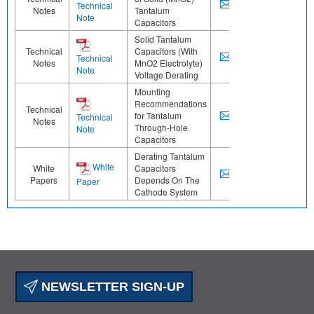
Technical
Notes
Tantalum
Note
Capacitors
Solid Tantalum
Technical
Capacitors (With
Technical
Notes
MnO2 Electrolyte)
Note
Voltage Derating
Mounting
Recommendations
Technical
for Tantalum
Technical
Notes
Through-Hole
Note
Capacitors
Derating Tantalum
White
White
Capacitors
Papers
Depends On The
Paper
Cathode System
NEWSLETTER SIGN-UP