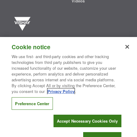
Videos
Vishay manufactures one of the world’s largest portfolios of discrete
semiconductors and passive electronic components that are
Cookie notice
essential to innovative designs in the automotive, industrial,
computing, consumer, telecommunications, military, aerospace, and
We use first- and third-party cookies and other tracking
medical markets. Serving customers worldwide, Vishay is
The DNA
technologies from third party publishers to give you
®
of tech.
increased functionality of our website, customize your user
experience, perform analytics and deliver personalized
advertising across internet and via social media platforms.
By clicking Accept All or by visiting the Preference Center,
Contact Us
|
Where to Buy
|
Request Sample
|
Privacy Center
|
you consent to our
Privacy Policy
.
Do Not Sell or Share My Personal Information
|
Terms and Conditions
|
Information Security
|
Terms of Use
|
Legal Notice
Preference Center
CONNECT WITH US
Accept Necessary Cookies Only
Copyright ©2026 Vishay Intertechnology, Inc.