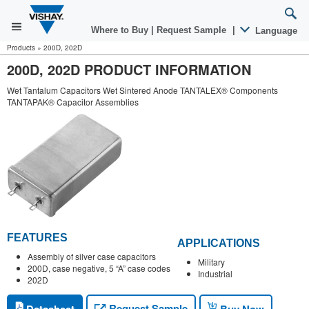
Where to Buy
|
Request Sample
|
Language
Products
»
200D, 202D
200D, 202D PRODUCT INFORMATION
Wet Tantalum Capacitors Wet Sintered Anode TANTALEX® Components
TANTAPAK® Capacitor Assemblies
FEATURES
APPLICATIONS
Assembly of silver case capacitors
Military
200D, case negative, 5 “A” case codes
Industrial
202D
Request Sample
Datasheet
Buy Now