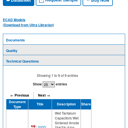
ECAD Models
(Download from Ultra Librarian)
Documents
Quality
Technical Questions
Showing
1
to
9
of
9
entries
Show
entries
← Previous
Next →
Document
Title
Description
Share
Type
Wet Tantalum
Capacitors Wet
Sintered Anode
200D,
TANTALEX®