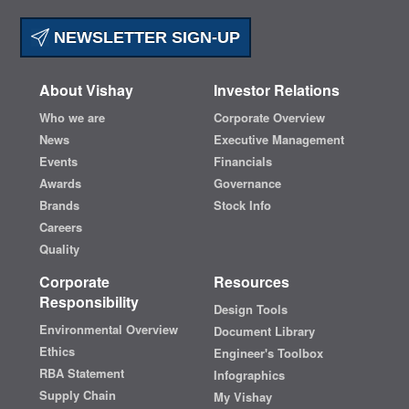
NEWSLETTER SIGN-UP
About Vishay
Investor Relations
Who we are
Corporate Overview
News
Executive Management
Events
Financials
Awards
Governance
Brands
Stock Info
Careers
Quality
Corporate
Resources
Responsibility
Design Tools
Environmental Overview
Document Library
Ethics
Engineer's Toolbox
RBA Statement
Infographics
Supply Chain
My Vishay