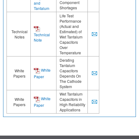
Component
and
Shortages
Tantalum
Life Test
Performance
(Actual and
Technical
Estimated) of
Technical
Notes
Wet Tantalum
Note
Capacitors
Over
Temperature
Derating
Tantalum
White
White
Capacitors
Papers
Depends On
Paper
The Cathode
System
Wet Tantalum
White
White
Capacitors in
Papers
High Reliability
Paper
Applications