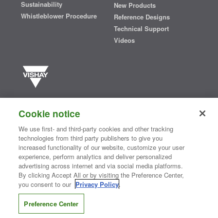
Sustainability
New Products
Whistleblower Procedure
Reference Designs
Technical Support
Videos
Vishay manufactures one of the world’s largest portfolios of discrete
semiconductors and passive electronic components that are
Cookie notice
essential to innovative designs in the automotive, industrial,
computing, consumer, telecommunications, military, aerospace, and
We use first- and third-party cookies and other tracking
medical markets. Serving customers worldwide, Vishay is
The DNA
technologies from third party publishers to give you
®
of tech.
increased functionality of our website, customize your user
experience, perform analytics and deliver personalized
advertising across internet and via social media platforms.
By clicking Accept All or by visiting the Preference Center,
Contact Us
|
Where to Buy
|
Request Sample
|
Privacy Center
|
you consent to our
Privacy Policy
.
Do Not Sell or Share My Personal Information
|
Terms and Conditions
|
Information Security
|
Terms of Use
|
Legal Notice
Preference Center
CONNECT WITH US