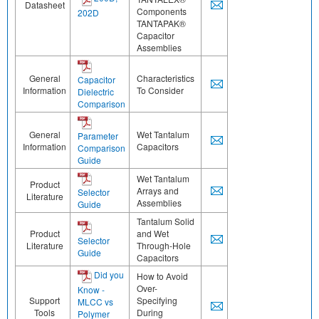
Datasheet
Components
202D
TANTAPAK®
Capacitor
Assemblies
General
Characteristics
Capacitor
Information
To Consider
Dielectric
Comparison
General
Wet Tantalum
Parameter
Information
Capacitors
Comparison
Guide
Wet Tantalum
Product
Arrays and
Selector
Literature
Assemblies
Guide
Tantalum Solid
Product
and Wet
Selector
Literature
Through-Hole
Guide
Capacitors
Did you
How to Avoid
Over-
Know -
Support
Specifying
MLCC vs
Tools
During
Polymer