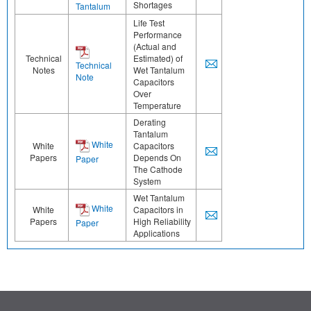
Shortages
Tantalum
Life Test
Performance
(Actual and
Technical
Estimated) of
Technical
Notes
Wet Tantalum
Note
Capacitors
Over
Temperature
Derating
Tantalum
White
White
Capacitors
Papers
Depends On
Paper
The Cathode
System
Wet Tantalum
White
White
Capacitors in
Papers
High Reliability
Paper
Applications