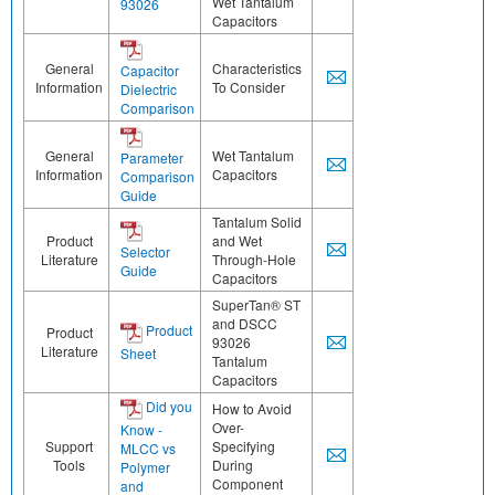
Wet Tantalum
93026
Capacitors
General
Characteristics
Capacitor
Information
To Consider
Dielectric
Comparison
General
Wet Tantalum
Parameter
Information
Capacitors
Comparison
Guide
Tantalum Solid
Product
and Wet
Selector
Literature
Through-Hole
Guide
Capacitors
SuperTan® ST
and DSCC
Product
Product
93026
Literature
Sheet
Tantalum
Capacitors
Did you
How to Avoid
Over-
Know -
Support
Specifying
MLCC vs
Tools
During
Polymer
Component
and