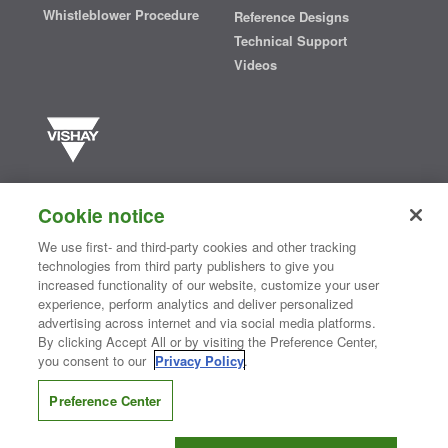
Whistleblower Procedure
Reference Designs
Technical Support
Videos
Vishay manufactures one of the world’s largest portfolios of discrete
semiconductors and passive electronic components that are
Cookie notice
essential to innovative designs in the automotive, industrial,
computing, consumer, telecommunications, military, aerospace, and
We use first- and third-party cookies and other tracking
medical markets. Serving customers worldwide, Vishay is
The DNA
technologies from third party publishers to give you
®
of tech.
increased functionality of our website, customize your user
experience, perform analytics and deliver personalized
advertising across internet and via social media platforms.
By clicking Accept All or by visiting the Preference Center,
Contact Us
|
Where to Buy
|
Request Sample
|
Privacy Center
|
you consent to our
Privacy Policy
.
Do Not Sell or Share My Personal Information
|
Terms and Conditions
|
Information Security
|
Terms of Use
|
Legal Notice
Preference Center
CONNECT WITH US