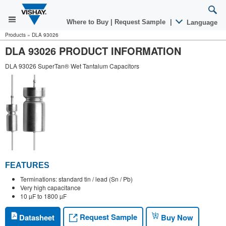
Where to Buy
|
Request Sample
|
Language
Products
»
DLA 93026
DLA 93026 PRODUCT INFORMATION
DLA 93026 SuperTan® Wet Tantalum Capacitors
FEATURES
Terminations: standard tin / lead (Sn / Pb)
Very high capacitance
10 µF to 1800 µF
Request Sample
Datasheet
Buy Now