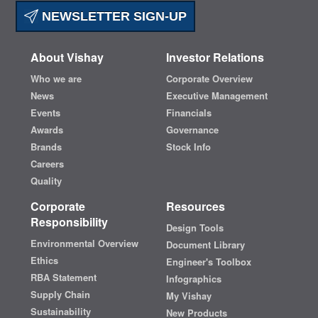
NEWSLETTER SIGN-UP
About Vishay
Investor Relations
Who we are
Corporate Overview
News
Executive Management
Events
Financials
Awards
Governance
Brands
Stock Info
Careers
Quality
Corporate
Resources
Responsibility
Design Tools
Environmental Overview
Document Library
Ethics
Engineer's Toolbox
RBA Statement
Infographics
Supply Chain
My Vishay
Sustainability
New Products