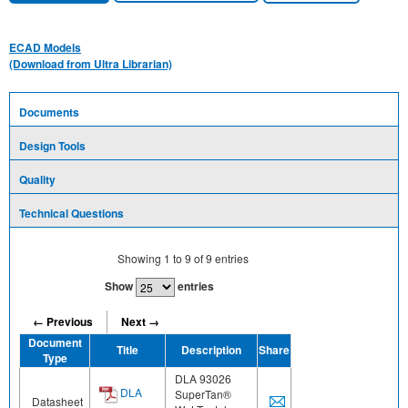
ECAD Models
(Download from Ultra Librarian)
Documents
Design Tools
Quality
Technical Questions
Showing
1
to
9
of
9
entries
Show
entries
← Previous
Next →
Document
Title
Description
Share
Type
DLA 93026
DLA
SuperTan®
Datasheet