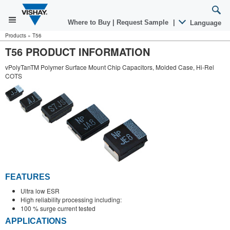
Where to Buy
|
Request Sample
|
Language
Products
»
T56
T56 PRODUCT INFORMATION
vPolyTanTM Polymer Surface Mount Chip Capacitors, Molded Case, Hi-Rel
COTS
FEATURES
Ultra low ESR
High reliability processing including:
100 % surge current tested
APPLICATIONS