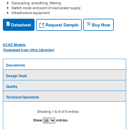
Decoupling, smoothing, filtering
Switch mode and point of load power supply
Infrastructure equipment
Request Sample
Datasheet
Buy Now
ECAD Models
(Download from Ultra Librarian)
Documents
Design Tools
Quality
Technical Questions
Showing
1
to
9
of
9
entries
Show
entries