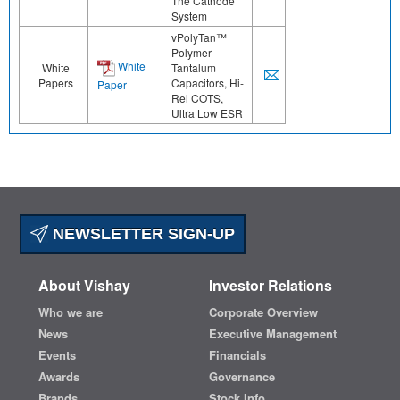
The Cathode
System
vPolyTan™
Polymer
White
White
Tantalum
Papers
Capacitors, Hi-
Paper
Rel COTS,
Ultra Low ESR
NEWSLETTER SIGN-UP
About Vishay
Investor Relations
Who we are
Corporate Overview
News
Executive Management
Events
Financials
Awards
Governance
Brands
Stock Info