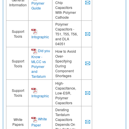
Chip
Polymer
Information
Capacitors
Guide
With Polymer
Cathode
Polymer
Capacitors -
Support
T51, T55, T56,
Tools
Infographic
and DLA
04051
Did you
How to Avoid
Over-
Know -
Support
Specifying
MLCC vs
Tools
During
Polymer
Component
and
Shortages
Tantalum
High-
Capacitance,
Support
Low-ESR,
Tools
Infographic
Polymer
Capacitors
Derating
Tantalum
White
White
Capacitors
Papers
Depends On
Paper