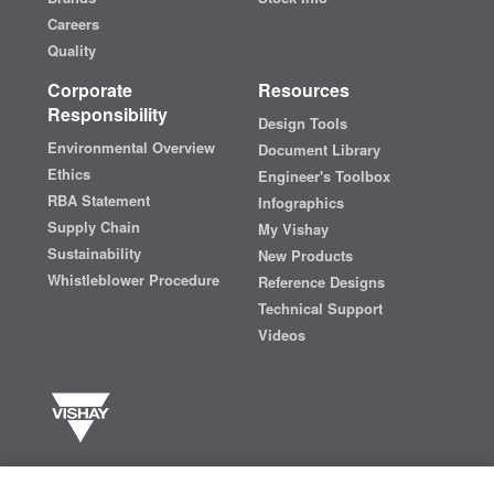
Careers
Quality
Corporate
Resources
Responsibility
Design Tools
Environmental Overview
Document Library
Ethics
Engineer's Toolbox
RBA Statement
Infographics
Supply Chain
My Vishay
Sustainability
New Products
Whistleblower Procedure
Reference Designs
Technical Support
Videos
Vishay manufactures one of the world’s largest portfolios of discrete
semiconductors and passive electronic components that are