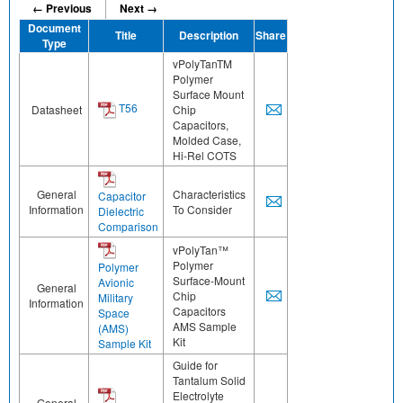
← Previous
Next →
Document
Title
Description
Share
Type
vPolyTanTM
Polymer
Surface Mount
T56
Datasheet
Chip
Capacitors,
Molded Case,
Hi-Rel COTS
General
Characteristics
Capacitor
Information
To Consider
Dielectric
Comparison
vPolyTan™
Polymer
Polymer
Surface-Mount
Avionic
General
Chip
Military
Information
Capacitors
Space
AMS Sample
(AMS)
Kit
Sample Kit
Guide for
Tantalum Solid
Electrolyte
General