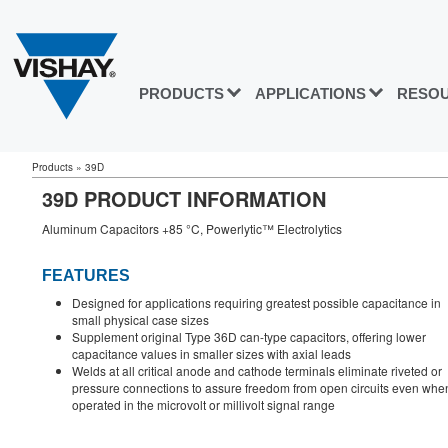
PRODUCTS
APPLICATIONS
RESO
Products
»
39D
39D PRODUCT INFORMATION
Aluminum Capacitors +85 °C, Powerlytic™ Electrolytics
FEATURES
Designed for applications requiring greatest possible capacitance in
small physical case sizes
Supplement original Type 36D can-type capacitors, offering lower
capacitance values in smaller sizes with axial leads
Welds at all critical anode and cathode terminals eliminate riveted or
pressure connections to assure freedom from open circuits even whe
operated in the microvolt or millivolt signal range