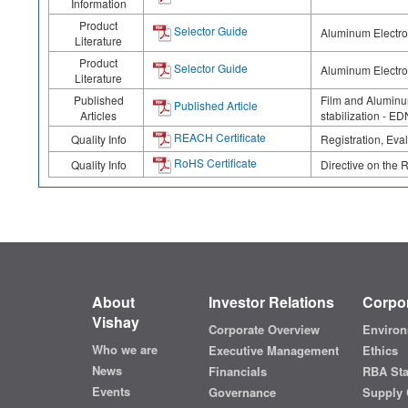
Information
Product
Selector Guide
Aluminum Electrol
Literature
Product
Selector Guide
Aluminum Electrol
Literature
Published
Film and Aluminum
Published Article
Articles
stabilization - E
REACH Certificate
Quality Info
Registration, Eva
RoHS Certificate
Quality Info
Directive on the 
About
Investor Relations
Corpor
Vishay
Corporate Overview
Environ
Who we are
Executive Management
Ethics
News
Financials
RBA St
Events
Governance
Supply 