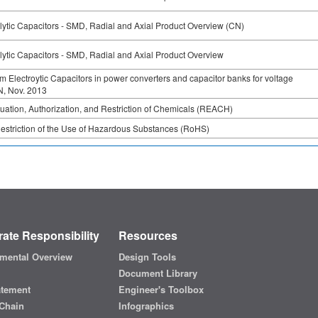
ytic Capacitors - SMD, Radial and Axial Product Overview (CN)
ytic Capacitors - SMD, Radial and Axial Product Overview
 Electroytic Capacitors in power converters and capacitor banks for voltage
DN, Nov. 2013
luation, Authorization, and Restriction of Chemicals (REACH)
Restriction of the Use of Hazardous Substances (RoHS)
ate Responsibility
Resources
mental Overview
Design Tools
Document Library
atement
Engineer's Toolbox
Chain
Infographics