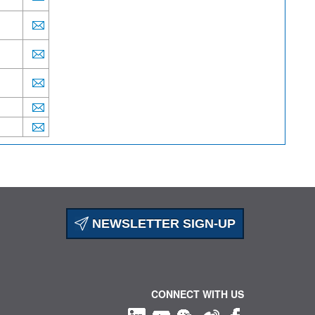
NEWSLETTER SIGN-UP
CONNECT WITH US