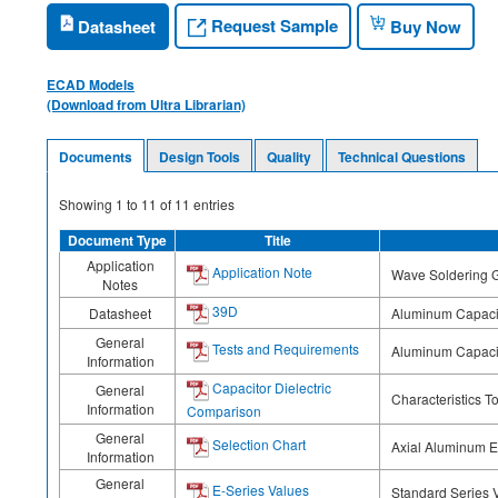
Request Sample
Datasheet
Buy Now
ECAD Models
(Download from Ultra Librarian)
Documents
Design Tools
Quality
Technical Questions
Showing
1
to
11
of
11
entries
Document Type
Title
Application
Application Note
Wave Soldering G
Notes
39D
Datasheet
Aluminum Capacit
General
Tests and Requirements
Aluminum Capaci
Information
Capacitor Dielectric
General
Characteristics T
Information
Comparison
General
Selection Chart
Axial Aluminum El
Information
General
E-Series Values
Standard Series 