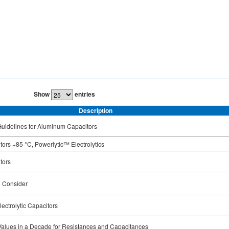
Show
entries
Description
uidelines for Aluminum Capacitors
ors +85 °C, Powerlytic™ Electrolytics
tors
o Consider
ectrolytic Capacitors
Values in a Decade for Resistances and Capacitances