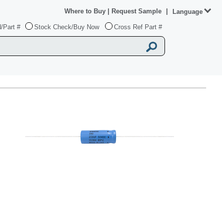
Where to Buy
|
Request Sample
|
Language
/Part #
Stock Check/Buy Now
Cross Ref Part #