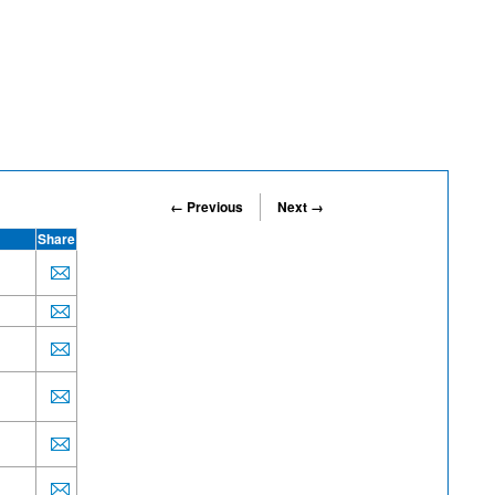
← Previous
Next →
Share