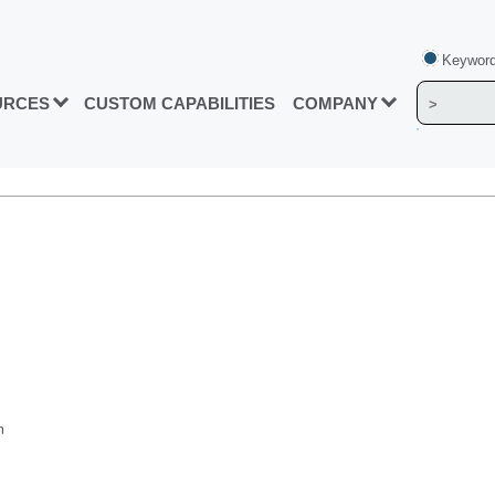
Keyword
URCES
CUSTOM CAPABILITIES
COMPANY
n