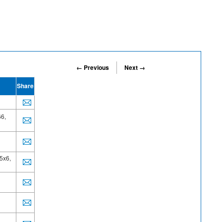
← Previous
Next →
Share
6,
5x6,