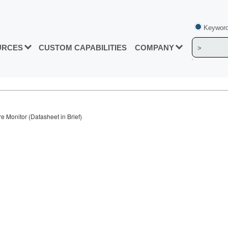
Keyword
URCES
CUSTOM CAPABILITIES
COMPANY
Monitor (Datasheet in Brief)