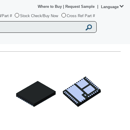
Where to Buy
|
Request Sample
|
Language
/Part #
Stock Check/Buy Now
Cross Ref Part #