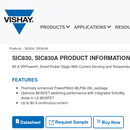
PRODUCTS
APPLICATIONS
RESO
Products
»
SiC830, SiC830A
SIC830, SIC830A PRODUCT INFORMATION
80 A VRPower®, Smart Power Stage With Current Sensing and Temperature 
FEATURES
Thermally enhanced PowerPAK® MLP56-39L package
Optimize MOSFET switching performance with integrated Schottky
diode in LS MOSFET
Up to 80 A continuous current
Request Sample
Datasheet
Buy Now