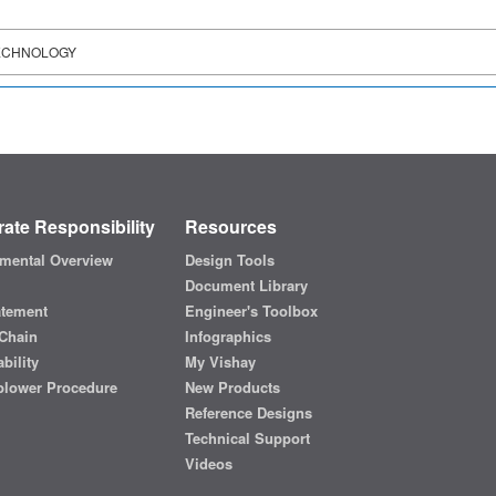
ECHNOLOGY
ate Responsibility
Resources
mental Overview
Design Tools
Document Library
atement
Engineer's Toolbox
Chain
Infographics
bility
My Vishay
blower Procedure
New Products
Reference Designs
Technical Support
Videos