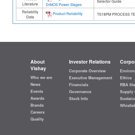
Selector Guide
Literature
DrMOS Power Stages
Reliability
Product Reliability
TS18PM PROCESS T
Data
About
Investor Relations
Corpor
Vishay
Corporate Overview
Environ
Who we are
Executive Management
Ethics
News
Financials
RBA St
Events
Governance
Supply 
Awards
Stock Info
Sustaina
Brands
Whistle
Careers
Quality