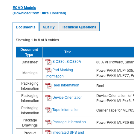
ECAD Models
(Download from Ultra Librarian)
Documents
Quality
Technical Questions
Showing
1
to
8
of
8
entries
Document
Title
Type
SiC830, SiC830A
Datasheet
80 A VRPower®, Smart 
Part Marking
PowerPAK® MLP4535,
Markings
PowerPAK® MLP77, P
Information
Packaging
Reel Information
Reel
Information
Packaging
Device Orientation 
Device Orientation
Information
PowerPAK® MLP4x6, 
Packaging
Tape Information
Carrier Tape for MLP6
Information
Package
Package Information
PowerPAK® MLP39-65 
Drawings
Integrated SPS and
Product