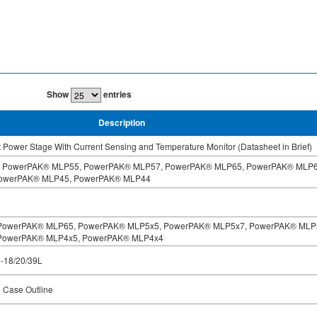
Show
entries
Description
Power Stage With Current Sensing and Temperature Monitor (Datasheet in Brief)
 PowerPAK® MLP55, PowerPAK® MLP57, PowerPAK® MLP65, PowerPAK® MLP6
owerPAK® MLP45, PowerPAK® MLP44
for PowerPAK® MLP65, PowerPAK® MLP5x5, PowerPAK® MLP5x7, PowerPAK® MLP
PowerPAK® MLP4x5, PowerPAK® MLP4x4
5-18/20/39L
Case Outline