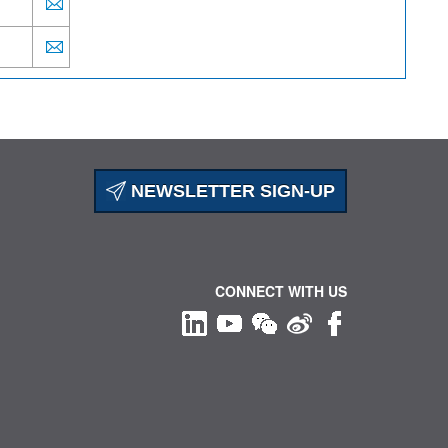
NEWSLETTER SIGN-UP
CONNECT WITH US