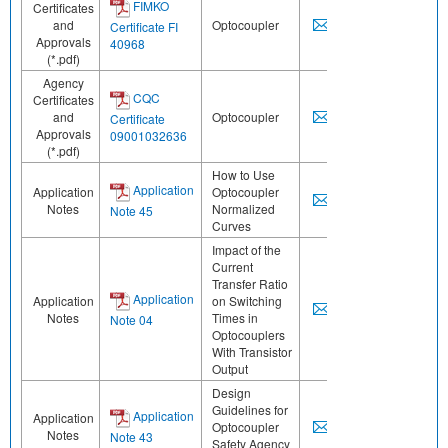
FIMKO
Certificates
and
Optocoupler
Certificate FI
Approvals
40968
(*.pdf)
Agency
CQC
Certificates
and
Optocoupler
Certificate
Approvals
09001032636
(*.pdf)
How to Use
Application
Application
Optocoupler
Notes
Normalized
Note 45
Curves
Impact of the
Current
Transfer Ratio
Application
Application
on Switching
Notes
Times in
Note 04
Optocouplers
With Transistor
Output
Design
Guidelines for
Application
Application
Optocoupler
Notes
Note 43
Safety Agency