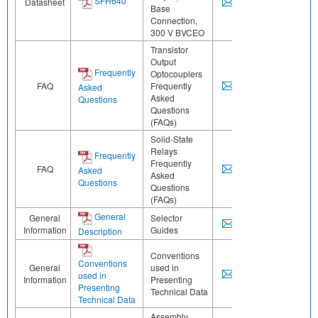
SFH640
Datasheet
Base
Connection,
300 V BVCEO
Transistor
Output
Frequently
Optocouplers
FAQ
Frequently
Asked
Asked
Questions
Questions
(FAQs)
Solid-State
Relays
Frequently
Frequently
FAQ
Asked
Asked
Questions
Questions
(FAQs)
General
General
Selector
Information
Guides
Description
Conventions
Conventions
General
used in
used in
Information
Presenting
Presenting
Technical Data
Technical Data
Assembly