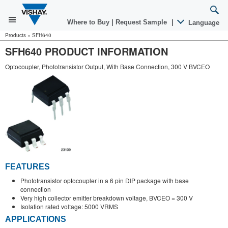
Where to Buy
|
Request Sample
|
Language
Products
»
SFH640
SFH640 PRODUCT INFORMATION
Optocoupler, Phototransistor Output, With Base Connection, 300 V BVCEO
FEATURES
Phototransistor optocoupler in a 6 pin DIP package with base
connection
Very high collector emitter breakdown voltage, BVCEO = 300 V
Isolation rated voltage: 5000 VRMS
APPLICATIONS