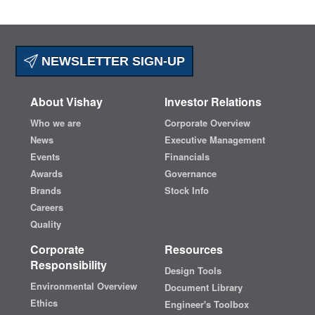
NEWSLETTER SIGN-UP
About Vishay
Investor Relations
Who we are
Corporate Overview
News
Executive Management
Events
Financials
Awards
Governance
Brands
Stock Info
Careers
Quality
Corporate
Resources
Responsibility
Design Tools
Environmental Overview
Document Library
Ethics
Engineer's Toolbox