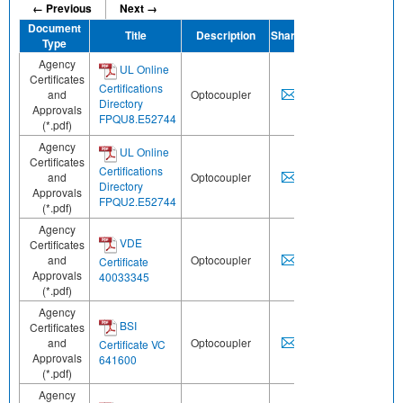
← Previous
Next →
Document
Title
Description
Share
Type
Agency
UL Online
Certificates
Certifications
and
Optocoupler
Directory
Approvals
FPQU8.E52744
(*.pdf)
Agency
UL Online
Certificates
Certifications
and
Optocoupler
Directory
Approvals
FPQU2.E52744
(*.pdf)
Agency
VDE
Certificates
and
Optocoupler
Certificate
Approvals
40033345
(*.pdf)
Agency
BSI
Certificates
and
Optocoupler
Certificate VC
Approvals
641600
(*.pdf)
Agency