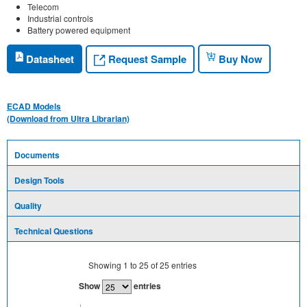
Telecom
Industrial controls
Battery powered equipment
Request Sample
Datasheet
Buy Now
ECAD Models
(Download from Ultra Librarian)
Documents
Design Tools
Quality
Technical Questions
Showing
1
to
25
of
25
entries
Show
entries