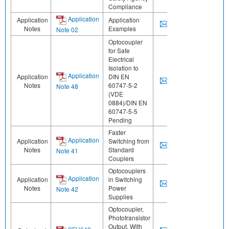
Compliance
Application
Application
Application
Notes
Examples
Note 02
Optocoupler
for Safe
Electrical
Isolation to
Application
Application
DIN EN
Notes
60747-5-2
Note 48
(VDE
0884)/DIN EN
60747-5-5
Pending
Faster
Application
Application
Switching from
Notes
Standard
Note 41
Couplers
Optocouplers
Application
Application
in Switching
Notes
Power
Note 42
Supplies
Optocoupler,
Phototransistor
Output, With