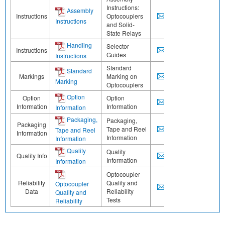
Instructions:
Assembly
Instructions
Optocouplers
Instructions
and Solid-
State Relays
Handling
Selector
Instructions
Guides
Instructions
Standard
Standard
Markings
Marking on
Marking
Optocouplers
Option
Option
Option
Information
Information
Information
Packaging,
Packaging,
Packaging
Tape and Reel
Tape and Reel
Information
Information
Information
Quality
Quality
Quality Info
Information
Information
Optocoupler
Reliability
Quality and
Optocoupler
Data
Reliability
Quality and
Tests
Reliability