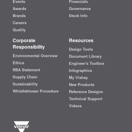
Events
Financials
Awards
Governance
Brands
Stock Info
Careers
Quality
Corporate
Resources
Responsibility
Design Tools
Environmental Overview
Document Library
Ethics
Engineer's Toolbox
RBA Statement
Infographics
Supply Chain
My Vishay
Sustainability
New Products
Whistleblower Procedure
Reference Designs
Technical Support
Videos