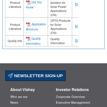
Did You
Product
Isolation for
Literature
Solar Power
Know
Applications
(CN)
OPTO Products
Application
Product
for Solar
Literature
Applications
Brochure
(CN)
Quality
Quality
Quality Info
Information
Information
NEWSLETTER SIGN-UP
About Vishay
Investor Relations
Who we are
Corporate Overview
News
Executive Management