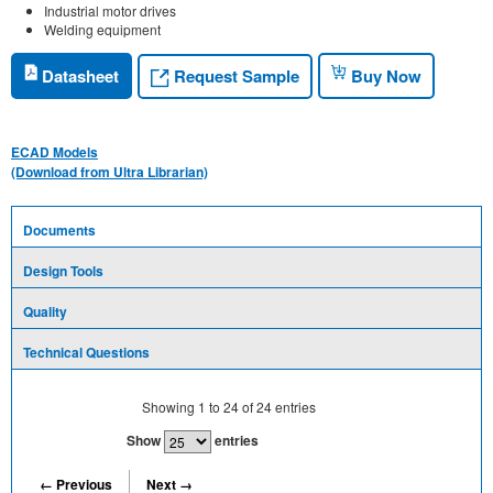
Industrial motor drives
Welding equipment
Request Sample
Datasheet
Buy Now
ECAD Models
(Download from Ultra Librarian)
Documents
Design Tools
Quality
Technical Questions
Showing
1
to
24
of
24
entries
Show
entries
← Previous
Next →