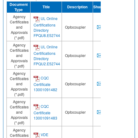
Document
Title
Description
Share
Type
Agency
UL Online
Certificates
Certifications
and
Optocoupler
Directory
Approvals
FPQU8.E52744
(*.pdf)
Agency
UL Online
Certificates
Certifications
and
Optocoupler
Directory
Approvals
FPQU2.E52744
(*.pdf)
Agency
CQC
Certificates
and
Optocoupler
Certificate
Approvals
13001091482
(*.pdf)
Agency
CQC
Certificates
and
Optocoupler
Certificate
Approvals
13001091483
(*.pdf)
Agency
VDE
Certificates