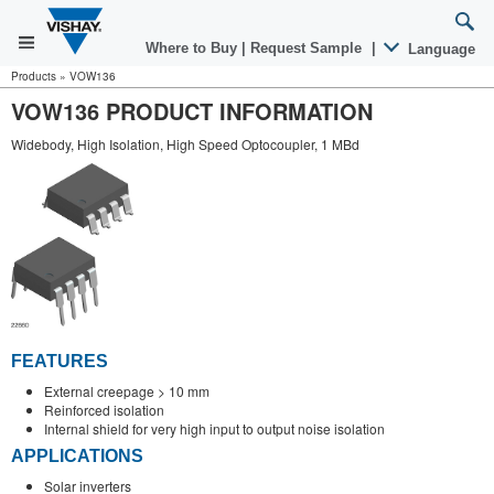
Where to Buy
|
Request Sample
|
Language
Products
»
VOW136
VOW136 PRODUCT INFORMATION
Widebody, High Isolation, High Speed Optocoupler, 1 MBd
FEATURES
External creepage > 10 mm
Reinforced isolation
Internal shield for very high input to output noise isolation
APPLICATIONS
Solar inverters