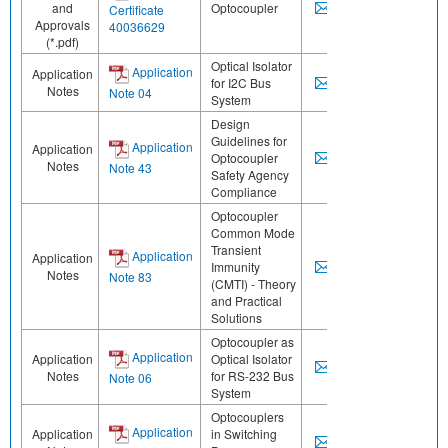
and
Optocoupler
Certificate
Approvals
40036629
(*.pdf)
Optical Isolator
Application
Application
for I2C Bus
Notes
Note 04
System
Design
Guidelines for
Application
Application
Optocoupler
Notes
Note 43
Safety Agency
Compliance
Optocoupler
Common Mode
Transient
Application
Application
Immunity
Notes
Note 83
(CMTI) - Theory
and Practical
Solutions
Optocoupler as
Application
Application
Optical Isolator
Notes
for RS-232 Bus
Note 06
System
Optocouplers
Application
Application
in Switching