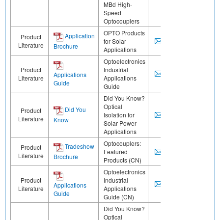
MBd High-
Speed
Optocouplers
OPTO Products
Application
Product
for Solar
Literature
Brochure
Applications
Optoelectronics
Product
Industrial
Applications
Literature
Applications
Guide
Guide
Did You Know?
Optical
Did You
Product
Isolation for
Literature
Know
Solar Power
Applications
Optocouplers:
Tradeshow
Product
Featured
Literature
Brochure
Products (CN)
Optoelectronics
Product
Industrial
Applications
Literature
Applications
Guide
Guide (CN)
Did You Know?
Optical