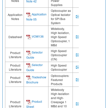
Notes
Power
Note 42
Supplies
Optocoupler as
Application
Application
Optical Isolator
Notes
for SPI Bus
Note 05
System
Widebody,
High Isolation,
VOW136
Datasheet
High Speed
Optocoupler, 1
MBd
High Speed
Selector
Product
Optocoupler
Literature
Guide
(CN)
Selector
Product
High Speed
Literature
Optocoupler
Guide
Optocouplers:
Tradeshow
Product
Featured
Literature
Brochure
Products
Widebody
High-Isolation
and High-
Product
Product
Creepage 1
Literature
MBd and 10
Sheet