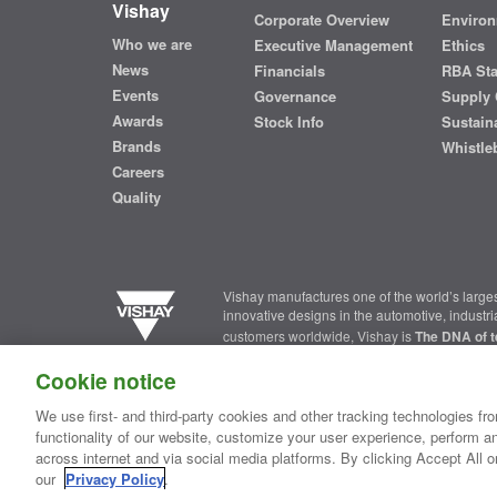
Vishay
Corporate Overview
Environ
Who we are
Executive Management
Ethics
News
Financials
RBA St
Events
Governance
Supply 
Awards
Stock Info
Sustaina
Brands
Whistle
Careers
Quality
Vishay manufactures one of the world’s larges
innovative designs in the automotive, industr
customers worldwide, Vishay is
The DNA of t
Cookie notice
Contact Us
|
Where to Buy
|
Request Sample
|
Privacy Ce
We use first- and third-party cookies and other tracking technologies fro
functionality of our website, customize your user experience, perform an
Copyright ©2026 Vishay Intertechnology, Inc.
across internet and via social media platforms. By clicking Accept All o
our
Privacy Policy
.