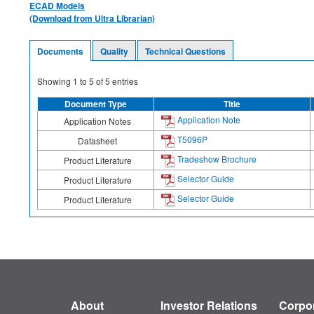
ECAD Models
(Download from Ultra Librarian)
Documents
Quality
Technical Questions
Showing
1
to
5
of
5
entries
Document Type
Title
Application Note
Application Notes
T5096P
Datasheet
Tradeshow Brochure
Product Literature
Selector Guide
Product Literature
Selector Guide
Product Literature
About
Investor Relations
Corpor