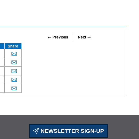
← Previous
Next →
Share
NEWSLETTER SIGN-UP