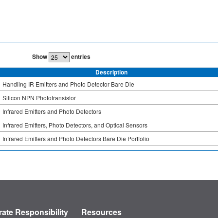
Show
entries
Description
Handling IR Emitters and Photo Detector Bare Die
Silicon NPN Phototransistor
Infrared Emitters and Photo Detectors
Infrared Emitters, Photo Detectors, and Optical Sensors
Infrared Emitters and Photo Detectors Bare Die Portfolio
ate Responsibility
Resources