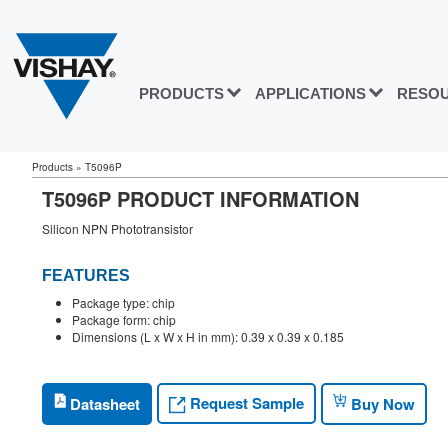
PRODUCTS
APPLICATIONS
RESO
Products
»
T5096P
T5096P PRODUCT INFORMATION
Silicon NPN Phototransistor
FEATURES
Package type: chip
Package form: chip
Dimensions (L x W x H in mm): 0.39 x 0.39 x 0.185
Request Sample
Datasheet
Buy Now