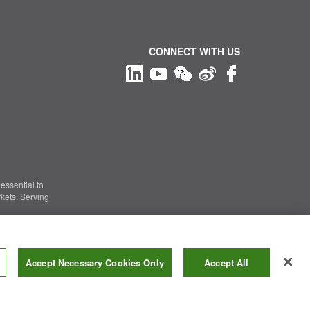
CONNECT WITH US
essential to
kets. Serving
Information Security
|
Terms of Use
|
Legal Notice
Accept Necessary Cookies Only
Accept All