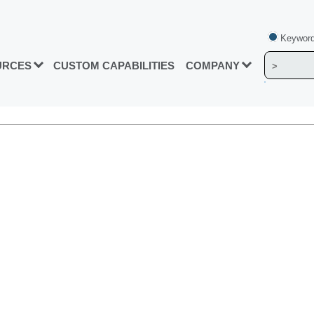
Keyword
URCES
CUSTOM CAPABILITIES
COMPANY