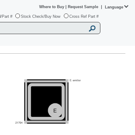
Where to Buy
|
Request Sample
|
Language
/Part #
Stock Check/Buy Now
Cross Ref Part #