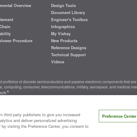
mental Overview
Design Tools
Document Library
atement
Engineer's Toolbox
Chain
Infographics
bility
My Vishay
blower Procedure
New Products
Reference Designs
Technical Support
Videos
t portfolios of discrete semiconductors and passive electronic components that are 
ial, computing, consumer, telecommunications, military, aerospace, and medical mar
®
ech.
nter
|
Do Not Sell or Share My Personal Information
|
Terms and Conditions
|
m third party publishers to give you increased
Preference Center
alytics and deliver personalized advertising
r by visiting the Preference Center, you consent to