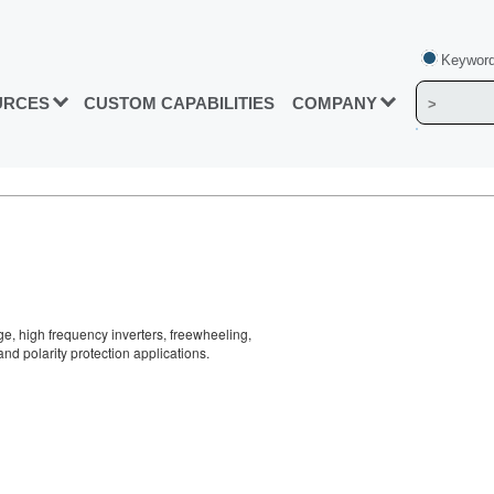
Keyword
URCES
CUSTOM CAPABILITIES
COMPANY
ge, high frequency inverters, freewheeling,
nd polarity protection applications.