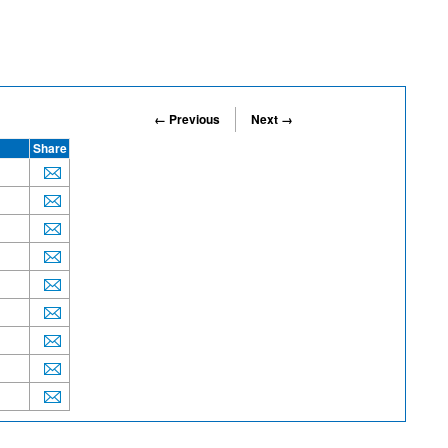
← Previous
Next →
Share