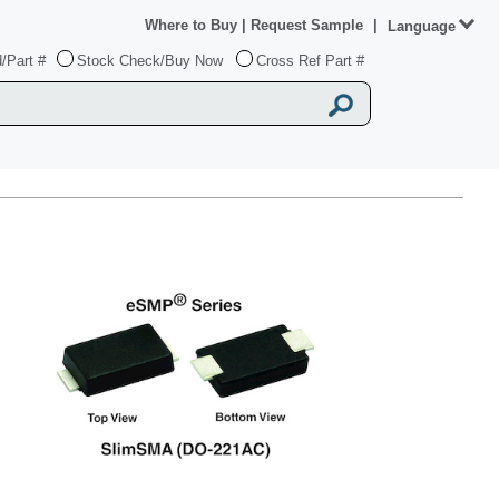
Where to Buy
|
Request Sample
|
Language
/Part #
Stock Check/Buy Now
Cross Ref Part #