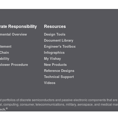
ate Responsibility
Resources
mental Overview
Design Tools
Document Library
atement
Engineer's Toolbox
Chain
Infographics
bility
My Vishay
blower Procedure
New Products
Reference Designs
Technical Support
Videos
t portfolios of discrete semiconductors and passive electronic components that are 
ial, computing, consumer, telecommunications, military, aerospace, and medical mar
®
ech.