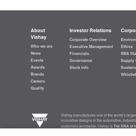
About
Investor Relations
Corpor
Vishay
Corporate Overview
Environ
Who we are
Executive Management
Ethics
News
Financials
RBA St
Events
Governance
Supply 
Awards
Stock Info
Sustaina
Brands
Whistle
Careers
Quality
Vishay manufactures one of the world’s larges
innovative designs in the automotive, industr
customers worldwide, Vishay is
The DNA of t