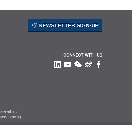
NEWSLETTER SIGN-UP
CONNECT WITH US
essential to
kets. Serving