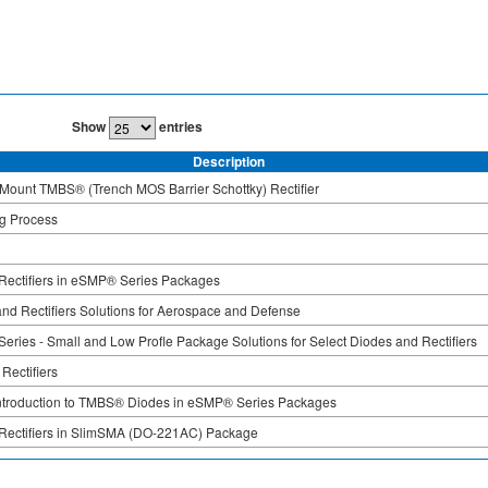
Show
entries
Description
Mount TMBS® (Trench MOS Barrier Schottky) Rectifier
ng Process
ectifiers in eSMP® Series Packages
nd Rectifiers Solutions for Aerospace and Defense
ries - Small and Low Profle Package Solutions for Select Diodes and Rectifiers
 Rectifiers
Introduction to TMBS® Diodes in eSMP® Series Packages
ectifiers in SlimSMA (DO-221AC) Package