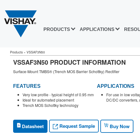
PRODUCTS
APPLICATIONS
RESO
Products
»
VSSAF3N50
VSSAF3N50 PRODUCT INFORMATION
Surface-Mount TMBS® (Trench MOS Barrier Schottky) Rectifier
FEATURES
APPLICATIONS
Very low profile - typical height of 0.95 mm
For use in low volta
Ideal for automated placement
DC/DC converters, a
Trench MOS Schottky technology
Request Sample
Datasheet
Buy Now