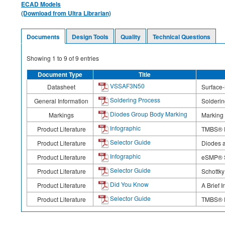
ECAD Models
(Download from Ultra Librarian)
Documents
Design Tools
Quality
Technical Questions
Showing
1
to
9
of
9
entries
Document Type
Title
VSSAF3N50
Datasheet
Surface-
Soldering Process
General Information
Solderi
Diodes Group Body Marking
Markings
Marking
Infographic
Product Literature
TMBS® R
Selector Guide
Product Literature
Diodes a
Infographic
Product Literature
eSMP® Se
Selector Guide
Product Literature
Schottky
Did You Know
Product Literature
A Brief 
Selector Guide
Product Literature
TMBS® R