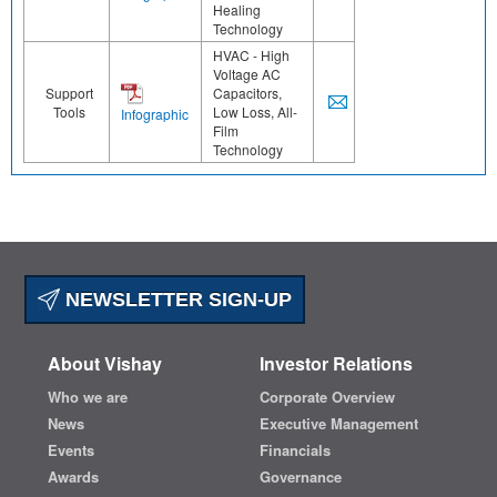
Healing
Technology
HVAC - High
Voltage AC
Support
Capacitors,
Tools
Low Loss, All-
Infographic
Film
Technology
NEWSLETTER SIGN-UP
About Vishay
Investor Relations
Who we are
Corporate Overview
News
Executive Management
Events
Financials
Awards
Governance