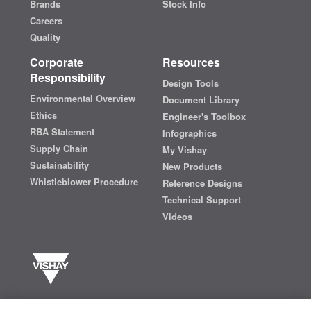
Brands
Stock Info
Careers
Quality
Corporate
Resources
Responsibility
Design Tools
Environmental Overview
Document Library
Ethics
Engineer's Toolbox
RBA Statement
Infographics
Supply Chain
My Vishay
Sustainability
New Products
Whistleblower Procedure
Reference Designs
Technical Support
Videos
Vishay manufactures one of the world’s largest portfolios of discrete