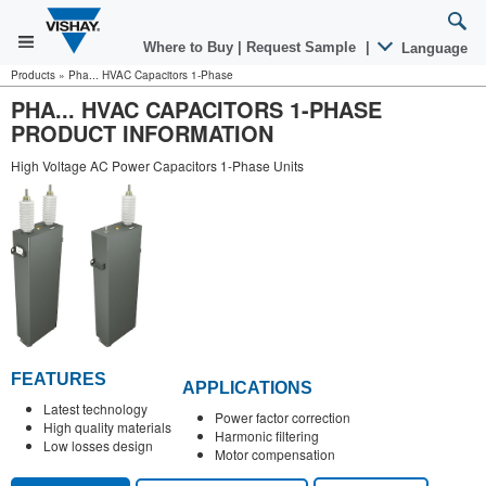
Where to Buy
|
Request Sample
|
Language
Products
»
Pha... HVAC Capacitors 1-Phase
PHA... HVAC CAPACITORS 1-PHASE
PRODUCT INFORMATION
High Voltage AC Power Capacitors 1-Phase Units
FEATURES
APPLICATIONS
Latest technology
Power factor correction
High quality materials
Harmonic filtering
Low losses design
Motor compensation