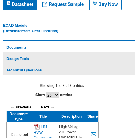
Request Sample
Datasheet
Buy Now
ECAD Models
(Download from Ultra Librarian)
Documents
Design Tools
Technical Questions
Showing
1
to
8
of
8
entries
Show
entries
← Previous
Next →
Document
Title
Description
Share
Type
Pha...
High Voltage
AC Power
HVAC
Datasheet
Capacitors 1-
Capacitors