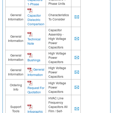
Phase Units
1-Phase
General
Characteristics
Capacitor
Information
To Consider
Dielectric
Comparison
Capacitor
Assembly -
General
High Voltage
Technical
Information
Power
Note
Capacitors
High Voltage
General
Power
Information
Bushings
Capacitors
High Voltage
General
General
Power
Information
Information
Capacitors
High Voltage
Ordering
Power
Request For
Info
Capacitors
Quotation
HVAC Line
Frequency
Support
Capacitors All
Tools
Film / Self-
Infographic