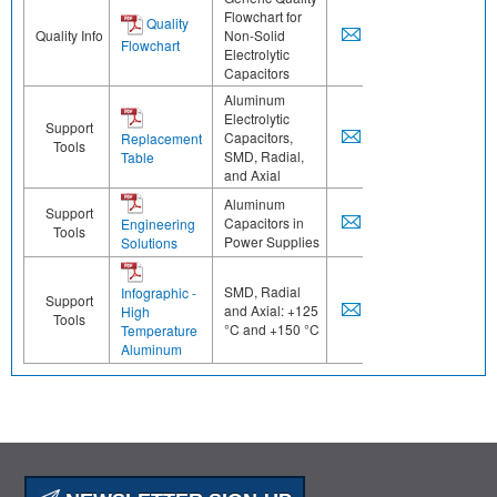
Flowchart for
Quality
Quality Info
Non-Solid
Flowchart
Electrolytic
Capacitors
Aluminum
Electrolytic
Support
Capacitors,
Replacement
Tools
SMD, Radial,
Table
and Axial
Aluminum
Support
Capacitors in
Engineering
Tools
Power Supplies
Solutions
SMD, Radial
Infographic -
Support
and Axial: +125
High
Tools
°C and +150 °C
Temperature
Aluminum