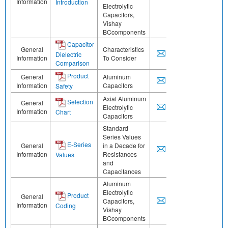
Information
Introduction
Electrolytic
Capacitors,
Vishay
BCcomponents
Capacitor
General
Characteristics
Dielectric
Information
To Consider
Comparison
Product
General
Aluminum
Information
Capacitors
Safety
Axial Aluminum
Selection
General
Electrolytic
Information
Chart
Capacitors
Standard
Series Values
E-Series
General
in a Decade for
Information
Resistances
Values
and
Capacitances
Aluminum
Electrolytic
Product
General
Capacitors,
Information
Coding
Vishay
BCcomponents