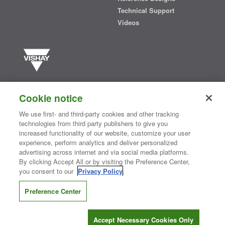
Technical Support
Videos
Vishay manufactures one of the world’s largest portfolios of discrete
semiconductors and passive electronic components that are
Cookie notice
essential to innovative designs in the automotive, industrial,
computing, consumer, telecommunications, military, aerospace, and
We use first- and third-party cookies and other tracking
medical markets. Serving customers worldwide, Vishay is
The DNA
technologies from third party publishers to give you
®
of tech.
increased functionality of our website, customize your user
experience, perform analytics and deliver personalized
advertising across internet and via social media platforms.
By clicking Accept All or by visiting the Preference Center,
Contact Us
|
Where to Buy
|
Request Sample
|
Privacy Center
|
you consent to our
Privacy Policy
.
Do Not Sell or Share My Personal Information
|
Terms and Conditions
|
Information Security
|
Terms of Use
|
Legal Notice
Preference Center
CONNECT WITH US
Accept Necessary Cookies Only