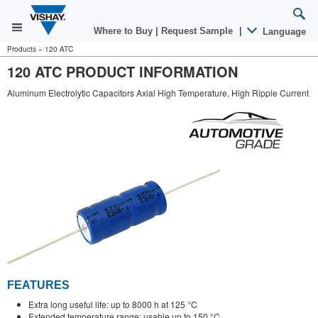
Where to Buy
|
Request Sample
|
Language
Products
»
120 ATC
120 ATC PRODUCT INFORMATION
Aluminum Electrolytic Capacitors Axial High Temperature, High Ripple Current
FEATURES
Extra long useful life: up to 8000 h at 125 °C
Extended temperature range: usable up to 150 °C