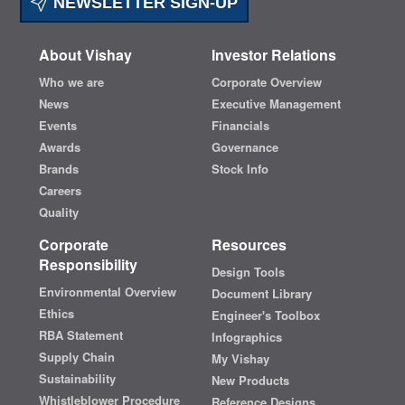
NEWSLETTER SIGN-UP
About Vishay
Investor Relations
Who we are
Corporate Overview
News
Executive Management
Events
Financials
Awards
Governance
Brands
Stock Info
Careers
Quality
Corporate
Resources
Responsibility
Design Tools
Environmental Overview
Document Library
Ethics
Engineer's Toolbox
RBA Statement
Infographics
Supply Chain
My Vishay
Sustainability
New Products
Whistleblower Procedure
Reference Designs