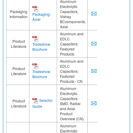
Aluminum
Electrolytic
Packaging
Capacitors,
Packaging:
Information
Vishay
Axial
BCcomponents,
Axial
Aluminum and
EDLC
Product
Capacitors:
Tradeshow
Literature
Featured
Brochure
Products
Aluminum and
EDLC
Product
Capacitors:
Tradeshow
Literature
Featured
Brochure
Products - CN
Aluminum
Electrolytic
Capacitors -
Selector
Product
SMD, Radial
Literature
Guide
and Axial
Product
Overview (CN)
Aluminum
Electrolytic