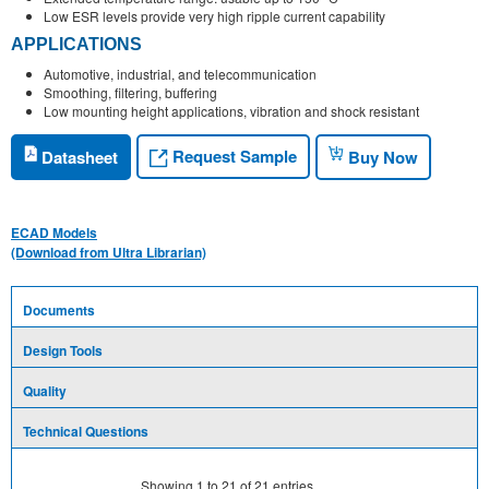
Low ESR levels provide very high ripple current capability
APPLICATIONS
Automotive, industrial, and telecommunication
Smoothing, filtering, buffering
Low mounting height applications, vibration and shock resistant
Request Sample
Datasheet
Buy Now
ECAD Models
(Download from Ultra Librarian)
Documents
Design Tools
Quality
Technical Questions
Showing
1
to
21
of
21
entries