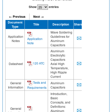
Show
entries
← Previous
Next →
Document
Title
Description
Share
Type
Wave Soldering
Application
Guidelines for
Application
Notes
Aluminum
Note
Capacitors
Aluminum
Electrolytic
Capacitors
120 ATC
Datasheet
Axial High
Temperature,
High Ripple
Current
Tests and
General
Aluminum
Information
Capacitors
Requirements
Introduction,
Basic
Concepts, and
Definitions:
General
Aluminum