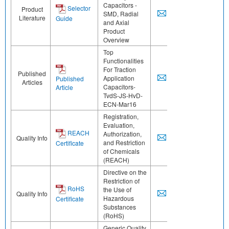
Capacitors -
Selector
Product
SMD, Radial
Literature
Guide
and Axial
Product
Overview
Top
Functionalities
For Traction
Published
Application
Published
Articles
Capacitors-
Article
TvdS-JS-HvD-
ECN-Mar16
Registration,
Evaluation,
REACH
Authorization,
Quality Info
and Restriction
Certificate
of Chemicals
(REACH)
Directive on the
Restriction of
RoHS
the Use of
Quality Info
Hazardous
Certificate
Substances
(RoHS)
Generic Quality