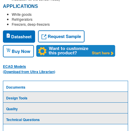
APPLICATIONS
White goods
Refrigerators
Freezers, deep-freezers
Request Sample
Datasheet
Buy Now
ECAD Models
(Download from Ultra Librarian)
Documents
Design Tools
Quality
Technical Questions