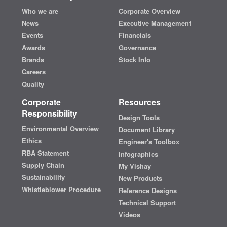
Who we are
Corporate Overview
News
Executive Management
Events
Financials
Awards
Governance
Brands
Stock Info
Careers
Quality
Corporate
Resources
Responsibility
Design Tools
Environmental Overview
Document Library
Ethics
Engineer's Toolbox
RBA Statement
Infographics
Supply Chain
My Vishay
Sustainability
New Products
Whistleblower Procedure
Reference Designs
Technical Support
Videos