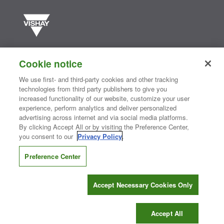
Vishay manufactures one of the world’s largest portfolios of discrete
semiconductors and passive electronic components that are
Cookie notice
essential to innovative designs in the automotive, industrial,
computing, consumer, telecommunications, military, aerospace, and
We use first- and third-party cookies and other tracking
medical markets. Serving customers worldwide, Vishay is
The DNA
technologies from third party publishers to give you
®
of tech.
increased functionality of our website, customize your user
experience, perform analytics and deliver personalized
advertising across internet and via social media platforms.
By clicking Accept All or by visiting the Preference Center,
Contact Us
|
Where to Buy
|
Request Sample
|
Privacy Center
|
you consent to our
Privacy Policy
.
Do Not Sell or Share My Personal Information
|
Terms and Conditions
|
Information Security
|
Terms of Use
|
Legal Notice
Preference Center
CONNECT WITH US
Accept Necessary Cookies Only
Copyright ©2026 Vishay Intertechnology, Inc.
Accept All