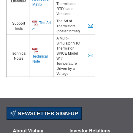
Literature
Thermistors,
Matrix
RTD’s and
Varistors
The Art of
The Art
Support
Thermistors
Tools
of...
(poster format)
A Multi-
Simulator NTC
Thermistor
Technical
SPICE Model
Technical
Notes
With
Note
Temperature
Driven by a
Voltage
NEWSLETTER SIGN-UP
About Vishay
Investor Relations