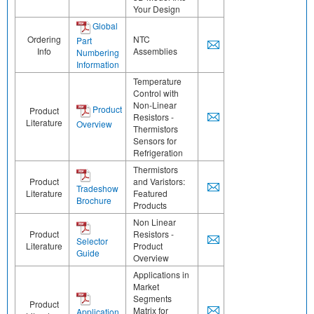
Your Design
Global
Ordering
NTC
Part
Info
Assemblies
Numbering
Information
Temperature
Control with
Non-Linear
Product
Product
Resistors -
Literature
Overview
Thermistors
Sensors for
Refrigeration
Thermistors
Product
and Varistors:
Tradeshow
Literature
Featured
Brochure
Products
Non Linear
Product
Resistors -
Selector
Literature
Product
Guide
Overview
Applications in
Market
Segments
Product
Matrix for
Application