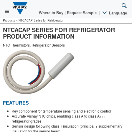
Where to Buy
|
Request Sample
|
Language
Products
»
NTCACAP Series for Refrigerator
NTCACAP SERIES FOR REFRIGERATOR
PRODUCT INFORMATION
NTC Thermistors, Refrigerator Sensors
FEATURES
Key component for temperature sensing and electronic control
Accurate Vishay NTC chips, enabling class A to class A+++
refrigerator grades
Sensor design following class II insulation (principal + supplementary
insulation for the sensor head)