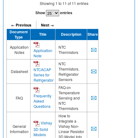
Showing
1
to
11
of
11
entries
Show
entries
← Previous
Next →
Document
Title
Description
Share
Type
Application
NTC
Application
Notes
Thermistors
Note
NTC
Thermistors,
NTCACAP
Datasheet
Refrigerator
Series for
Sensors
Refrigerator
FAQ on
Temperature
Frequently
FAQ
Sensing and
Asked
NTC
Questions
Thermistors
How to
Integrate a
Vishay
General
Vishay Non-
3D Solid
Information
Linear Resistor
Models
3D Model Into