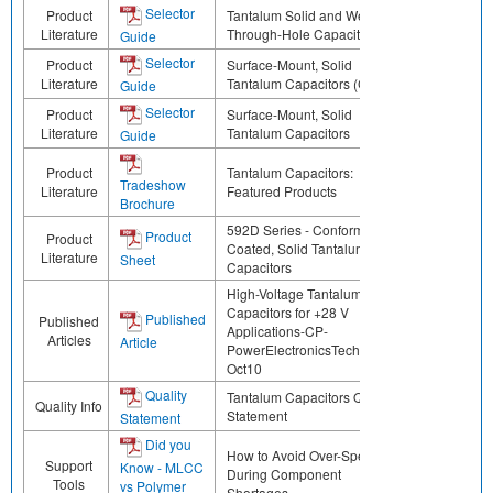
Selector
Product
Tantalum Solid and Wet
Literature
Through-Hole Capacitors
Guide
Selector
Product
Surface-Mount, Solid
Literature
Tantalum Capacitors (CN)
Guide
Selector
Product
Surface-Mount, Solid
Literature
Tantalum Capacitors
Guide
Product
Tantalum Capacitors:
Tradeshow
Literature
Featured Products
Brochure
592D Series - Conformal
Product
Product
Coated, Solid Tantalum Chip
Literature
Sheet
Capacitors
High-Voltage Tantalum
Capacitors for +28 V
Published
Published
Applications-CP-
Articles
Article
PowerElectronicsTechnology-
Oct10
Quality
Tantalum Capacitors Quality
Quality Info
Statement
Statement
Did you
How to Avoid Over-Specifying
Support
Know - MLCC
During Component
Tools
vs Polymer
Shortages