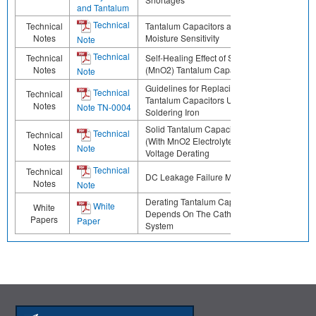
and Tantalum
Technical
Technical
Tantalum Capacitors and
Notes
Moisture Sensitivity
Note
Technical
Technical
Self-Healing Effect of Solid
Notes
(MnO2) Tantalum Capacitors
Note
Guidelines for Replacing
Technical
Technical
Tantalum Capacitors Using a
Notes
Note TN-0004
Soldering Iron
Solid Tantalum Capacitors
Technical
Technical
(With MnO2 Electrolyte)
Notes
Note
Voltage Derating
Technical
Technical
DC Leakage Failure Mode
Notes
Note
Derating Tantalum Capacitors
White
White
Depends On The Cathode
Papers
Paper
System