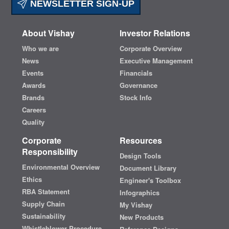
NEWSLETTER SIGN-UP
About Vishay
Investor Relations
Who we are
Corporate Overview
News
Executive Management
Events
Financials
Awards
Governance
Brands
Stock Info
Careers
Quality
Corporate
Resources
Responsibility
Design Tools
Environmental Overview
Document Library
Ethics
Engineer's Toolbox
RBA Statement
Infographics
Supply Chain
My Vishay
Sustainability
New Products
Whistleblower Procedure