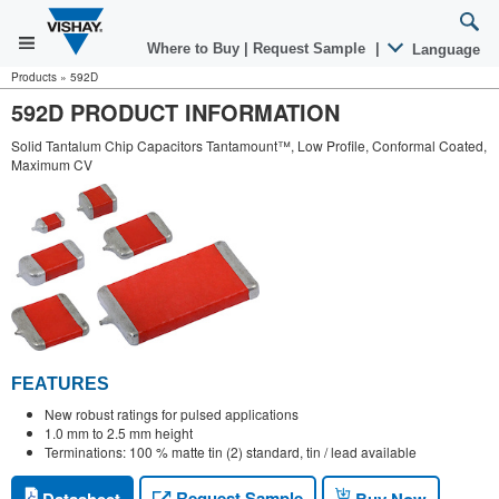
Where to Buy
|
Request Sample
|
Language
Products
»
592D
592D PRODUCT INFORMATION
Solid Tantalum Chip Capacitors Tantamount™, Low Profile, Conformal Coated,
Maximum CV
FEATURES
New robust ratings for pulsed applications
1.0 mm to 2.5 mm height
Terminations: 100 % matte tin (2) standard, tin / lead available
Request Sample
Datasheet
Buy Now