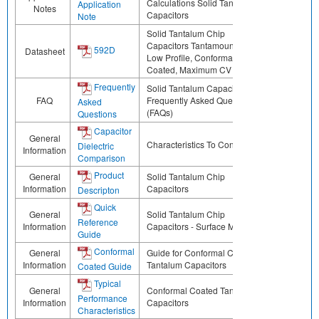
Calculations Solid Tantalum
Application
Notes
Capacitors
Note
Solid Tantalum Chip
Capacitors Tantamount™,
592D
Datasheet
Low Profile, Conformal
Coated, Maximum CV
Frequently
Solid Tantalum Capacitors
FAQ
Frequently Asked Questions
Asked
(FAQs)
Questions
Capacitor
General
Characteristics To Consider
Dielectric
Information
Comparison
Product
General
Solid Tantalum Chip
Information
Capacitors
Descripton
Quick
General
Solid Tantalum Chip
Reference
Information
Capacitors - Surface Mount
Guide
Conformal
General
Guide for Conformal Coated
Information
Tantalum Capacitors
Coated Guide
Typical
General
Conformal Coated Tantalum
Performance
Information
Capacitors
Characteristics