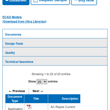
ECAD Models
(Download from Ultra Librarian)
Documents
Design Tools
Quality
Technical Questions
Showing
1
to
22
of
22
entries
Show
entries
← Previous
Next →
Document
Title
Description
Share
Type
AC Ripple Current
Application