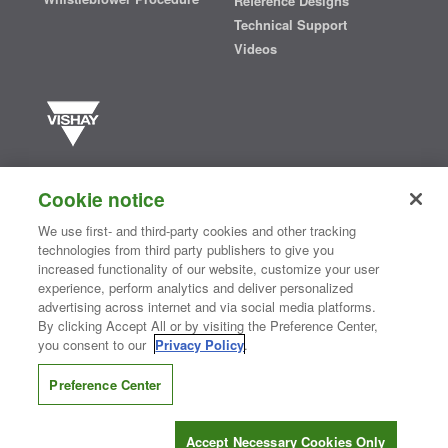
Reference Designs
Technical Support
Videos
Vishay manufactures one of the world’s largest portfolios of discrete
semiconductors and passive electronic components that are
Cookie notice
essential to innovative designs in the automotive, industrial,
computing, consumer, telecommunications, military, aerospace, and
We use first- and third-party cookies and other tracking
medical markets. Serving customers worldwide, Vishay is
The DNA
technologies from third party publishers to give you
®
of tech.
increased functionality of our website, customize your user
experience, perform analytics and deliver personalized
advertising across internet and via social media platforms.
By clicking Accept All or by visiting the Preference Center,
Contact Us
|
Where to Buy
|
Request Sample
|
Privacy Center
|
you consent to our
Privacy Policy
.
Do Not Sell or Share My Personal Information
|
Terms and Conditions
|
Information Security
|
Terms of Use
|
Legal Notice
Preference Center
CONNECT WITH US
Accept Necessary Cookies Only