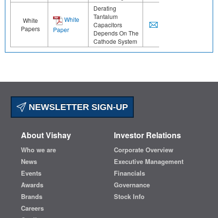
Derating
Tantalum
White
White
Capacitors
Papers
Paper
Depends On The
Cathode System
NEWSLETTER SIGN-UP
About Vishay
Investor Relations
Who we are
Corporate Overview
News
Executive Management
Events
Financials
Awards
Governance
Brands
Stock Info
Careers