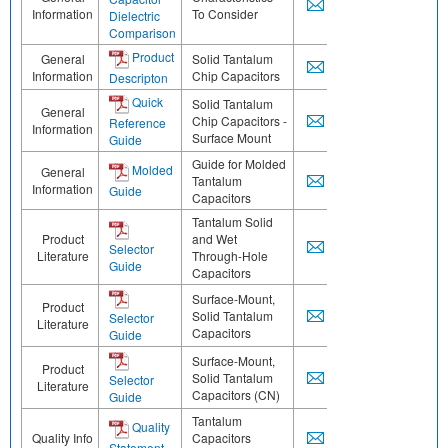
Information
To Consider
Dielectric
Comparison
Product
General
Solid Tantalum
Information
Chip Capacitors
Descripton
Quick
Solid Tantalum
General
Chip Capacitors -
Reference
Information
Surface Mount
Guide
Guide for Molded
Molded
General
Tantalum
Information
Guide
Capacitors
Tantalum Solid
Product
and Wet
Selector
Literature
Through-Hole
Guide
Capacitors
Surface-Mount,
Product
Solid Tantalum
Selector
Literature
Capacitors
Guide
Surface-Mount,
Product
Solid Tantalum
Selector
Literature
Capacitors (CN)
Guide
Tantalum
Quality
Quality Info
Capacitors
Statement