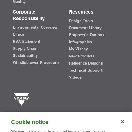
Quality
Corporate
Resources
Responsibility
Design Tools
Environmental Overview
Document Library
Ethics
Engineer's Toolbox
RBA Statement
Infographics
Supply Chain
My Vishay
Sustainability
New Products
Whistleblower Procedure
Reference Designs
Technical Support
Videos
Vishay manufactures one of the world’s largest portfolios of discrete
semiconductors and passive electronic components that are
Cookie notice
essential to innovative designs in the automotive, industrial,
computing, consumer, telecommunications, military, aerospace, and
We use first- and third-party cookies and other tracking