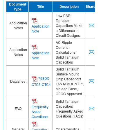
Document
Title
Description
Share
Type
Low ESR
Tantalum
Application
Capacitors Make
Application
Notes
a Difference in
Note
Circuit Designs
AC Ripple
Current
Application
Calculations
Application
Notes
Solid Tantalum
Note
Capacitors
Solid Tantalum
Surface Mount
793DX-
Chip Capacitors
Datasheet
TANTAMOUNT™,
CTC3-CTC4
Molded Case,
CECC Approved
Solid Tantalum
Capacitors
Frequently
FAQ
Frequently Asked
Asked
Questions (FAQs)
Questions
General
Characteristics
Capacitor