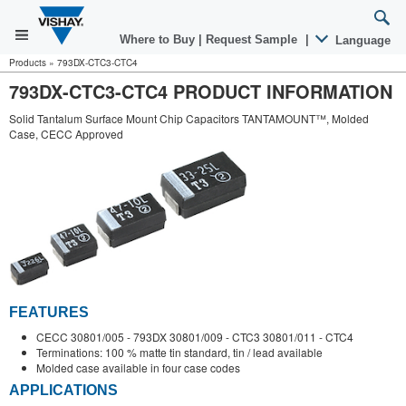
Where to Buy
|
Request Sample
|
Language
Products
»
793DX-CTC3-CTC4
793DX-CTC3-CTC4 PRODUCT INFORMATION
Solid Tantalum Surface Mount Chip Capacitors TANTAMOUNT™, Molded
Case, CECC Approved
FEATURES
CECC 30801/005 - 793DX 30801/009 - CTC3 30801/011 - CTC4
Terminations: 100 % matte tin standard, tin / lead available
Molded case available in four case codes
APPLICATIONS