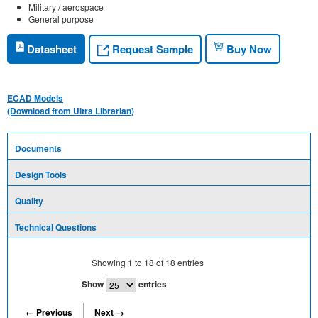
Military / aerospace
General purpose
Request Sample
Datasheet
Buy Now
ECAD Models
(Download from Ultra Librarian)
Documents
Design Tools
Quality
Technical Questions
Showing
1
to
18
of
18
entries
Show
entries
← Previous
Next →