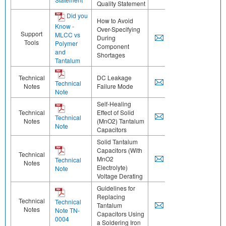
Quality Statement
Did you
How to Avoid
Know -
Over-Specifying
Support
MLCC vs
During
Tools
Polymer
Component
and
Shortages
Tantalum
Technical
DC Leakage
Technical
Notes
Failure Mode
Note
Self-Healing
Technical
Effect of Solid
Technical
Notes
(MnO2) Tantalum
Note
Capacitors
Solid Tantalum
Capacitors (With
Technical
MnO2
Technical
Notes
Electrolyte)
Note
Voltage Derating
Guidelines for
Replacing
Technical
Technical
Tantalum
Notes
Note TN-
Capacitors Using
0004
a Soldering Iron