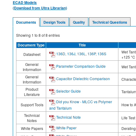
ECAD Models
(Download from Ultra Librarian)
Documents
Design Tools
Quality
Technical Questions
Showing
1
to
8
of
8
entries
Document Type
Title
Wet Tant
136D, 136J, 136L, 136P, 136S
Datasheet
+125 °C
General
Parameter Comparison Guide
Wet Tant
Information
General
Capacitor Dielectric Comparison
Characte
Information
Product
Selector Guide
Tantalum
Literature
Did you Know - MLCC vs Polymer
Support Tools
How to A
and Tantalum
Technical
Technical Note
Life Tes
Notes
White Paper
White Papers
Deratin