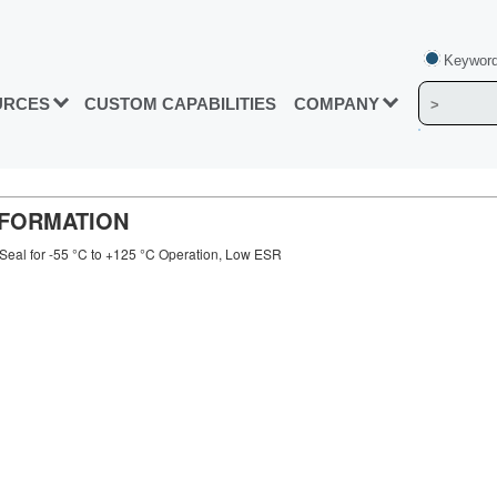
Keyword
URCES
CUSTOM CAPABILITIES
COMPANY
INFORMATION
Seal for -55 °C to +125 °C Operation, Low ESR