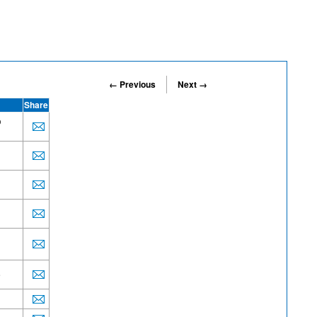
← Previous
Next →
Share
o
e