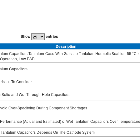
Show
entries
Description
alum Capacitors Tantalum-Case With Glass-to-Tantalum Hermetic Seal for -55 °C t
 Operation, Low ESR
alum Capacitors
ristics To Consider
 Solid and Wet Through-Hole Capacitors
void Over-Specifying During Component Shortages
t Performance (Actual and Estimated) of Wet Tantalum Capacitors Over Temperatur
g Tantalum Capacitors Depends On The Cathode System