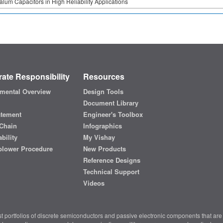
alum Capacitors in High Reliability Applications
ate Responsibility
Resources
mental Overview
Design Tools
Document Library
atement
Engineer's Toolbox
Chain
Infographics
bility
My Vishay
blower Procedure
New Products
Reference Designs
Technical Support
Videos
t portfolios of discrete semiconductors and passive electronic components that are 