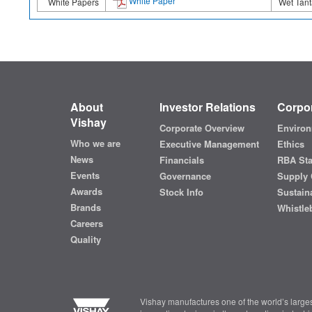
White Paper
White Papers
Wet Tant
About
Investor Relations
Corpor
Vishay
Corporate Overview
Environ
Who we are
Executive Management
Ethics
News
Financials
RBA St
Events
Governance
Supply 
Awards
Stock Info
Sustaina
Brands
Whistle
Careers
Quality
Vishay manufactures one of the world’s larges