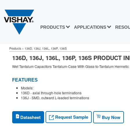
PRODUCTS
APPLICATIONS
RESO
Products
»
136D, 136J, 136L, 136P, 136S
136D, 136J, 136L, 136P, 136S PRODUCT 
Wet Tantalum Capacitors Tantalum-Case With Glass-to-Tantalum Hermetic 
FEATURES
Models:
136D - axial through-hole terminations
136J - SMD, outward L-leaded terminations
Request Sample
Datasheet
Buy Now