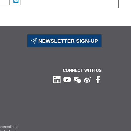
NEWSLETTER SIGN-UP
CONNECT WITH US
essential to