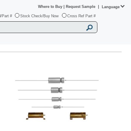
Where to Buy
|
Request Sample
|
Language
/Part #
Stock Check/Buy Now
Cross Ref Part #