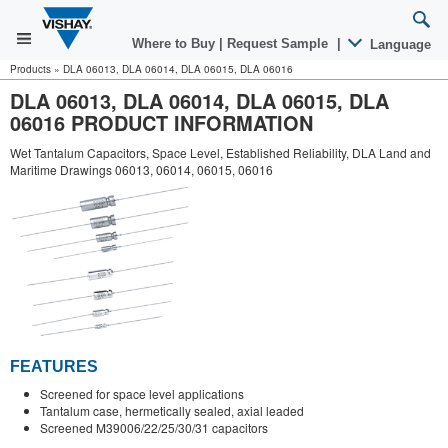
Where to Buy
|
Request Sample
|
Language
Products
»
DLA 06013, DLA 06014, DLA 06015, DLA 06016
DLA 06013, DLA 06014, DLA 06015, DLA
06016 PRODUCT INFORMATION
Wet Tantalum Capacitors, Space Level, Established Reliability, DLA Land and
Maritime Drawings 06013, 06014, 06015, 06016
FEATURES
Screened for space level applications
Tantalum case, hermetically sealed, axial leaded
Screened M39006/22/25/30/31 capacitors