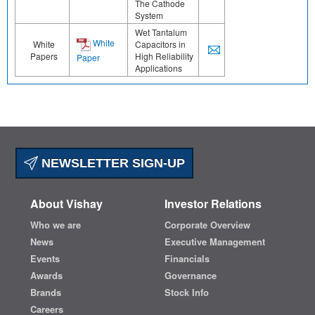
The Cathode
System
Wet Tantalum
White
White
Capacitors in
Papers
High Reliability
Paper
Applications
NEWSLETTER SIGN-UP
About Vishay
Investor Relations
Who we are
Corporate Overview
News
Executive Management
Events
Financials
Awards
Governance
Brands
Stock Info
Careers