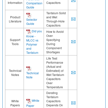
Information
Capacitors
Comparison
Guide
Tantalum Solid
Product
and Wet
Selector
Literature
Through-Hole
Guide
Capacitors
Did you
How to Avoid
Over-
Know -
Support
Specifying
MLCC vs
Tools
During
Polymer
Component
and
Shortages
Tantalum
Life Test
Performance
(Actual and
Technical
Estimated) of
Technical
Notes
Wet Tantalum
Note
Capacitors
Over
Temperature
Derating
Tantalum
White
White
Capacitors
Papers
Depends On
Paper