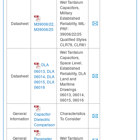
Wet Tantalum
Capacitors,
Military
Established
Datasheet
Reliability, MIL-
M39006/22,
PRF-
M39006/25
39006/22/25
Qualified Styles
CLR79, CLR81
Wet Tantalum
Capacitors,
Space Level,
DLA
Established
06013, DLA
Reliability, DLA
Datasheet
06014, DLA
Land and
06015, DLA
Maritime
06016
Drawings
06013, 06014,
06015, 06016
General
Characteristics
Capacitor
Information
To Consider
Dielectric
Comparison
General
Wet Tantalum
Parameter