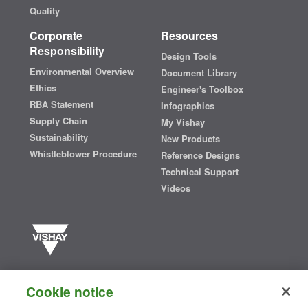
Quality
Corporate
Resources
Responsibility
Design Tools
Environmental Overview
Document Library
Ethics
Engineer's Toolbox
RBA Statement
Infographics
Supply Chain
My Vishay
Sustainability
New Products
Whistleblower Procedure
Reference Designs
Technical Support
Videos
Vishay manufactures one of the world’s largest portfolios of discrete
semiconductors and passive electronic components that are
Cookie notice
essential to innovative designs in the automotive, industrial,