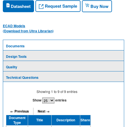
Request Sample
Datasheet
Buy Now
ECAD Models
(Download from Ultra Librarian)
Documents
Design Tools
Quality
Technical Questions
Showing
1
to
9
of
9
entries
Show
entries
← Previous
Next →
Document
Title
Description
Share
Type