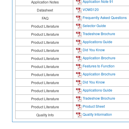
Application Note 91
Application Notes
VOW3120
Datasheet
Frequently Asked Questions
FAQ
Selector Guide
Product Literature
Tradeshow Brochure
Product Literature
Applications Guide
Product Literature
Did You Know
Product Literature
Application Brochure
Product Literature
Features to Function
Product Literature
Application Brochure
Product Literature
Did You Know
Product Literature
Applications Guide
Product Literature
Tradeshow Brochure
Product Literature
Product Sheet
Product Literature
Quality Information
Quality Info