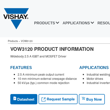
PRODUCTS
APPLICATIONS
RESO
Products
»
VOW3120
VOW3120 PRODUCT INFORMATION
Widebody 2.5 A IGBT and MOSFET Driver
FEATURES
APPLICATIONS
2.5 A minimum peak output current
Industrial weldi
10 mm minimum external creepage distance
Motor drives
50 kV/µs (typ.) common mode rejection
Industrial inverter
Request Sample
Datasheet
Buy Now