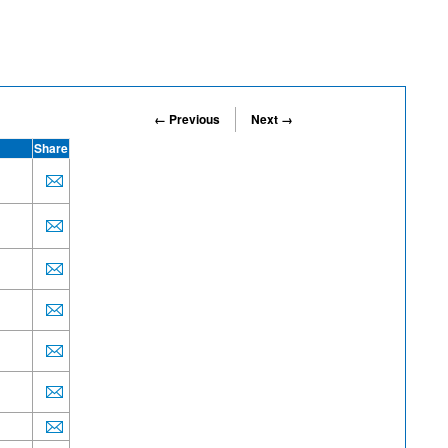
← Previous
Next →
Share