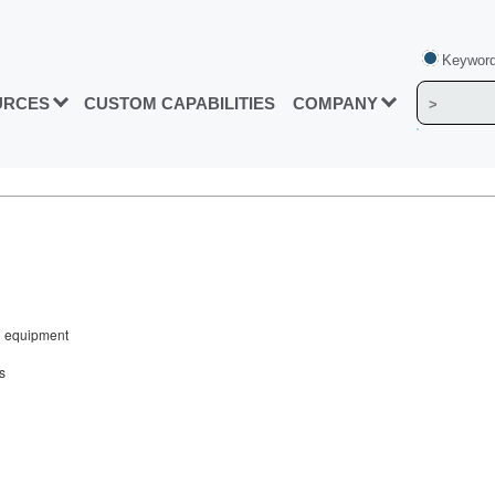
Keyword
URCES
CUSTOM CAPABILITIES
COMPANY
ng equipment
s