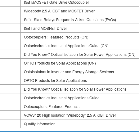
IGBT/MOSFET Gate Drive Optocoupler
Widebody 2.5 A IGBT and MOSFET Driver
Solid-State Relays Frequently Asked Questions (FAQs)
IGBT and MOSFET Driver
Optocouplers: Featured Products (CN)
Optoelectronics Industrial Applications Guide (CN)
Did You Know? Optical Isolation for Solar Power Applications (CN)
OPTO Products for Solar Applications (CN)
Optoisolators in Inverter and Energy Storage Systems
OPTO Products for Solar Applications
Did You Know? Optical Isolation for Solar Power Applications
Optoelectronics Industrial Applications Guide
Optocouplers: Featured Products
VOW3120 High Isolation "Widebody" 2.5 A IGBT Driver
Quality Information