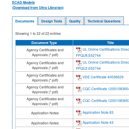
ECAD Models
(Download from Ultra Librarian)
Documents
Design Tools
Quality
Technical Questions
Showing
1
to
22
of
22
entries
Document Type
Title
UL Online Certifications Direc
Agency Certificates and
Approvals (*.pdf)
FPQU8.E52744
UL Online Certifications Direc
Agency Certificates and
Approvals (*.pdf)
FPQU2.E52744
Agency Certificates and
VDE Certificate 40036629
Approvals (*.pdf)
Agency Certificates and
CQC Certificate 1200108365
Approvals (*.pdf)
Agency Certificates and
CQC Certificate 1200108365
Approvals (*.pdf)
Application Note 83
Application Notes
Application Note 43
Application Notes