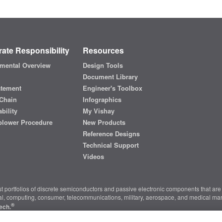
ate Responsibility
Resources
mental Overview
Design Tools
Document Library
atement
Engineer's Toolbox
Chain
Infographics
bility
My Vishay
blower Procedure
New Products
Reference Designs
Technical Support
Videos
t portfolios of discrete semiconductors and passive electronic components that are 
ial, computing, consumer, telecommunications, military, aerospace, and medical mar
®
ech.