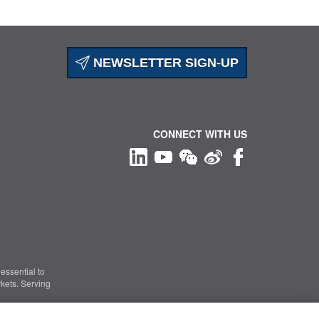
NEWSLETTER SIGN-UP
CONNECT WITH US
essential to
kets. Serving