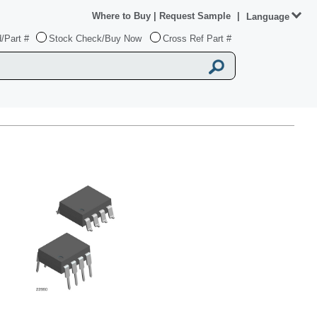
Where to Buy
|
Request Sample
|
Language
/Part #
Stock Check/Buy Now
Cross Ref Part #