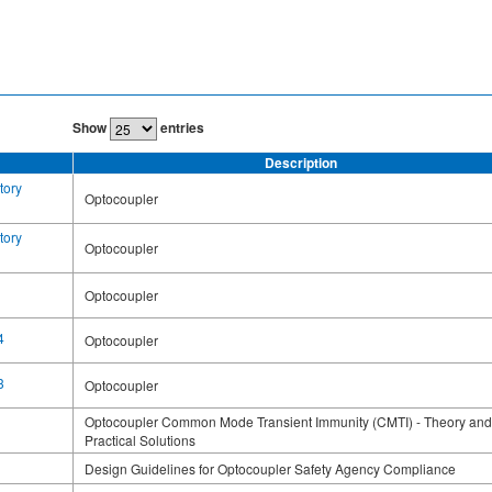
Show
entries
Description
tory
Optocoupler
tory
Optocoupler
Optocoupler
4
Optocoupler
3
Optocoupler
Optocoupler Common Mode Transient Immunity (CMTI) - Theory and
Practical Solutions
Design Guidelines for Optocoupler Safety Agency Compliance