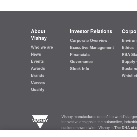
About
Investor Relations
Corpor
Vishay
Corporate Overview
Environ
Who we are
Executive Management
Ethics
News
Financials
RBA St
Events
Governance
Supply 
Awards
Stock Info
Sustaina
Brands
Whistle
Careers
Quality
Vishay manufactures one of the world’s larges
innovative designs in the automotive, industr
customers worldwide, Vishay is
The DNA of t