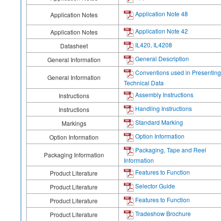
Application Note 48
Application Notes
Application Note 42
Application Notes
IL420, IL4208
Datasheet
General Description
General Information
Conventions used in Presenting
General Information
Technical Data
Assembly Instructions
Instructions
Handling Instructions
Instructions
Standard Marking
Markings
Option Information
Option Information
Packaging, Tape and Reel
Packaging Information
Information
Features to Function
Product Literature
Selector Guide
Product Literature
Features to Function
Product Literature
Tradeshow Brochure
Product Literature