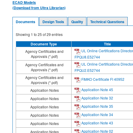
ECAD Models
(Download from Ultra Librarian)
Documents
Design Tools
Quality
Technical Questions
Showing
1
to
25
of
29
entries
Document Type
Title
UL Online Certifications Directo
Agency Certificates and
Approvals (*.pdf)
FPQU8.E52744
UL Online Certifications Directo
Agency Certificates and
Approvals (*.pdf)
FPQU2.E52744
Agency Certificates and
FIMKO Certificate FI 40952
Approvals (*.pdf)
Application Note 45
Application Notes
Application Note 32
Application Notes
Application Note 35
Application Notes
Application Note 34
Application Notes
Application Note 43
Application Notes
Application Note 02
Application Notes