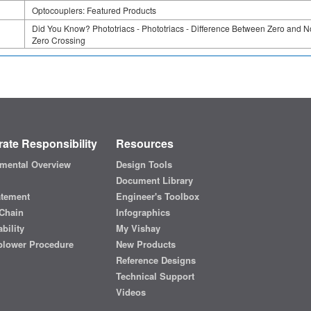
Optocouplers: Featured Products
Did You Know? Phototriacs - Phototriacs - Difference Between Zero and N
Zero Crossing
ate Responsibility
Resources
mental Overview
Design Tools
Document Library
atement
Engineer's Toolbox
Chain
Infographics
bility
My Vishay
blower Procedure
New Products
Reference Designs
Technical Support
Videos