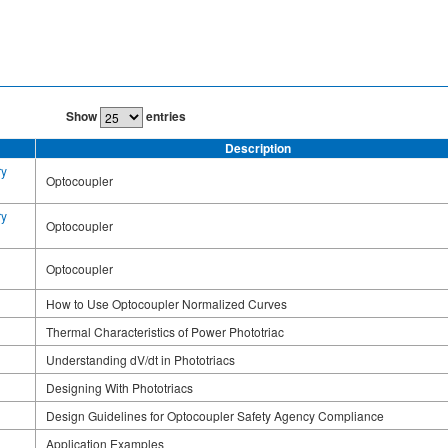
Show
entries
Description
ry
Optocoupler
ry
Optocoupler
Optocoupler
How to Use Optocoupler Normalized Curves
Thermal Characteristics of Power Phototriac
Understanding dV/dt in Phototriacs
Designing With Phototriacs
Design Guidelines for Optocoupler Safety Agency Compliance
Application Examples