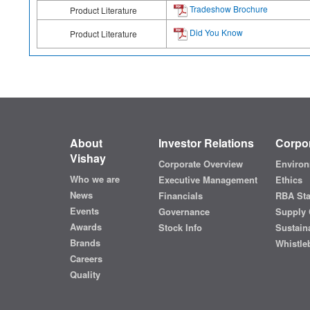
Tradeshow Brochure
Product Literature
Did You Know
Product Literature
About
Investor Relations
Corpor
Vishay
Corporate Overview
Environ
Who we are
Executive Management
Ethics
News
Financials
RBA St
Events
Governance
Supply 
Awards
Stock Info
Sustaina
Brands
Whistle
Careers
Quality