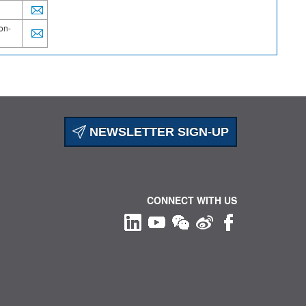
on-
NEWSLETTER SIGN-UP
CONNECT WITH US