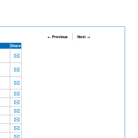
← Previous
Next →
Share