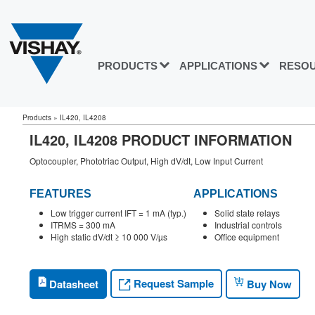
PRODUCTS
APPLICATIONS
RESO
Products
»
IL420, IL4208
IL420, IL4208 PRODUCT INFORMATION
Optocoupler, Phototriac Output, High dV/dt, Low Input Current
FEATURES
APPLICATIONS
Low trigger current IFT = 1 mA (typ.)
Solid state relays
ITRMS = 300 mA
Industrial controls
High static dV/dt ≥ 10 000 V/µs
Office equipment
Request Sample
Datasheet
Buy Now