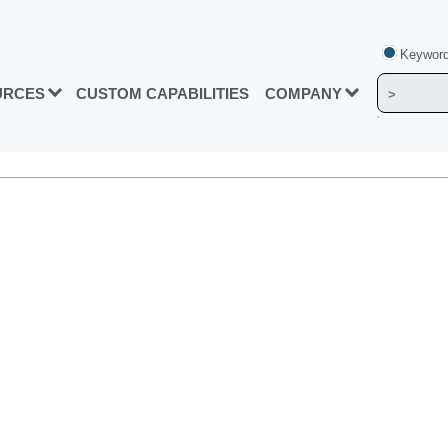
Keyword
URCES
CUSTOM CAPABILITIES
COMPANY