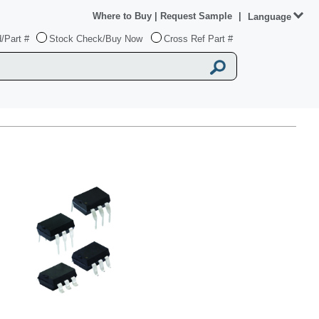
Where to Buy
|
Request Sample
|
Language
/Part #
Stock Check/Buy Now
Cross Ref Part #