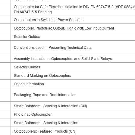
Optocoupler for Safe Electrical Isolation to DIN EN 60747-5-2 (VDE 0884)
EN 60747-5-5 Pending
Optocouplers in Switching Power Supplies
Optocoupler, Phototriac Output, High dV/dt, Low Input Current
Selector Guides
Conventions used in Presenting Technical Data
Assembly Instructions: Optocouplers and Solid-State Relays
Selector Guides
Standard Marking on Optocouplers
Option Information
Packaging, Tape and Reel Information
Smart Bathroom - Sensing & Interaction (CN)
Phototriac Optocoupler
Smart Bathroom - Sensing & Interaction
Optocouplers: Featured Products (CN)