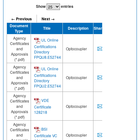
Show
entries
← Previous
Next →
Document
Title
Description
Share
Type
Agency
UL Online
Certificates
Certifications
and
Optocoupler
Directory
Approvals
FPQU8.E52744
(*.pdf)
Agency
UL Online
Certificates
Certifications
and
Optocoupler
Directory
Approvals
FPQU2.E52744
(*.pdf)
Agency
VDE
Certificates
and
Optocoupler
Certificate
Approvals
128218
(*.pdf)
Agency
BSI
Certificates
and
Optocoupler
Certificate VC