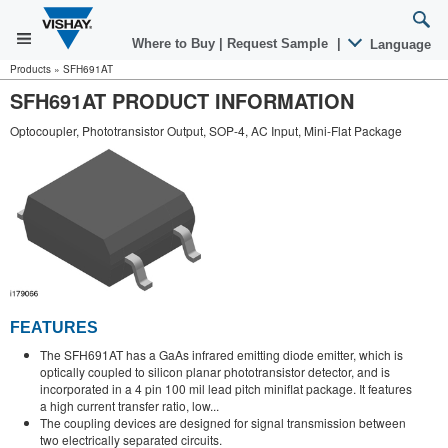
Where to Buy
|
Request Sample
|
Language
Products
»
SFH691AT
SFH691AT PRODUCT INFORMATION
Optocoupler, Phototransistor Output, SOP-4, AC Input, Mini-Flat Package
FEATURES
The SFH691AT has a GaAs infrared emitting diode emitter, which is
optically coupled to silicon planar phototransistor detector, and is
incorporated in a 4 pin 100 mil lead pitch miniflat package. It features
a high current transfer ratio, low...
The coupling devices are designed for signal transmission between
two electrically separated circuits.