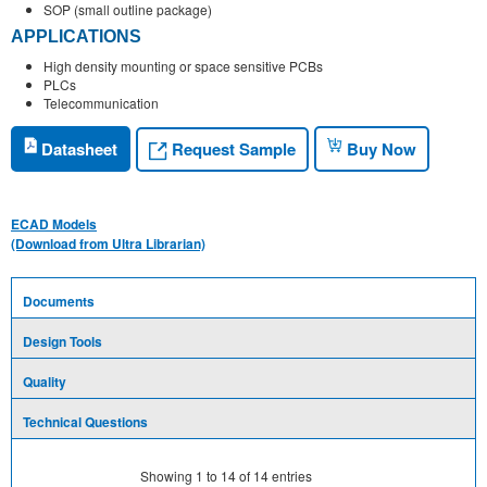
SOP (small outline package)
APPLICATIONS
High density mounting or space sensitive PCBs
PLCs
Telecommunication
Request Sample
Datasheet
Buy Now
ECAD Models
(Download from Ultra Librarian)
Documents
Design Tools
Quality
Technical Questions
Showing
1
to
14
of
14
entries