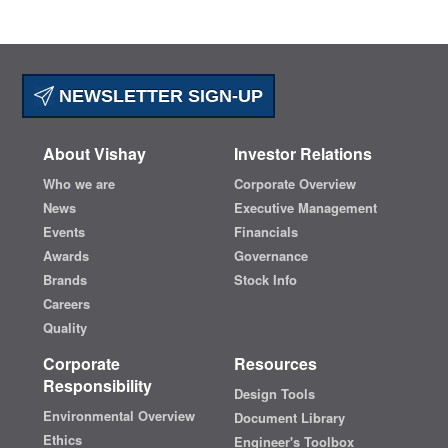
NEWSLETTER SIGN-UP
About Vishay
Investor Relations
Who we are
Corporate Overview
News
Executive Management
Events
Financials
Awards
Governance
Brands
Stock Info
Careers
Quality
Corporate
Resources
Responsibility
Design Tools
Environmental Overview
Document Library
Ethics
Engineer's Toolbox