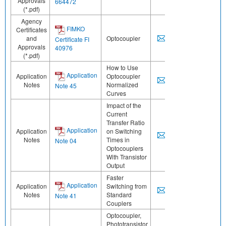
Approvals
664472
(*.pdf)
Agency
FIMKO
Certificates
and
Optocoupler
Certificate FI
Approvals
40976
(*.pdf)
How to Use
Application
Application
Optocoupler
Notes
Normalized
Note 45
Curves
Impact of the
Current
Transfer Ratio
Application
Application
on Switching
Notes
Times in
Note 04
Optocouplers
With Transistor
Output
Faster
Application
Application
Switching from
Notes
Standard
Note 41
Couplers
Optocoupler,
Phototransistor