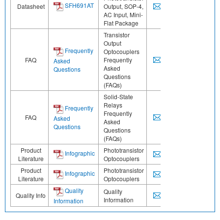
SFH691AT
Datasheet
Output, SOP-4,
AC Input, Mini-
Flat Package
Transistor
Output
Frequently
Optocouplers
FAQ
Frequently
Asked
Asked
Questions
Questions
(FAQs)
Solid-State
Relays
Frequently
Frequently
FAQ
Asked
Asked
Questions
Questions
(FAQs)
Product
Phototransistor
Infographic
Literature
Optocouplers
Product
Phototransistor
Infographic
Literature
Optocouplers
Quality
Quality
Quality Info
Information
Information