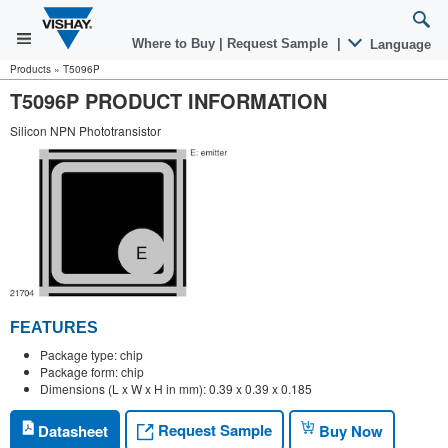
Where to Buy
|
Request Sample
|
Language
Products
»
T5096P
T5096P PRODUCT INFORMATION
Silicon NPN Phototransistor
FEATURES
Package type: chip
Package form: chip
Dimensions (L x W x H in mm): 0.39 x 0.39 x 0.185
Request Sample
Datasheet
Buy Now