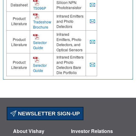
Silicon NPN
Datasheet
Phototransistor
T5096P
Infrared Emitters
Product
and Photo
Tradeshow
Literature
Detectors
Brochure
Infrared
Product
Emitters, Photo
Selector
Literature
Detectors, and
Guide
Optical Sensors
Infrared Emitters
Product
and Photo
Selector
Literature
Detectors Bare
Guide
Die Portfolio
NEWSLETTER SIGN-UP
About Vishay
Investor Relations