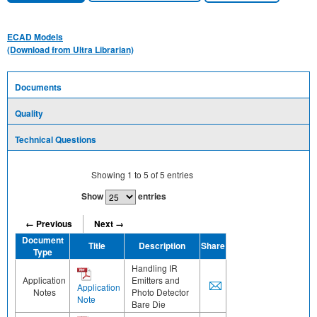
ECAD Models
(Download from Ultra Librarian)
Documents
Quality
Technical Questions
Showing
1
to
5
of
5
entries
Show
entries
← Previous
Next →
Document
Title
Description
Share
Type
Handling IR
Application
Emitters and
Application
Notes
Photo Detector
Note
Bare Die