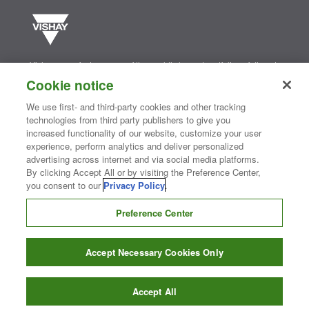
Vishay manufactures one of the world’s largest portfolios of discrete
semiconductors and passive electronic components that are
Cookie notice
essential to innovative designs in the automotive, industrial,
computing, consumer, telecommunications, military, aerospace, and
We use first- and third-party cookies and other tracking
medical markets. Serving customers worldwide, Vishay is
The DNA
technologies from third party publishers to give you
®
of tech.
increased functionality of our website, customize your user
experience, perform analytics and deliver personalized
advertising across internet and via social media platforms.
Contact Us
|
Where to Buy
|
Request Sample
|
Privacy Center
|
By clicking Accept All or by visiting the Preference Center,
Do Not Sell or Share My Personal Information
|
Terms and Conditions
you consent to our
Privacy Policy
.
|
Information Security
|
Terms of Use
|
Legal Notice
Preference Center
CONNECT WITH US
Accept Necessary Cookies Only
Copyright ©2026 Vishay Intertechnology, Inc.
Accept All