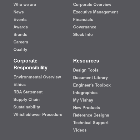
Who we are
Corporate Overview
News
Executive Management
Events
Financials
Awards
Governance
Brands
Stock Info
Careers
Quality
Corporate
Resources
Responsibility
Design Tools
Environmental Overview
Document Library
Ethics
Engineer's Toolbox
RBA Statement
Infographics
Supply Chain
My Vishay
Sustainability
New Products
Whistleblower Procedure
Reference Designs
Technical Support
Videos