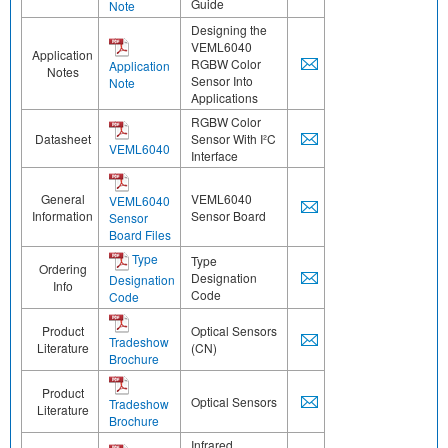
Guide
Note
Designing the
VEML6040
Application
RGBW Color
Application
Notes
Sensor Into
Note
Applications
RGBW Color
Datasheet
Sensor With I²C
VEML6040
Interface
General
VEML6040
VEML6040
Information
Sensor Board
Sensor
Board Files
Type
Type
Ordering
Designation
Designation
Info
Code
Code
Product
Optical Sensors
Tradeshow
Literature
(CN)
Brochure
Product
Optical Sensors
Tradeshow
Literature
Brochure
Infrared