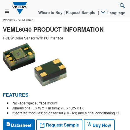
Where to Buy
|
Request Sample
|
Language
Products
»
VEML6040
VEML6040 PRODUCT INFORMATION
RGBW Color Sensor With I²C Interface
FEATURES
Package type: surface mount
Dimensions (L x W x H in mm): 2.0 x 1.25 x 1.0
Integrated modules: color sensor (RGBW) and signal conditioning IC
Request Sample
Datasheet
Buy Now