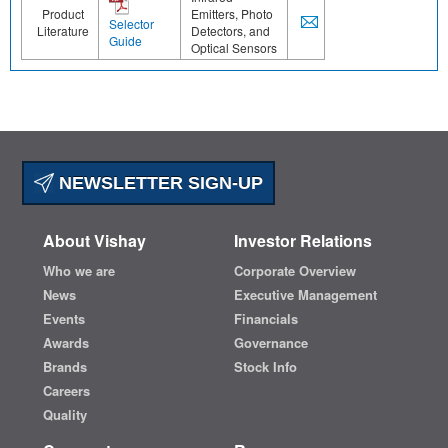
Product
Emitters, Photo
Selector
Literature
Detectors, and
Guide
Optical Sensors
NEWSLETTER SIGN-UP
About Vishay
Investor Relations
Who we are
Corporate Overview
News
Executive Management
Events
Financials
Awards
Governance
Brands
Stock Info
Careers
Quality