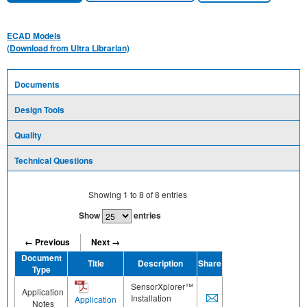
ECAD Models
(Download from Ultra Librarian)
Documents
Design Tools
Quality
Technical Questions
Showing
1
to
8
of
8
entries
Show
entries
← Previous
Next →
Document
Title
Description
Share
Type
SensorXplorer™
Application
Installation
Application
Notes