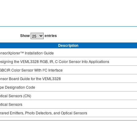
Show
entries
Description
nsorXplorer™ Installation Guide
signing the VEML3328 RGB, IR, C Color Sensor Into Applications
BCIR Color Sensor With I²C Interface
nsor Board Guide for the VEML3328
pe Designation Code
tical Sensors (CN)
tical Sensors
frared Emitters, Photo Detectors, and Optical Sensors