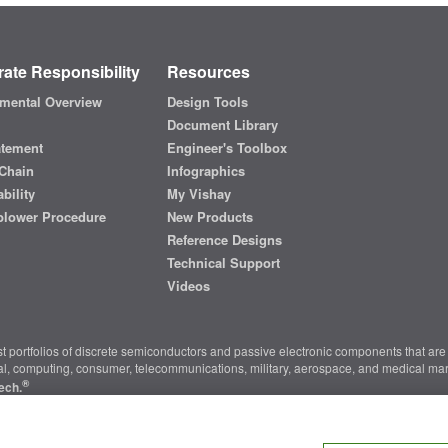
ate Responsibility
Resources
mental Overview
Design Tools
Document Library
atement
Engineer's Toolbox
Chain
Infographics
bility
My Vishay
blower Procedure
New Products
Reference Designs
Technical Support
Videos
t portfolios of discrete semiconductors and passive electronic components that are 
ial, computing, consumer, telecommunications, military, aerospace, and medical mar
®
ech.