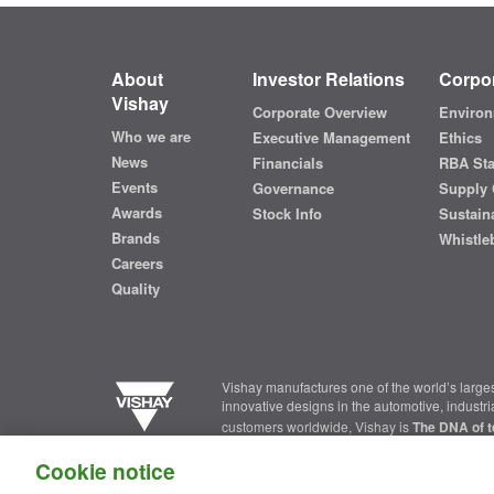
About
Investor Relations
Corpor
Vishay
Corporate Overview
Environ
Who we are
Executive Management
Ethics
News
Financials
RBA St
Events
Governance
Supply 
Awards
Stock Info
Sustaina
Brands
Whistle
Careers
Quality
Vishay manufactures one of the world’s larges
innovative designs in the automotive, industr
customers worldwide, Vishay is
The DNA of t
Cookie notice