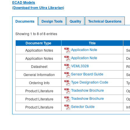
ECAD Models
(Download from Ultra Librarian)
Documents
Design Tools
Quality
Technical Questions
Showing
1
to
8
of
8
entries
Document Type
Title
Application Note
Application Notes
Se
Application Note
Application Notes
De
VEML3328
Datasheet
RG
Sensor Board Guide
General Information
Se
Type Designation Code
Ordering Info
Ty
Tradeshow Brochure
Product Literature
Op
Tradeshow Brochure
Product Literature
Op
Selector Guide
Product Literature
In