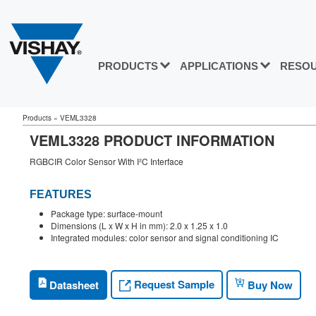
PRODUCTS
APPLICATIONS
RESO
Products
»
VEML3328
VEML3328 PRODUCT INFORMATION
RGBCIR Color Sensor With I²C Interface
FEATURES
Package type: surface-mount
Dimensions (L x W x H in mm): 2.0 x 1.25 x 1.0
Integrated modules: color sensor and signal conditioning IC
Request Sample
Datasheet
Buy Now