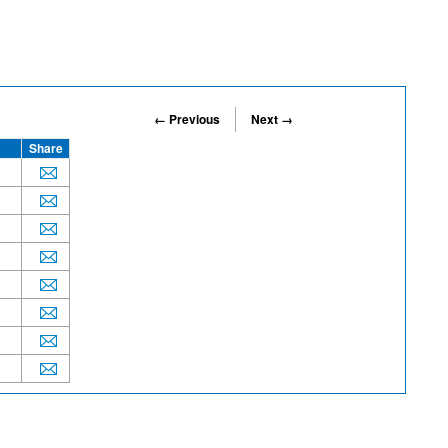
← Previous
Next →
Share