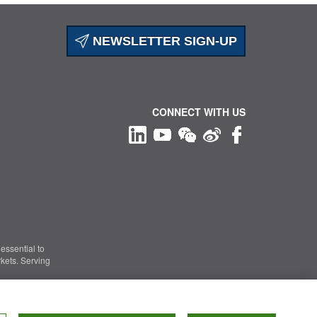
NEWSLETTER SIGN-UP
CONNECT WITH US
essential to
kets. Serving