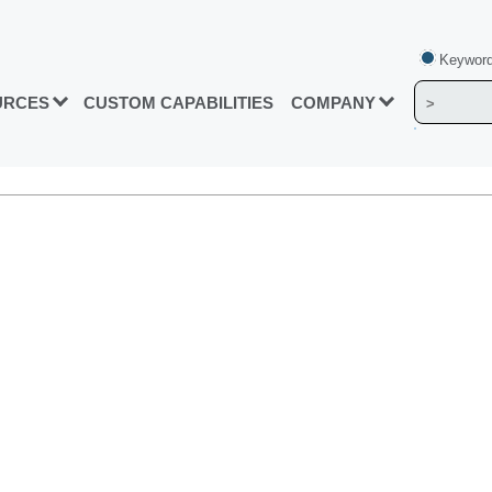
Keyword
URCES
CUSTOM CAPABILITIES
COMPANY