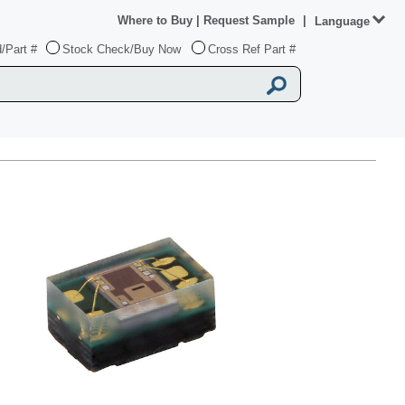
Where to Buy
|
Request Sample
|
Language
/Part #
Stock Check/Buy Now
Cross Ref Part #