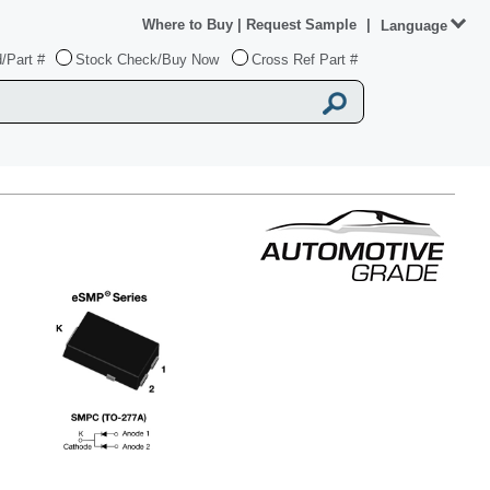
Where to Buy
|
Request Sample
|
Language
/Part #
Stock Check/Buy Now
Cross Ref Part #