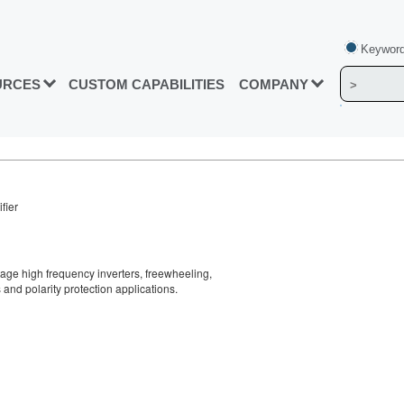
Keyword
URCES
CUSTOM CAPABILITIES
COMPANY
fier
tage high frequency inverters, freewheeling,
and polarity protection applications.