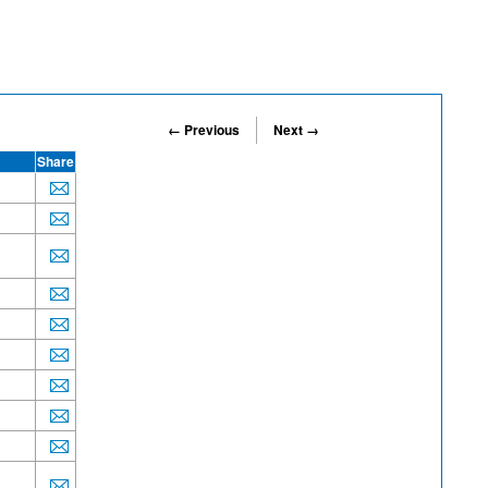
← Previous
Next →
Share