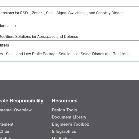
nsions for ESD -, Zener -, Small Signal Switching -, and Schottky Diodes
formation
ectifiers Solutions for Aerospace and Defense
ifiers
 - Small and Low Profle Package Solutions for Select Diodes and Rectifiers
ate Responsibility
Resources
mental Overview
Design Tools
Document Library
atement
Engineer's Toolbox
Chain
Infographics
bility
My Vishay