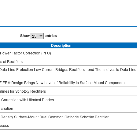
Show
entries
Description
r Power Factor Correction (PFC)
 of Rectifiers
ata Line Protection Low Current Bridges Rectifiers Lend Themselves to Data Line
ER® Design Brings New Level of Reliability to Surface Mount Components
ines for Schottky Rectifiers
 Correction with Ultrafast Diodes
lanation
 Density Surface-Mount Dual Common Cathode Schottky Rectifier
ocess