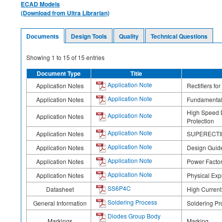
ECAD Models
(Download from Ultra Librarian)
Documents
Design Tools
Quality
Technical Questions
Showing
1
to
15
of
15
entries
Document Type
Title
Application Note
Application Notes
Rectifiers fo
Application Note
Application Notes
Fundamentals
High Speed D
Application Note
Application Notes
Protection
Application Note
Application Notes
SUPERECTIFI
Application Note
Application Notes
Design Guidel
Application Note
Application Notes
Power Factor
Application Note
Application Notes
Physical Exp
SS6P4C
Datasheet
High Current
Soldering Process
General Information
Soldering Pr
Diodes Group Body
Markings
Marking