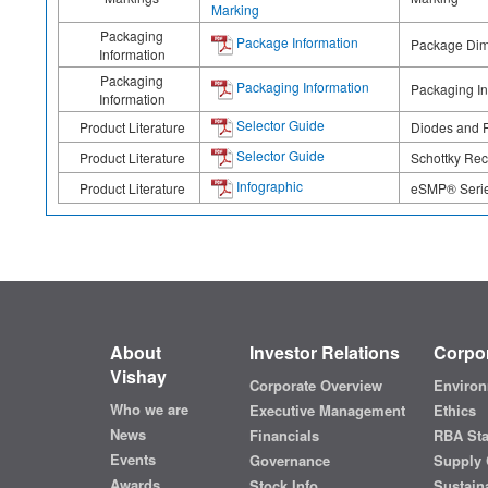
Marking
Packaging
Package Information
Package Dime
Information
Packaging
Packaging Information
Packaging In
Information
Selector Guide
Product Literature
Diodes and R
Selector Guide
Product Literature
Schottky Rect
Infographic
Product Literature
eSMP® Series
About
Investor Relations
Corpor
Vishay
Corporate Overview
Environ
Who we are
Executive Management
Ethics
News
Financials
RBA St
Events
Governance
Supply 
Awards
Stock Info
Sustaina