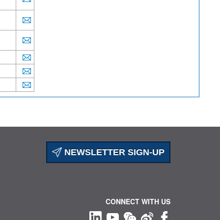
NEWSLETTER SIGN-UP
CONNECT WITH US