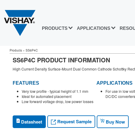
PRODUCTS
APPLICATIONS
RESO
Products
»
SS6P4C
SS6P4C PRODUCT INFORMATION
High Current Density Surface-Mount Dual Common Cathode Schottky Recti
FEATURES
APPLICATIONS
Very low profile - typical height of 1.1 mm
For use in low vol
Ideal for automated placement
DC/DC converters 
Low forward voltage drop, low power losses
Request Sample
Datasheet
Buy Now