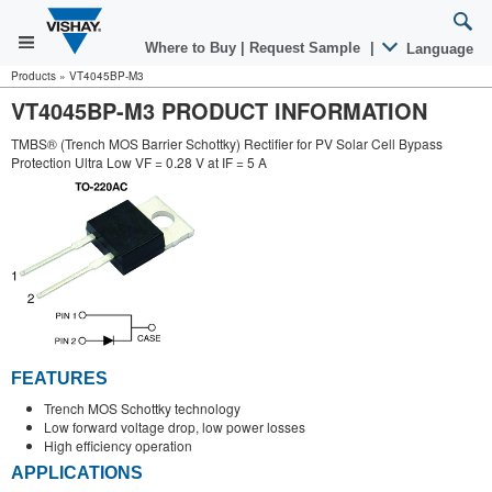
Where to Buy
|
Request Sample
|
Language
Products
»
VT4045BP-M3
VT4045BP-M3 PRODUCT INFORMATION
TMBS® (Trench MOS Barrier Schottky) Rectifier for PV Solar Cell Bypass
Protection Ultra Low VF = 0.28 V at IF = 5 A
FEATURES
Trench MOS Schottky technology
Low forward voltage drop, low power losses
High efficiency operation
APPLICATIONS