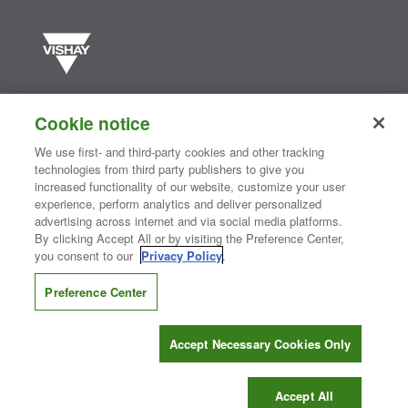
Vishay manufactures one of the world’s largest portfolios of discrete
semiconductors and passive electronic components that are
Cookie notice
essential to innovative designs in the automotive, industrial,
computing, consumer, telecommunications, military, aerospace, and
We use first- and third-party cookies and other tracking
medical markets. Serving customers worldwide, Vishay is
The DNA
technologies from third party publishers to give you
®
of tech.
increased functionality of our website, customize your user
experience, perform analytics and deliver personalized
advertising across internet and via social media platforms.
By clicking Accept All or by visiting the Preference Center,
Contact Us
|
Where to Buy
|
Request Sample
|
Privacy Center
|
you consent to our
Privacy Policy
.
Do Not Sell or Share My Personal Information
|
Terms and Conditions
|
Information Security
|
Terms of Use
|
Legal Notice
Preference Center
CONNECT WITH US
Accept Necessary Cookies Only
Copyright ©2026 Vishay Intertechnology, Inc.
Accept All