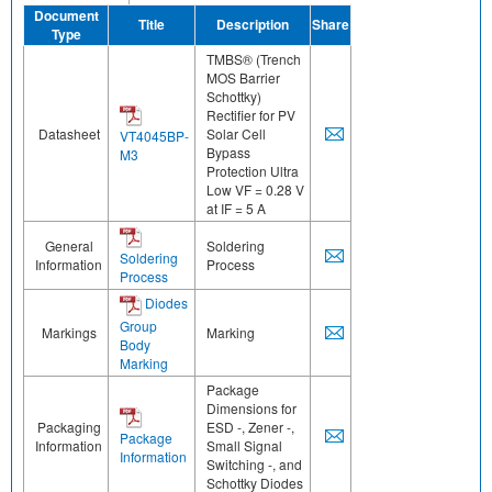
Document
Title
Description
Share
Type
TMBS® (Trench
MOS Barrier
Schottky)
Rectifier for PV
Datasheet
Solar Cell
VT4045BP-
Bypass
M3
Protection Ultra
Low VF = 0.28 V
at IF = 5 A
General
Soldering
Soldering
Information
Process
Process
Diodes
Group
Markings
Marking
Body
Marking
Package
Dimensions for
Packaging
ESD -, Zener -,
Package
Information
Small Signal
Information
Switching -, and
Schottky Diodes