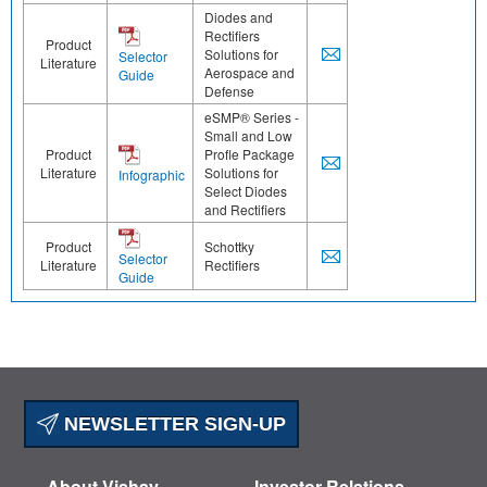
Diodes and
Rectifiers
Product
Solutions for
Selector
Literature
Aerospace and
Guide
Defense
eSMP® Series -
Small and Low
Product
Profle Package
Literature
Solutions for
Infographic
Select Diodes
and Rectifiers
Product
Schottky
Selector
Literature
Rectifiers
Guide
NEWSLETTER SIGN-UP
About Vishay
Investor Relations