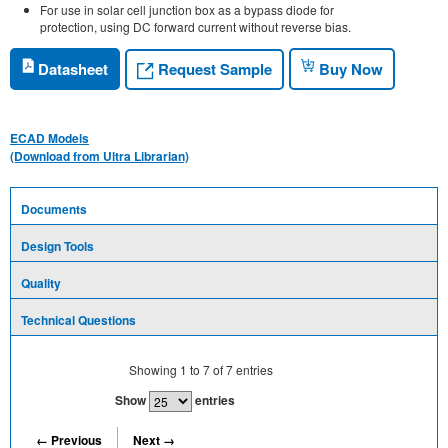
For use in solar cell junction box as a bypass diode for
protection, using DC forward current without reverse bias.
Request Sample
Datasheet
Buy Now
ECAD Models
(Download from Ultra Librarian)
Documents
Design Tools
Quality
Technical Questions
Showing
1
to
7
of
7
entries
Show
entries
← Previous
Next →