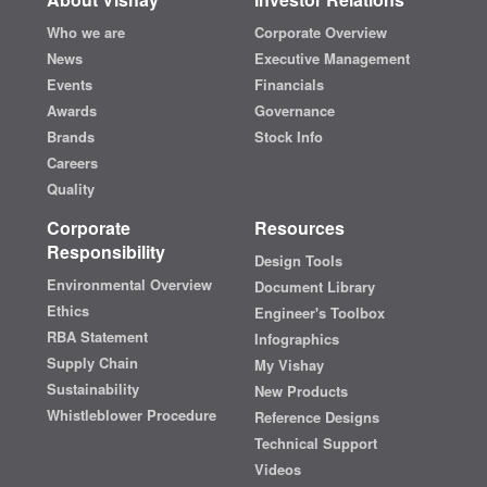
Who we are
Corporate Overview
News
Executive Management
Events
Financials
Awards
Governance
Brands
Stock Info
Careers
Quality
Corporate
Resources
Responsibility
Design Tools
Environmental Overview
Document Library
Ethics
Engineer's Toolbox
RBA Statement
Infographics
Supply Chain
My Vishay
Sustainability
New Products
Whistleblower Procedure
Reference Designs
Technical Support
Videos