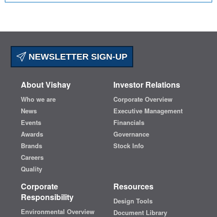
NEWSLETTER SIGN-UP
About Vishay
Investor Relations
Who we are
Corporate Overview
News
Executive Management
Events
Financials
Awards
Governance
Brands
Stock Info
Careers
Quality
Corporate
Resources
Responsibility
Design Tools
Environmental Overview
Document Library