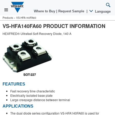
Where to Buy
|
Request Sample
|
Language
Products
»
VS-HFA140FA60
VS-HFA140FA60 PRODUCT INFORMATION
HEXFRED® Ultrafast Soft Recovery Diode, 140 A
FEATURES
Fast recovery time characteristic
Electrically isolated base plate
Large creepage distance between terminal
APPLICATIONS
The dual diode series configuration VS-HFA140FA60 is used for