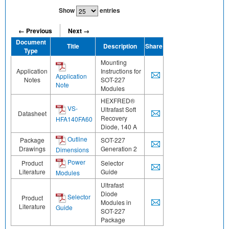
Show
entries
← Previous
Next →
Document
Title
Description
Share
Type
Mounting
Application
Instructions for
Application
Notes
SOT-227
Note
Modules
HEXFRED®
VS-
Ultrafast Soft
Datasheet
Recovery
HFA140FA60
Diode, 140 A
Outline
Package
SOT-227
Drawings
Generation 2
Dimensions
Power
Product
Selector
Literature
Guide
Modules
Ultrafast
Diode
Selector
Product
Modules in
Literature
Guide
SOT-227
Package