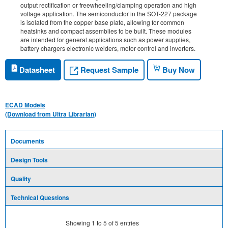
output rectification or freewheeling/clamping operation and high
voltage application. The semiconductor in the SOT-227 package
is isolated from the copper base plate, allowing for common
heatsinks and compact assemblies to be built. These modules
are intended for general applications such as power supplies,
battery chargers electronic welders, motor control and inverters.
Request Sample
Datasheet
Buy Now
ECAD Models
(Download from Ultra Librarian)
Documents
Design Tools
Quality
Technical Questions
Showing
1
to
5
of
5
entries