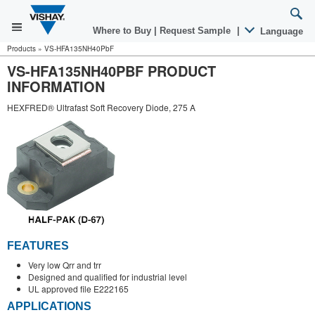
Where to Buy
|
Request Sample
|
Language
Products
»
VS-HFA135NH40PbF
VS-HFA135NH40PBF PRODUCT
INFORMATION
HEXFRED® Ultrafast Soft Recovery Diode, 275 A
FEATURES
Very low Qrr and trr
Designed and qualified for industrial level
UL approved file E222165
APPLICATIONS