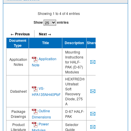
Showing
1
to
4
of
4
entries
Show
entries
← Previous
Next →
Document
Title
Description
Share
Type
Mounting
Instructions
Application
Application
for HALF-
Notes
Note
PAK (D-67)
Modules
HEXFRED®
Ultrafast
VS-
Soft
Datasheet
Recovery
HFA135NH40PbF
Diode, 275
A
Outline
Package
D-67 HALF-
Drawings
PAK
Dimensions
Power
Product
Selector
Literature
Guide
Modules