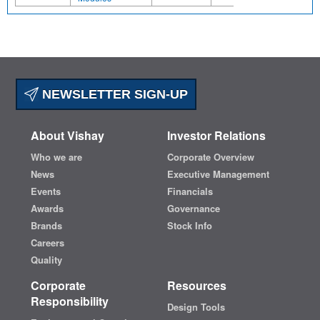
NEWSLETTER SIGN-UP
About Vishay
Investor Relations
Who we are
Corporate Overview
News
Executive Management
Events
Financials
Awards
Governance
Brands
Stock Info
Careers
Quality
Corporate
Resources
Responsibility
Design Tools