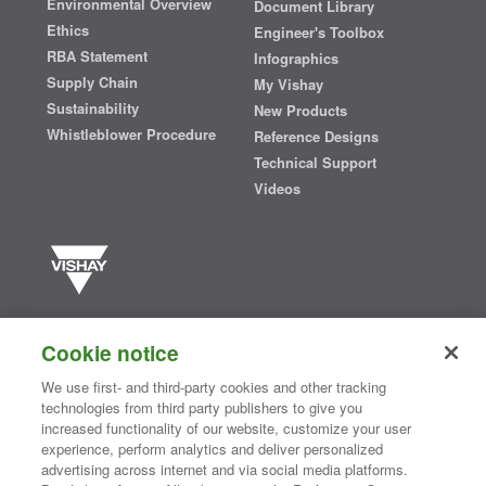
Environmental Overview
Document Library
Ethics
Engineer's Toolbox
RBA Statement
Infographics
Supply Chain
My Vishay
Sustainability
New Products
Whistleblower Procedure
Reference Designs
Technical Support
Videos
Vishay manufactures one of the world’s largest portfolios of discrete
semiconductors and passive electronic components that are
Cookie notice
essential to innovative designs in the automotive, industrial,
computing, consumer, telecommunications, military, aerospace, and
We use first- and third-party cookies and other tracking
medical markets. Serving customers worldwide, Vishay is
The DNA
technologies from third party publishers to give you
®
of tech.
increased functionality of our website, customize your user
experience, perform analytics and deliver personalized
advertising across internet and via social media platforms.