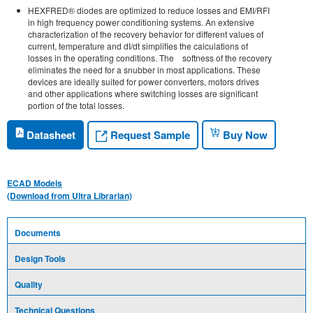
HEXFRED® diodes are optimized to reduce losses and EMI/RFI
in high frequency power conditioning systems. An extensive
characterization of the recovery behavior for different values of
current, temperature and dI/dt simplifies the calculations of
losses in the operating conditions. The softness of the recovery
eliminates the need for a snubber in most applications. These
devices are ideally suited for power converters, motors drives
and other applications where switching losses are significant
portion of the total losses.
Request Sample
Datasheet
Buy Now
ECAD Models
(Download from Ultra Librarian)
Documents
Design Tools
Quality
Technical Questions