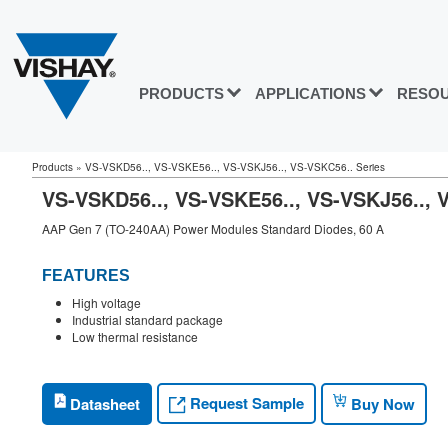
PRODUCTS
APPLICATIONS
RESO
Products
»
VS-VSKD56.., VS-VSKE56.., VS-VSKJ56.., VS-VSKC56.. Series
VS-VSKD56.., VS-VSKE56.., VS-VSKJ56..
AAP Gen 7 (TO-240AA) Power Modules Standard Diodes, 60 A
FEATURES
High voltage
Industrial standard package
Low thermal resistance
Request Sample
Datasheet
Buy Now