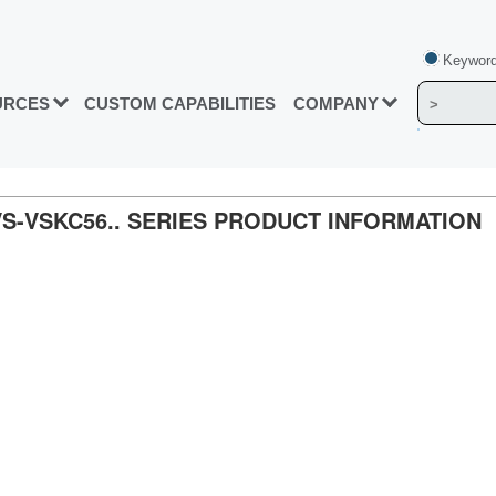
Keyword
URCES
CUSTOM CAPABILITIES
COMPANY
, VS-VSKC56.. SERIES PRODUCT INFORMATION