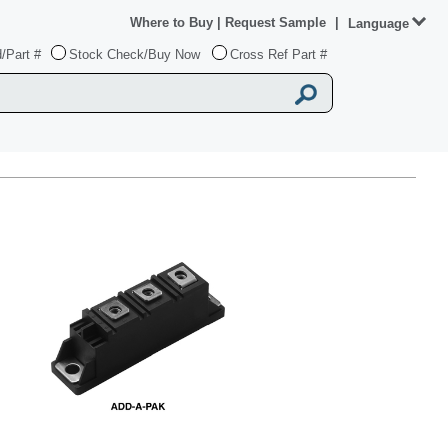
Where to Buy
|
Request Sample
|
Language
/Part #
Stock Check/Buy Now
Cross Ref Part #