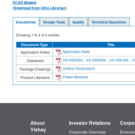
ECAD Models
(Download from Ultra Librarian)
Documents
Design Tools
Quality
Technical Questions
Showing
1
to
4
of
4
entries
Document Type
Title
Application Note
Application Notes
VS-VSKD56.., VS-VSKE56.., VS-VSKJ56.., V
Datasheet
Outline Dimensions
Package Drawings
Power Modules
Product Literature
About
Investor Relations
Corpor
Vishay
Corporate Overview
Environ