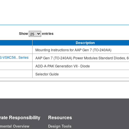
Show
entries
Description
Mounting Instructions for AAP Gen 7 (TO-240AA)
S-VSKC56.. Series
AAP Gen 7 (TO-240AA) Power Modules Standard Diodes, 6
ADD-A-PAK Generation VII - Diode
Selector Guide
ate Responsibility
Resources
mental Overview
Design Tools