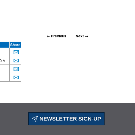
← Previous
Next →
Share
0 A
NEWSLETTER SIGN-UP