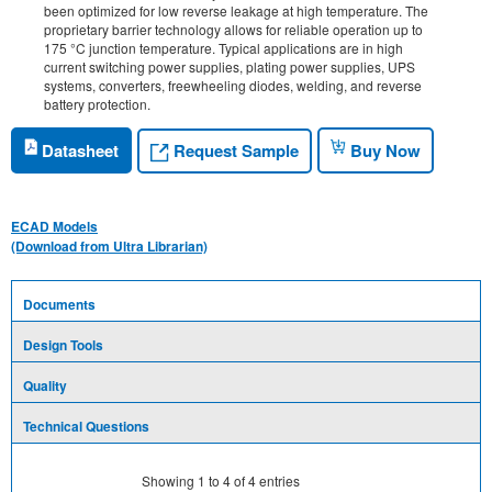
been optimized for low reverse leakage at high temperature. The
proprietary barrier technology allows for reliable operation up to
175 °C junction temperature. Typical applications are in high
current switching power supplies, plating power supplies, UPS
systems, converters, freewheeling diodes, welding, and reverse
battery protection.
Request Sample
Datasheet
Buy Now
ECAD Models
(Download from Ultra Librarian)
Documents
Design Tools
Quality
Technical Questions
Showing
1
to
4
of
4
entries