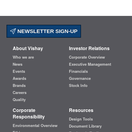
NEWSLETTER SIGN-UP
About Vishay
Investor Relations
Who we are
Corporate Overview
News
Executive Management
Events
Financials
Awards
Governance
Brands
Stock Info
Careers
Quality
Corporate
Resources
Responsibility
Design Tools
Environmental Overview
Document Library