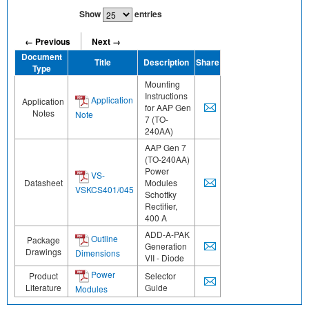
Show
entries
← Previous
Next →
Document
Title
Description
Share
Type
Mounting
Instructions
Application
Application
for AAP Gen
Notes
Note
7 (TO-
240AA)
AAP Gen 7
(TO-240AA)
Power
VS-
Datasheet
Modules
VSKCS401/045
Schottky
Rectifier,
400 A
ADD-A-PAK
Outline
Package
Generation
Drawings
Dimensions
VII - Diode
Power
Product
Selector
Literature
Guide
Modules