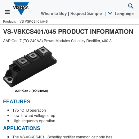
Where to Buy
|
Request Sample
|
Language
Products
»
VS-VSKCS401/045
VS-VSKCS401/045 PRODUCT INFORMATION
AAP Gen 7 (TO-240AA) Power Modules Schottky Rectifier, 400 A
FEATURES
175 °C TJ operation
Low forward voltage drop
High frequency operation
APPLICATIONS
The VS-VSKCS401.. Schottky rectifier common cathode has