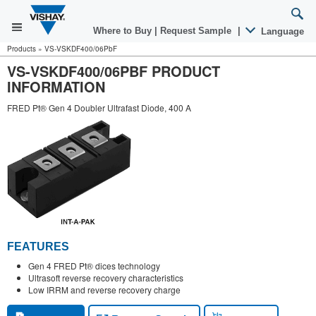
Where to Buy
|
Request Sample
|
Language
Products
»
VS-VSKDF400/06PbF
VS-VSKDF400/06PBF PRODUCT
INFORMATION
FRED Pt® Gen 4 Doubler Ultrafast Diode, 400 A
FEATURES
Gen 4 FRED Pt® dices technology
Ultrasoft reverse recovery characteristics
Low IRRM and reverse recovery charge