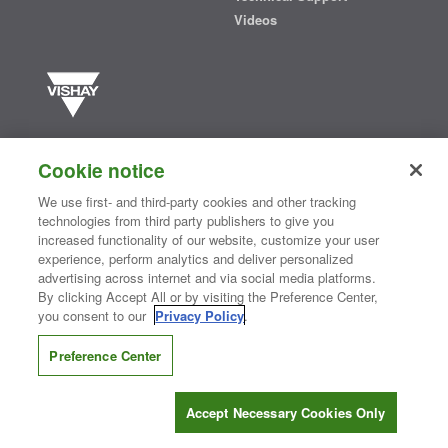
Videos
Vishay manufactures one of the world’s largest portfolios of discrete
semiconductors and passive electronic components that are
Cookie notice
essential to innovative designs in the automotive, industrial,
computing, consumer, telecommunications, military, aerospace, and
We use first- and third-party cookies and other tracking
medical markets. Serving customers worldwide, Vishay is
The DNA
technologies from third party publishers to give you
®
of tech.
increased functionality of our website, customize your user
experience, perform analytics and deliver personalized
advertising across internet and via social media platforms.
By clicking Accept All or by visiting the Preference Center,
Contact Us
|
Where to Buy
|
Request Sample
|
Privacy Center
|
you consent to our
Privacy Policy
.
Do Not Sell or Share My Personal Information
|
Terms and Conditions
|
Information Security
|
Terms of Use
|
Legal Notice
Preference Center
CONNECT WITH US
Accept Necessary Cookies Only
Copyright ©2026 Vishay Intertechnology, Inc.