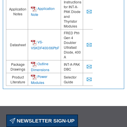
Instructions
for INT-A-
Application
Application
PAK Diode
Notes
Note
and
Thyristor
Modules
FRED Pt®
Gen 4
VS-
Doubler
Datasheet
Ultrafast
VSKDF400/06PbF
Diode, 400
A
Outline
Package
INT-A-PAK
Drawings
DBC
Dimensions
Power
Product
Selector
Literature
Guide
Modules
NEWSLETTER SIGN-UP