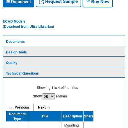
Request Sample
Datasheet
Buy Now
ECAD Models
(Download from Ultra Librarian)
Documents
Design Tools
Quality
Technical Questions
Showing
1
to
4
of
4
entries
Show
entries
← Previous
Next →
Document
Title
Description
Share
Type
Mounting