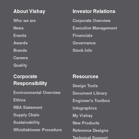
About Vishay
Investor Relations
Who we are
Corporate Overview
News
Executive Management
Events
Financials
Awards
Governance
Brands
Stock Info
Careers
Quality
Corporate
Resources
Responsibility
Design Tools
Environmental Overview
Document Library
Ethics
Engineer's Toolbox
RBA Statement
Infographics
Supply Chain
My Vishay
Sustainability
New Products
Whistleblower Procedure
Reference Designs
Technical Support