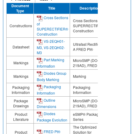
Document
Title
Description
Share
Type
Cross Sections
Cross Sections of
of
Constructions
SUPERRECTIFIER®
SUPERECTIFIER®
Construction
Construction
VS-2EQH01-
Ultrafast Rectifier, 2
Datasheet
M3, VS-2EQH02-
A FRED Pt®
M3
Part Marking
MicroSMP (DO-
Markings
219AD), FRED Pt®
Information
Diodes Group
Markings
Marking
Body Marking
Packaging
Packaging
Packaging
Information
Information
Information
Outline
Package
MicroSMP (DO-
Drawings
219AD), FRED Pt®
Dimensions
Diodes
Product
eSMP® Package
Literature
Series
Package Evolution
The Optimized
FRED Pt®
Product
Solution for