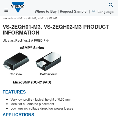
Where to Buy
|
Request Sample
|
Language
Products
»
VS-2EQH01-M3, VS-2EQH02-M3
VS-2EQH01-M3, VS-2EQH02-M3 PRODUCT
INFORMATION
Ultrafast Rectifier, 2 A FRED Pt®
FEATURES
Very low profile - typical height of 0.65 mm
Ideal for automated placement
Low forward voltage drop, low power losses
APPLICATIONS