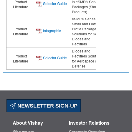
Product
in eSMP® Series
Selector Guide
Literature
Packages (Standard
Products)
eSMP® Series -
Small and Low
Product
Profle Package
Infographic
Literature
Solutions for Select
Diodes and
Rectifiers
Diodes and
Product
Rectifiers Solutions
Selector Guide
Literature
for Aerospace and
Defense
NEWSLETTER SIGN-UP
About Vishay
Investor Relations
Who we are
Corporate Overview