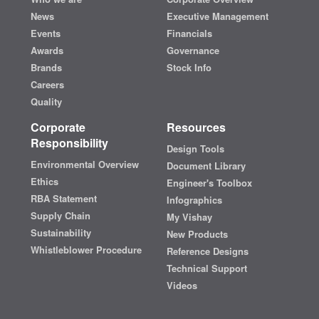
News
Executive Management
Events
Financials
Awards
Governance
Brands
Stock Info
Careers
Quality
Corporate
Resources
Responsibility
Design Tools
Environmental Overview
Document Library
Ethics
Engineer's Toolbox
RBA Statement
Infographics
Supply Chain
My Vishay
Sustainability
New Products
Whistleblower Procedure
Reference Designs
Technical Support
Videos