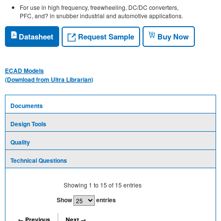
For use in high frequency, freewheeling, DC/DC converters,
PFC, and? in snubber industrial and automotive applications.
Request Sample
Datasheet
Buy Now
ECAD Models
(Download from Ultra Librarian)
Documents
Design Tools
Quality
Technical Questions
Showing
1
to
15
of
15
entries
Show
entries
← Previous
Next →