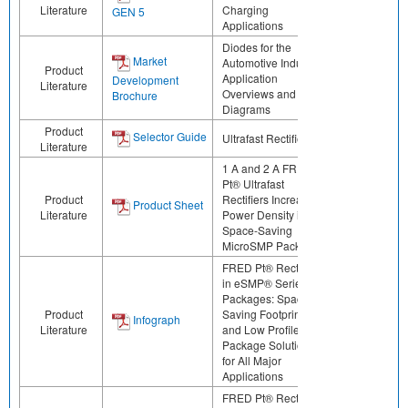
Literature
Charging
GEN 5
Applications
Diodes for the
Market
Automotive Industry:
Product
Application
Development
Literature
Overviews and Block
Brochure
Diagrams
Product
Selector Guide
Ultrafast Rectifiers
Literature
1 A and 2 A FRED
Pt® Ultrafast
Product
Rectifiers Increase
Product Sheet
Literature
Power Density in
Space-Saving
MicroSMP Package
FRED Pt® Rectifiers
in eSMP® Series
Packages: Space-
Product
Saving Footprints
Infograph
Literature
and Low Profile
Package Solutions
for All Major
Applications
FRED Pt® Rectifiers