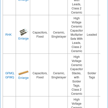
Leads,
Class 2
Ceramic
High
Voltage
Ceramic
Capacitor
Capacitors,
Ceramic,
RHK
Multiplier
Leaded
1000
Fixed
Singlelayer
Enlarge
Sets With
Leads,
Class 2
Ceramic
High
Voltage
Ceramic
Capacitor
GFMQ,
Capacitors,
Ceramic,
Stacks,
Solder
800
GFWQ
Fixed
Singlelayer
with
Tags
Enlarge
Solder
Tags,
Class 2
Ceramic
High
Voltage
Ceramic