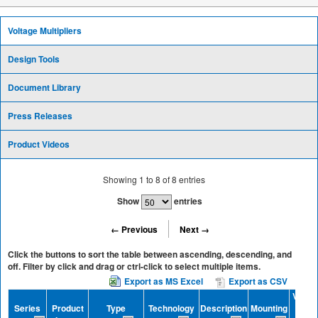
Voltage Multipliers
Design Tools
Document Library
Press Releases
Product Videos
Showing
1
to
8
of
8
entries
Show
entries
← Previous
Next →
Click the buttons to sort the table between ascending, descending, and
off. Filter by click and drag or ctrl-click to select multiple items.
Export as MS Excel
Export as CSV
Voltag
Series
Product
Type
Technology
Description
Mounting
(V)