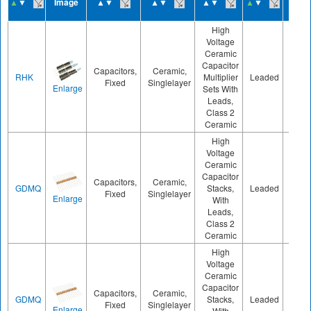
▲
▼
Image
▲▼
▲▼
▲▼
▲
▼
▲
▼
High
Voltage
Ceramic
Capacitor
Capacitors,
Ceramic,
RHK
Multiplier
Leaded
800
Fixed
Singlelayer
Enlarge
Sets With
Leads,
Class 2
Ceramic
High
Voltage
Ceramic
Capacitor
Capacitors,
Ceramic,
GDMQ
Stacks,
Leaded
800
Fixed
Singlelayer
Enlarge
With
Leads,
Class 2
Ceramic
High
Voltage
Ceramic
Capacitor
Capacitors,
Ceramic,
GDMQ
Stacks,
Leaded
800
Fixed
Singlelayer
Enlarge
With