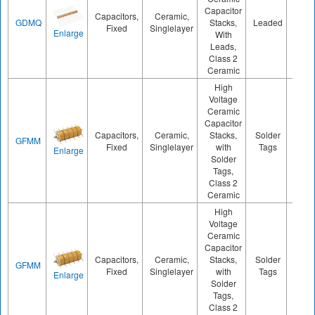
Capacitor
Capacitors,
Ceramic,
GDMQ
Stacks,
Leaded
1000
Fixed
Singlelayer
Enlarge
With
Leads,
Class 2
Ceramic
High
Voltage
Ceramic
Capacitor
Capacitors,
Ceramic,
Stacks,
Solder
GFMM
1100
Fixed
Singlelayer
with
Tags
Enlarge
Solder
Tags,
Class 2
Ceramic
High
Voltage
Ceramic
Capacitor
Capacitors,
Ceramic,
Stacks,
Solder
GFMM
1900
Fixed
Singlelayer
with
Tags
Enlarge
Solder
Tags,
Class 2