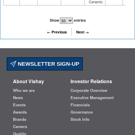
Ceramic
Show
entries
← Previous
Next →
NEWSLETTER SIGN-UP
About Vishay
Investor Relations
Who we are
Corporate Overview
News
Executive Management
Events
Financials
Awards
Governance
Brands
Stock Info
Careers
Quality