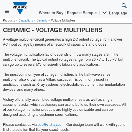
Where to Buy
|
Request Sample
|
Language
Products
»
Capacitors
»
Ceramic
»
Voltage Multipliers
CERAMIC
-
VOLTAGE MULTIPLIERS
A voltage multiplier circuit generates a high DC output voltage from a lower
AC input voltage by means of a network of capacitors and diodes.
The voltage multiplication factor depends on how many stages are in the
multiplier circuit. The typical output voltages range from 20 kV to 150 kV, but
can go up to several MV for scientific laboratory applications.
The most common type of voltage multipliers is the half-wave series
multiplier, also known as a Villard cascade. It is commonly used in
applications such as X-ray systems, electrostatic equipment, ion implantation
devices, and many others.
Vishay offers fully assembled voltage multiplier sets as well as single
capacitor stacks, which customers can use to build up their own cascades. All
of our voltage multiplier products are highly customizable and can be
designed according to customer specifications.
Please contact us via
cdc@vishay.com.
Our design team will work with you to
find the solution that fits your exact needs.