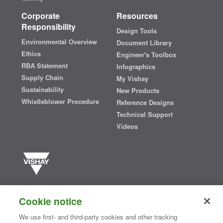
Corporate
Resources
Responsibility
Design Tools
Environmental Overview
Document Library
Ethics
Engineer's Toolbox
RBA Statement
Infographics
Supply Chain
My Vishay
Sustainability
New Products
Whistleblower Procedure
Reference Designs
Technical Support
Videos
Vishay manufactures one of the world’s largest portfolios of discrete
semiconductors and passive electronic components that are
Cookie notice
essential to innovative designs in the automotive, industrial,
computing, consumer, telecommunications, military, aerospace, and
We use first- and third-party cookies and other tracking
medical markets. Serving customers worldwide, Vishay is