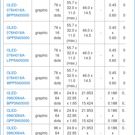
55.7 x
OLED-
76 x
0.45
0.55
32.0 x
46.0 x
076H016A-
graphic
16
-
x
x
11.0
14.5
BPP5N00000
dots
0.60
0.70
(max.)
55.7 x
OLED-
76 x
0.45
0.55
32.0 x
46.0 x
076H016A-
graphic
16
-
x
x
11.0
14.5
GPP5N00000
dots
0.60
0.70
(max.)
55.7 x
OLED-
76 x
0.45
0.55
32.0 x
46.0 x
076H016A-
graphic
16
-
x
x
11.0
14.5
LPP5N00000
dots
0.60
0.70
(max.)
55.7 x
OLED-
76 x
0.45
0.55
32.0 x
46.0 x
076H016A-
graphic
16
-
x
x
11.0
14.5
WPP5N00000
dots
0.60
0.70
(max.)
OLED-
96 x
24.9 x
21.953
0.186
0.208
096O064A-
graphic
64
22.95
x
-
x
x
BPP3N00000
dots
x 1.65
15.424
0.188
0.210
OLED-
96 x
24.9 x
21.953
0.186
0.208
096O064A-
graphic
64
22.95
x
-
x
x
GPP3N00000
dots
x 1.65
15.424
0.188
0.210
OLED-
96 x
24.9 x
21.953
0.186
0.208
096O064A-
graphic
64
22.95
x
-
x
x