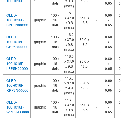
100H016F
x 9.8
18.6
dots
0.65
0.70
(max.)
116.0
OLED-
100 x
0.60
0.65
x 37.0
85.0 x
100H016F-
graphic
16
-
x
x
x 9.8
18.6
BPP5N00000
dots
0.65
0.70
(max.)
116.0
OLED-
100 x
0.60
0.65
x 37.0
85.0 x
100H016F-
graphic
16
-
x
x
x 9.8
18.6
GPP5N00000
dots
0.65
0.70
(max.)
116.0
OLED-
100 x
0.60
0.65
x 37.0
85.0 x
100H016F-
graphic
16
-
x
x
x 9.8
18.6
LPP5N00000
dots
0.65
0.70
(max.)
116.0
OLED-
100 x
0.60
0.65
x 37.0
85.0 x
100H016F-
graphic
16
-
x
x
x 9.8
18.6
RPP5N00000
dots
0.65
0.70
(max.)
116.0
OLED-
100 x
0.60
0.65
x 37.0
85.0 x
100H016F-
graphic
16
-
x
x
x 9.8
18.6
WPP5N00000
dots
0.65
0.70
(max.)