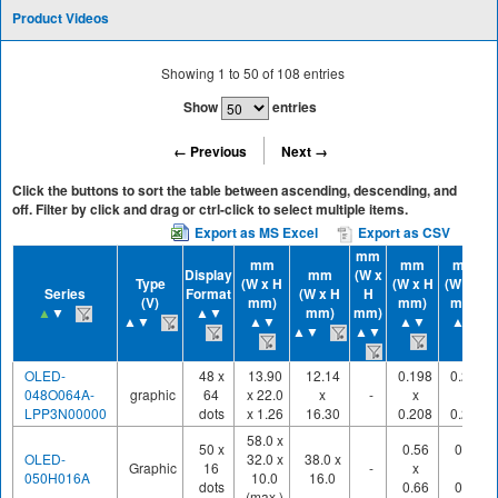
Product Videos
Showing
1
to
50
of
108
entries
Show
entries
← Previous
Next →
Click the buttons to sort the table between ascending, descending, and
off. Filter by click and drag or ctrl-click to select multiple items.
Export as MS Excel
Export as CSV
mm
mm
mm
mm
Display
mm
(W x
Type
(W x H
(W x H
(W x H
Series
Format
(W x H
H
(V)
mm)
mm)
mm)
▲
▼
▲▼
mm)
mm)
▲▼
▲▼
▲▼
▲▼
▲▼
▲▼
OLED-
48 x
13.90
12.14
0.198
0.220
048O064A-
graphic
64
x 22.0
x
-
x
x
LPP3N00000
dots
x 1.26
16.30
0.208
0.230
58.0 x
50 x
0.56
0.60
OLED-
32.0 x
38.0 x
Graphic
16
-
x
x
050H016A
10.0
16.0
dots
0.66
0.70
(max.)