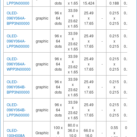
LPP3N00000
dots
x 1.65
15.424
0.188
0.210
33.59
OLED-
96 x
25.49
0.215
0.245
x
096Y064A-
graphic
64
x
-
x
x
23.62
BPP3N00000
dots
17.65
0.215
0.245
x 1.65
33.59
OLED-
96 x
25.49
0.215
0.245
x
096Y064A-
graphic
64
x
-
x
x
23.62
LPP3N00000
dots
17.65
0.215
0.245
x 1.65
33.59
OLED-
96 x
25.49
0.215
0.245
x
096Y064A-
graphic
64
x
-
x
x
23.62
WPP3N00000
dots
17.65
0.215
0.245
x 1.65
33.59
OLED-
96 x
25.49
0.215
0.245
x
096Y064B-
graphic
64
x
-
x
x
23.62
BPP3N00000
dots
17.65
0.215
0.245
x 1.65
33.59
OLED-
96 x
25.49
0.215
0.245
x
096Y064B-
graphic
64
x
-
x
x
23.62
LPP3N00000
dots
17.65
0.215
0.245
x 1.65
80.0 x
100 x
0.55
0.60
OLED-
36.0 x
66.0 x
Graphic
8
-
x
x
100H008A
10.0
16.0