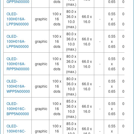
GPP5N00000
dots
0.65
0.70
(max.)
80.0 x
OLED-
100 x
0.55
0.60
36.0 x
66.0 x
100H016A-
graphic
16
-
x
x
10.0
16.0
LPP3N00000
dots
0.65
0.70
(max.)
80.0 x
OLED-
100 x
0.55
0.60
36.0 x
66.0 x
100H016A-
graphic
16
-
x
x
10.0
16.0
LPP5N00000
dots
0.65
0.70
(max.)
80.0 x
OLED-
100 x
0.55
0.60
36.0 x
66.0 x
100H016A-
graphic
16
-
x
x
10.0
16.0
RPP5N00000
dots
0.65
0.70
(max.)
80.0 x
OLED-
100 x
0.55
0.60
36.0 x
66.0 x
100H016A-
graphic
16
-
x
x
10.0
16.0
WPP5N00000
dots
0.65
0.70
(max.)
85.0 x
OLED-
100 x
0.55
0.60
36.0 x
66.0 x
100H016C-
graphic
16
-
x
x
10.0
16.0
BPP5N00000
dots
0.65
0.70
(max.)
85.0 x
OLED-
100 x
0.55
0.60
36.0 x
66.0 x
100H016C-
graphic
16
-
x
x
10.0
16.0