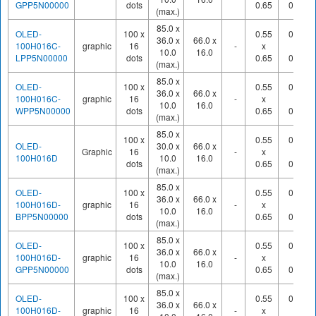
GPP5N00000
dots
0.65
0.70
(max.)
85.0 x
OLED-
100 x
0.55
0.60
36.0 x
66.0 x
100H016C-
graphic
16
-
x
x
10.0
16.0
LPP5N00000
dots
0.65
0.70
(max.)
85.0 x
OLED-
100 x
0.55
0.60
36.0 x
66.0 x
100H016C-
graphic
16
-
x
x
10.0
16.0
WPP5N00000
dots
0.65
0.70
(max.)
85.0 x
100 x
0.55
0.60
OLED-
30.0 x
66.0 x
Graphic
16
-
x
x
100H016D
10.0
16.0
dots
0.65
0.70
(max.)
85.0 x
OLED-
100 x
0.55
0.60
36.0 x
66.0 x
100H016D-
graphic
16
-
x
x
10.0
16.0
BPP5N00000
dots
0.65
0.70
(max.)
85.0 x
OLED-
100 x
0.55
0.60
36.0 x
66.0 x
100H016D-
graphic
16
-
x
x
10.0
16.0
GPP5N00000
dots
0.65
0.70
(max.)
85.0 x
OLED-
100 x
0.55
0.60
36.0 x
66.0 x
100H016D-
graphic
16
-
x
x