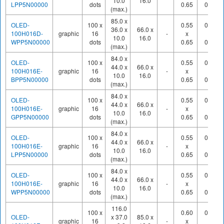
10.0
16.0
LPP5N00000
dots
0.65
0.70
(max.)
85.0 x
OLED-
100 x
0.55
0.60
36.0 x
66.0 x
100H016D-
graphic
16
-
x
x
10.0
16.0
WPP5N00000
dots
0.65
0.70
(max.)
84.0 x
OLED-
100 x
0.55
0.60
44.0 x
66.0 x
100H016E-
graphic
16
-
x
x
10.0
16.0
BPP5N00000
dots
0.65
0.70
(max.)
84.0 x
OLED-
100 x
0.55
0.60
44.0 x
66.0 x
100H016E-
graphic
16
-
x
x
10.0
16.0
GPP5N00000
dots
0.65
0.70
(max.)
84.0 x
OLED-
100 x
0.55
0.60
44.0 x
66.0 x
100H016E-
graphic
16
-
x
x
10.0
16.0
LPP5N00000
dots
0.65
0.70
(max.)
84.0 x
OLED-
100 x
0.55
0.60
44.0 x
66.0 x
100H016E-
graphic
16
-
x
x
10.0
16.0
WPP5N00000
dots
0.65
0.70
(max.)
116.0
100 x
0.60
0.65
OLED-
x 37.0
85.0 x
graphic
16
-
x
x