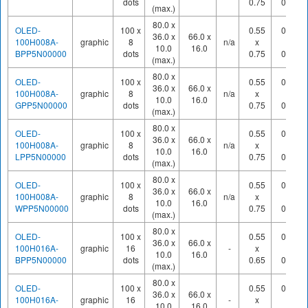
dots
0.75
0.80
(max.)
80.0 x
OLED-
100 x
0.55
0.60
36.0 x
66.0 x
100H008A-
graphic
8
n/a
x
x
10.0
16.0
BPP5N00000
dots
0.75
0.80
(max.)
80.0 x
OLED-
100 x
0.55
0.60
36.0 x
66.0 x
100H008A-
graphic
8
n/a
x
x
10.0
16.0
GPP5N00000
dots
0.75
0.80
(max.)
80.0 x
OLED-
100 x
0.55
0.60
36.0 x
66.0 x
100H008A-
graphic
8
n/a
x
x
10.0
16.0
LPP5N00000
dots
0.75
0.80
(max.)
80.0 x
OLED-
100 x
0.55
0.60
36.0 x
66.0 x
100H008A-
graphic
8
n/a
x
x
10.0
16.0
WPP5N00000
dots
0.75
0.80
(max.)
80.0 x
OLED-
100 x
0.55
0.60
36.0 x
66.0 x
100H016A-
graphic
16
-
x
x
10.0
16.0
BPP5N00000
dots
0.65
0.70
(max.)
80.0 x
OLED-
100 x
0.55
0.60
36.0 x
66.0 x
100H016A-
graphic
16
-
x
x
10.0
16.0