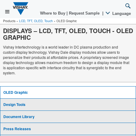
Where to Buy
|
Request Sample
|
Language
Products
»
LCD, TFT, OLED, Touch
»
OLED Graphic
DISPLAYS – LCD, TFT, OLED, TOUCH
-
OLED
GRAPHIC
Vishay Intertechnology is a world leader in DC plasma production and
custom display technology. Vishay Dale display modules allow users to
personalize their products at affordable prices. A proprietary screened image
display technology allows maximum freedom to design a display module that
is application-specific with interface circuitry that is synergistic to the end
system.
OLED Graphic
Design Tools
Document Library
Press Releases