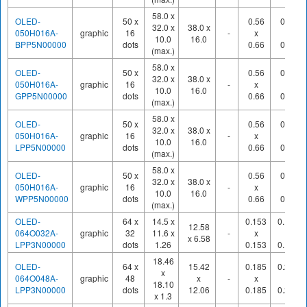
58.0 x
OLED-
50 x
0.56
0.60
32.0 x
38.0 x
050H016A-
graphic
16
-
x
x
10.0
16.0
BPP5N00000
dots
0.66
0.70
(max.)
58.0 x
OLED-
50 x
0.56
0.60
32.0 x
38.0 x
050H016A-
graphic
16
-
x
x
10.0
16.0
GPP5N00000
dots
0.66
0.70
(max.)
58.0 x
OLED-
50 x
0.56
0.60
32.0 x
38.0 x
050H016A-
graphic
16
-
x
x
10.0
16.0
LPP5N00000
dots
0.66
0.70
(max.)
58.0 x
OLED-
50 x
0.56
0.60
32.0 x
38.0 x
050H016A-
graphic
16
-
x
x
10.0
16.0
WPP5N00000
dots
0.66
0.70
(max.)
OLED-
64 x
14.5 x
0.153
0.175
12.58
064O032A-
graphic
32
11.6 x
-
x
x
x 6.58
LPP3N00000
dots
1.26
0.153
0.175
18.46
OLED-
64 x
15.42
0.185
0.210
x
064O048A-
graphic
48
x
-
x
x
18.10
LPP3N00000
dots
12.06
0.185
0.210
x 1.3