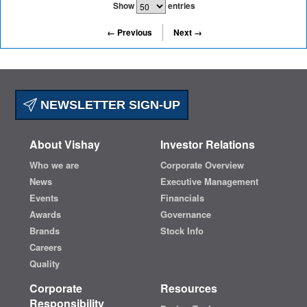
Show
entries
← Previous
Next →
NEWSLETTER SIGN-UP
About Vishay
Investor Relations
Who we are
Corporate Overview
News
Executive Management
Events
Financials
Awards
Governance
Brands
Stock Info
Careers
Quality
Corporate
Resources
Responsibility