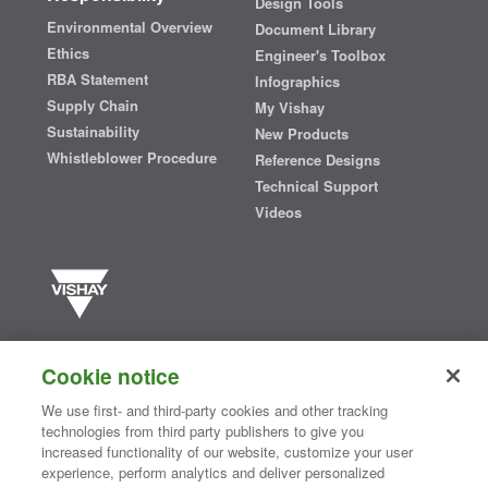
Design Tools
Environmental Overview
Document Library
Ethics
Engineer's Toolbox
RBA Statement
Infographics
Supply Chain
My Vishay
Sustainability
New Products
Whistleblower Procedure
Reference Designs
Technical Support
Videos
Vishay manufactures one of the world’s largest portfolios of discrete
semiconductors and passive electronic components that are
Cookie notice
essential to innovative designs in the automotive, industrial,
computing, consumer, telecommunications, military, aerospace, and
We use first- and third-party cookies and other tracking
medical markets. Serving customers worldwide, Vishay is
The DNA
technologies from third party publishers to give you
®
of tech.
increased functionality of our website, customize your user
experience, perform analytics and deliver personalized