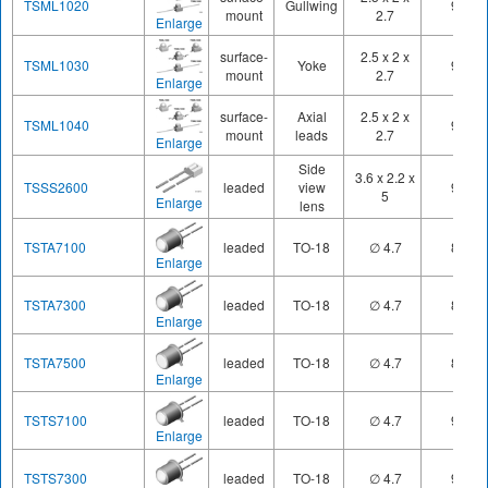
TSML1020
Gullwing
940
mount
2.7
Enlarge
surface-
2.5 x 2 x
TSML1030
Yoke
940
mount
2.7
Enlarge
surface-
Axial
2.5 x 2 x
TSML1040
940
mount
leads
2.7
Enlarge
Side
3.6 x 2.2 x
TSSS2600
leaded
view
950
5
Enlarge
lens
TSTA7100
leaded
TO-18
∅ 4.7
890
Enlarge
TSTA7300
leaded
TO-18
∅ 4.7
890
Enlarge
TSTA7500
leaded
TO-18
∅ 4.7
890
Enlarge
TSTS7100
leaded
TO-18
∅ 4.7
950
Enlarge
TSTS7300
leaded
TO-18
∅ 4.7
950