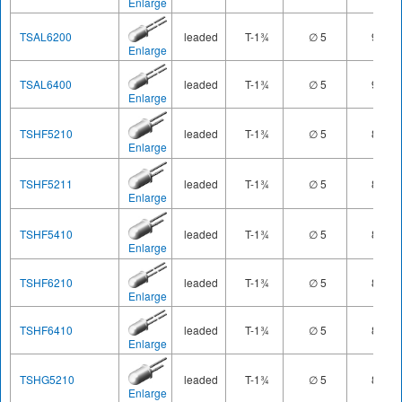
Enlarge
TSAL6200
leaded
T-1¾
∅ 5
940
Enlarge
TSAL6400
leaded
T-1¾
∅ 5
940
Enlarge
TSHF5210
leaded
T-1¾
∅ 5
890
Enlarge
TSHF5211
leaded
T-1¾
∅ 5
890
Enlarge
TSHF5410
leaded
T-1¾
∅ 5
890
Enlarge
TSHF6210
leaded
T-1¾
∅ 5
890
Enlarge
TSHF6410
leaded
T-1¾
∅ 5
890
Enlarge
TSHG5210
leaded
T-1¾
∅ 5
850
Enlarge