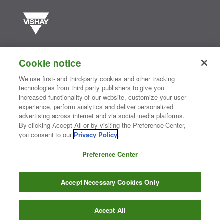
Vishay manufactures one of the world’s largest portfolios of discrete
semiconductors and passive electronic components that are
Cookie notice
essential to innovative designs in the automotive, industrial,
computing, consumer, telecommunications, military, aerospace, and
We use first- and third-party cookies and other tracking
medical markets. Serving customers worldwide, Vishay is
The DNA
technologies from third party publishers to give you
®
of tech.
increased functionality of our website, customize your user
experience, perform analytics and deliver personalized
advertising across internet and via social media platforms.
Contact Us
|
Where to Buy
|
Request Sample
|
Privacy Center
|
By clicking Accept All or by visiting the Preference Center,
Do Not Sell or Share My Personal Information
|
Terms and Conditions
you consent to our
Privacy Policy
.
|
Information Security
|
Terms of Use
|
Legal Notice
Preference Center
CONNECT WITH US
Accept Necessary Cookies Only
Copyright ©2026 Vishay Intertechnology, Inc.
Accept All