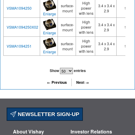
High
surface-
3.4 x 3.4 x
VSMA1094250
power
950
mount
2.9
with lens
Enlarge
High
surface-
3.4 x 3.4 x
VSMA1094250X02
power
945
mount
2.9
with lens
Enlarge
High
surface-
3.4 x 3.4 x
VSMA1094251
power
950
mount
2.9
with lens
Enlarge
Show
entries
← Previous
Next →
NEWSLETTER SIGN-UP
About Vishay
Investor Relations