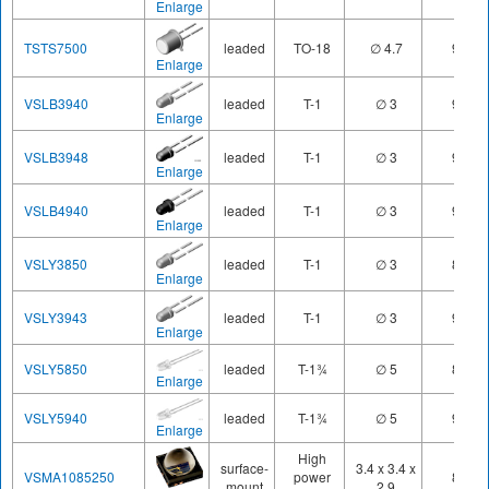
Enlarge
TSTS7500
leaded
TO-18
∅ 4.7
950
Enlarge
VSLB3940
leaded
T-1
∅ 3
940
Enlarge
VSLB3948
leaded
T-1
∅ 3
940
Enlarge
VSLB4940
leaded
T-1
∅ 3
940
Enlarge
VSLY3850
leaded
T-1
∅ 3
850
Enlarge
VSLY3943
leaded
T-1
∅ 3
940
Enlarge
VSLY5850
leaded
T-1¾
∅ 5
850
Enlarge
VSLY5940
leaded
T-1¾
∅ 5
940
Enlarge
High
surface-
3.4 x 3.4 x
VSMA1085250
power
850
mount
2.9