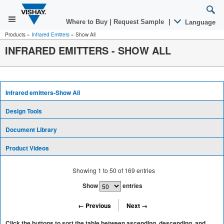
Where to Buy
|
Request Sample
|
Language
Products
»
Infrared Emitters
»
Show All
INFRARED EMITTERS - SHOW ALL
Infrared emitters-Show All
Design Tools
Document Library
Product Videos
Showing
1
to
50
of
169
entries
Show
entries
← Previous
Next →
Click the buttons to sort the table between ascending, descending, and