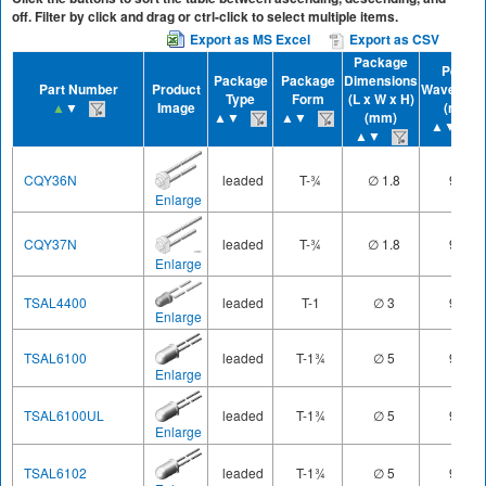
off. Filter by click and drag or ctrl-click to select multiple items.
Export as MS Excel
Export as CSV
Package
Peak
Package
Package
Dimensions
Part Number
Product
Waveleng
Type
Form
(L x W x H)
▲
▼
Image
(nm)
▲▼
▲▼
(mm)
▲▼
▲▼
CQY36N
leaded
T-¾
∅ 1.8
950
Enlarge
CQY37N
leaded
T-¾
∅ 1.8
950
Enlarge
TSAL4400
leaded
T-1
∅ 3
940
Enlarge
TSAL6100
leaded
T-1¾
∅ 5
940
Enlarge
TSAL6100UL
leaded
T-1¾
∅ 5
940
Enlarge
TSAL6102
leaded
T-1¾
∅ 5
940