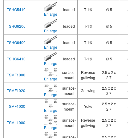
TSHG5410
leaded
T-1¾
∅ 5
850
Enlarge
TSHG6200
leaded
T-1¾
∅ 5
850
Enlarge
TSHG6400
leaded
T-1¾
∅ 5
850
Enlarge
TSHG6410
leaded
T-1¾
∅ 5
850
Enlarge
surface-
Reverse
2.5 x 2 x
TSMF1000
890
mount
gullwing
2.7
Enlarge
surface-
2.5 x 2 x
TSMF1020
Gullwing
890
mount
2.7
Enlarge
surface-
2.5 x 2 x
TSMF1030
Yoke
890
mount
2.7
Enlarge
surface-
Reverse
2.5 x 2 x
TSML1000
940
mount
gullwing
2.7
Enlarge
surface-
2.5 x 2 x