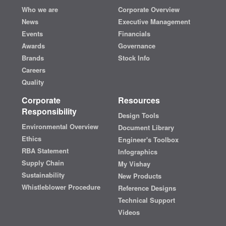
Who we are
Corporate Overview
News
Executive Management
Events
Financials
Awards
Governance
Brands
Stock Info
Careers
Quality
Corporate
Resources
Responsibility
Design Tools
Environmental Overview
Document Library
Ethics
Engineer's Toolbox
RBA Statement
Infographics
Supply Chain
My Vishay
Sustainability
New Products
Whistleblower Procedure
Reference Designs
Technical Support
Videos