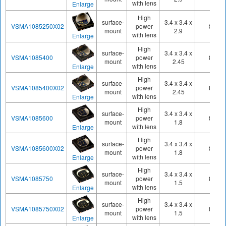
with lens
Enlarge
High
surface-
3.4 x 3.4 x
VSMA1085250X02
power
850
mount
2.9
with lens
Enlarge
High
surface-
3.4 x 3.4 x
VSMA1085400
power
860
mount
2.45
with lens
Enlarge
High
surface-
3.4 x 3.4 x
VSMA1085400X02
power
850
mount
2.45
with lens
Enlarge
High
surface-
3.4 x 3.4 x
VSMA1085600
power
860
mount
1.8
with lens
Enlarge
High
surface-
3.4 x 3.4 x
VSMA1085600X02
power
850
mount
1.8
with lens
Enlarge
High
surface-
3.4 x 3.4 x
VSMA1085750
power
850
mount
1.5
with lens
Enlarge
High
surface-
3.4 x 3.4 x
VSMA1085750X02
power
850
mount
1.5
with lens
Enlarge