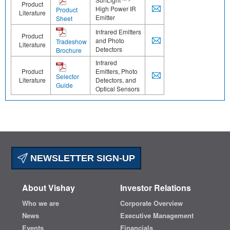
Product
High Power IR
Product
Literature
Emitter
Sheet
Infrared Emitters
Product
and Photo
Tradeshow
Literature
Detectors
Brochure
Infrared
Product
Emitters, Photo
Selector
Literature
Detectors, and
Guide
Optical Sensors
NEWSLETTER SIGN-UP
About Vishay
Investor Relations
Who we are
Corporate Overview
News
Executive Management
Events
Financials