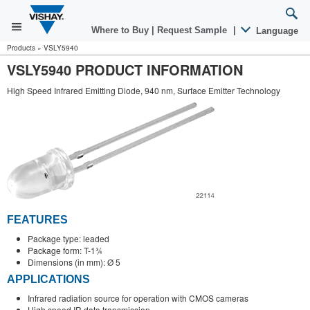
Where to Buy
|
Request Sample
|
Language
Products
»
VSLY5940
VSLY5940 PRODUCT INFORMATION
High Speed Infrared Emitting Diode, 940 nm, Surface Emitter Technology
FEATURES
Package type: leaded
Package form: T-1¾
Dimensions (in mm): Ø 5
APPLICATIONS
Infrared radiation source for operation with CMOS cameras
High speed IR data transmission