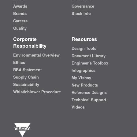
Awards
Governance
Brands
Stock Info
Careers
Quality
Corporate
Resources
Responsibility
Design Tools
Environmental Overview
Document Library
Ethics
Engineer's Toolbox
RBA Statement
Infographics
Supply Chain
My Vishay
Sustainability
New Products
Whistleblower Procedure
Reference Designs
Technical Support
Videos