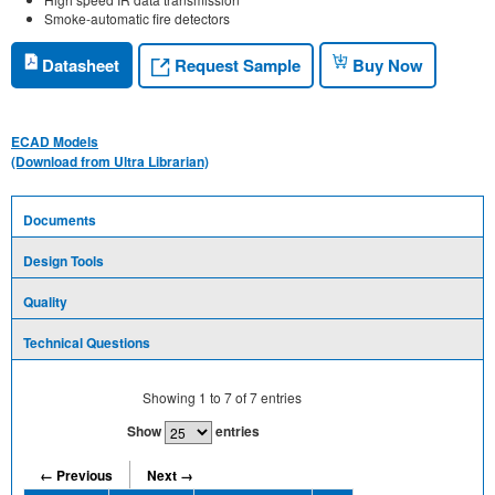
Smoke-automatic fire detectors
Request Sample
Datasheet
Buy Now
ECAD Models
(Download from Ultra Librarian)
Documents
Design Tools
Quality
Technical Questions
Showing
1
to
7
of
7
entries
Show
entries
← Previous
Next →