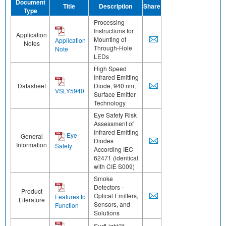
Document
Title
Description
Share
Type
Processing
Instructions for
Application
Mounting of
Application
Notes
Through-Hole
Note
LEDs
High Speed
Infrared Emitting
Datasheet
Diode, 940 nm,
VSLY5940
Surface Emitter
Technology
Eye Safety Risk
Assessment of
Infrared Emitting
Eye
General
Diodes
Information
Safety
According IEC
62471 (identical
with CIE S009)
Smoke
Detectors -
Product
Optical Emitters,
Features to
Literature
Sensors, and
Function
Solutions
SurfLight™ -