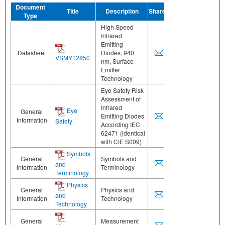
Document
Title
Description
Share
Type
High Speed
Infrared
Emitting
Datasheet
Diodes, 940
VSMY12850
nm, Surface
Emitter
Technology
Eye Safety Risk
Assessment of
Infrared
Eye
General
Emitting Diodes
Information
Safety
According IEC
62471 (identical
with CIE S009)
Symbols
General
Symbols and
and
Information
Terminology
Terminology
Physics
General
Physics and
and
Information
Technology
Technology
General
Measurement