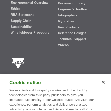
Environmental Overview
Document Library
Ethics
Engineer's Toolbox
RBA Statement
Infographics
Supply Chain
My Vishay
Sustainability
New Products
Whistleblower Procedure
Reference Designs
Technical Support
Videos
Vishay manufactures one of the world’s largest portfolios of discrete
semiconductors and passive electronic components that are
Cookie notice
essential to innovative designs in the automotive, industrial,
computing, consumer, telecommunications, military, aerospace, and
We use first- and third-party cookies and other tracking
medical markets. Serving customers worldwide, Vishay is
The DNA
technologies from third party publishers to give you
®
of tech.
increased functionality of our website, customize your user
experience, perform analytics and deliver personalized
advertising across internet and via social media platforms.