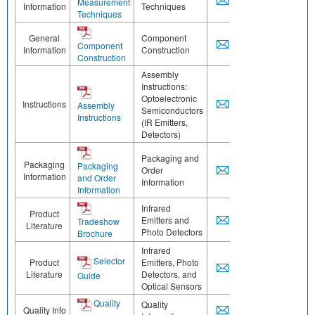
Measurement
Information
Techniques
Techniques
General
Component
Component
Information
Construction
Construction
Assembly
Instructions:
Optoelectronic
Instructions
Assembly
Semiconductors
Instructions
(IR Emitters,
Detectors)
Packaging and
Packaging
Packaging
Order
Information
and Order
Information
Information
Infrared
Product
Emitters and
Tradeshow
Literature
Photo Detectors
Brochure
Infrared
Selector
Product
Emitters, Photo
Literature
Detectors, and
Guide
Optical Sensors
Quality
Quality
Quality Info