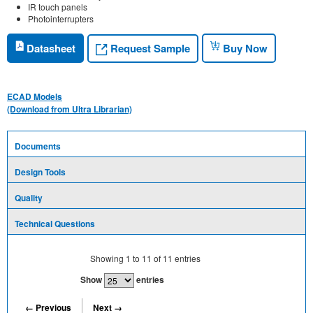
IR touch panels
Photointerrupters
Request Sample
Datasheet
Buy Now
ECAD Models
(Download from Ultra Librarian)
Documents
Design Tools
Quality
Technical Questions
Showing
1
to
11
of
11
entries
Show
entries
← Previous
Next →