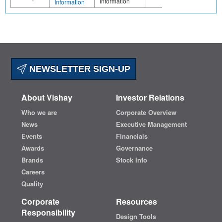
Information
Information
NEWSLETTER SIGN-UP
About Vishay
Investor Relations
Who we are
Corporate Overview
News
Executive Management
Events
Financials
Awards
Governance
Brands
Stock Info
Careers
Quality
Corporate
Resources
Responsibility
Design Tools