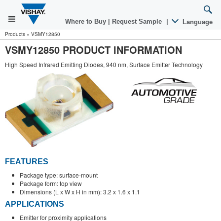
Where to Buy
|
Request Sample
|
Language
Products
»
VSMY12850
VSMY12850 PRODUCT INFORMATION
High Speed Infrared Emitting Diodes, 940 nm, Surface Emitter Technology
FEATURES
Package type: surface-mount
Package form: top view
Dimensions (L x W x H in mm): 3.2 x 1.6 x 1.1
APPLICATIONS
Emitter for proximity applications