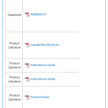
WSMS5515
Datasheet
Product
Capabilities Brochure
Literature
Product
Instructional Guide
Literature
Product
Instructional Guide
Literature
Product
Product Sheet
Literature