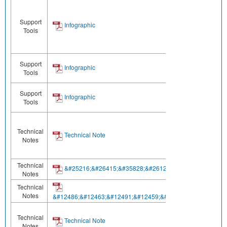
Support
Infographic
Tools
Support
Infographic
Tools
Support
Infographic
Tools
Technical
Technical Note
Notes
Technical
&#25216;&#26415;&#35828;&#26126;&#20070;
Notes
Technical
Notes
&#12486;&#12463;&#12491;&#12459;&#12523;&#12494;&#1
Technical
Technical Note
Notes