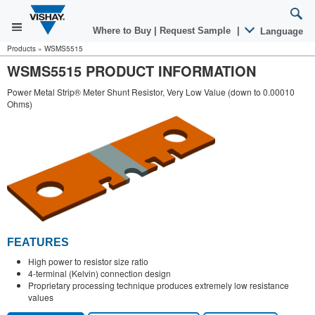
Where to Buy
|
Request Sample
|
Language
Products
»
WSMS5515
WSMS5515 PRODUCT INFORMATION
Power Metal Strip® Meter Shunt Resistor, Very Low Value (down to 0.00010
Ohms)
FEATURES
High power to resistor size ratio
4-terminal (Kelvin) connection design
Proprietary processing technique produces extremely low resistance
values