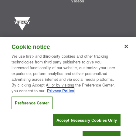
Videos
Vishay manufactures one of the world’s largest portfolios of discrete
semiconductors and passive electronic components that are
Cookie notice
essential to innovative designs in the automotive, industrial,
computing, consumer, telecommunications, military, aerospace, and
We use first- and third-party cookies and other tracking
medical markets. Serving customers worldwide, Vishay is
The DNA
technologies from third party publishers to give you
®
of tech.
increased functionality of our website, customize your user
experience, perform analytics and deliver personalized
advertising across internet and via social media platforms.
By clicking Accept All or by visiting the Preference Center,
Contact Us
|
Where to Buy
|
Request Sample
|
Privacy Center
|
you consent to our
Privacy Policy
.
Do Not Sell or Share My Personal Information
|
Terms and Conditions
|
Information Security
|
Terms of Use
|
Legal Notice
Preference Center
CONNECT WITH US
Accept Necessary Cookies Only
Copyright ©2026 Vishay Intertechnology, Inc.