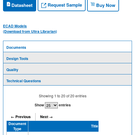
Request Sample
Datasheet
Buy Now
ECAD Models
(Download from Ultra Librarian)
Documents
Design Tools
Quality
Technical Questions
Showing
1
to
20
of
20
entries
Show
entries
← Previous
Next →
Document
Title
Type