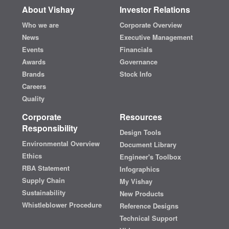
About Vishay
Investor Relations
Who we are
Corporate Overview
News
Executive Management
Events
Financials
Awards
Governance
Brands
Stock Info
Careers
Quality
Corporate
Resources
Responsibility
Design Tools
Environmental Overview
Document Library
Ethics
Engineer's Toolbox
RBA Statement
Infographics
Supply Chain
My Vishay
Sustainability
New Products
Whistleblower Procedure
Reference Designs
Technical Support