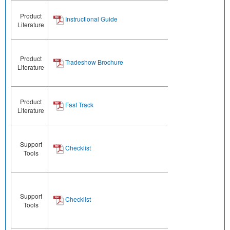
Product
Instructional Guide
Literature
Product
Tradeshow Brochure
Literature
Product
Fast Track
Literature
Support
Checklist
Tools
Support
Checklist
Tools