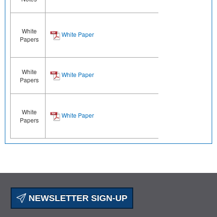
White
White Paper
Papers
White
White Paper
Papers
White
White Paper
Papers
NEWSLETTER SIGN-UP