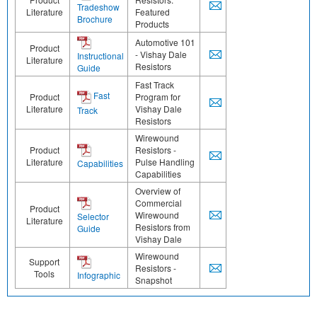
Tradeshow
Literature
Featured
Brochure
Products
Automotive 101
Product
- Vishay Dale
Instructional
Literature
Resistors
Guide
Fast Track
Fast
Product
Program for
Literature
Vishay Dale
Track
Resistors
Wirewound
Product
Resistors -
Literature
Pulse Handling
Capabilities
Capabilities
Overview of
Commercial
Product
Wirewound
Selector
Literature
Resistors from
Guide
Vishay Dale
Wirewound
Support
Resistors -
Tools
Infographic
Snapshot