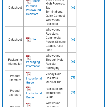
Special
High Powered,
Purpose
Datasheet
Tab
Wirewound
Terminations,
Resistors
Quick Connect
Wirewound
Resistors
Wirewound
Resistors,
Commercial
CW
Datasheet
Power, Silicone
Coated, Axial
Lead
Wirewound
Packaging
Through Hole
Packaging
Information
Resistor
Information
Packaging
Vishay Dale
Product
Resistors -
Instructional
Literature
Medical 101
Guide
Resistors 101 -
Product
Instructional
Instructional
Literature
Guide
Guide
Wirewound
Product
Resistors: