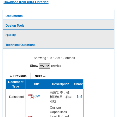
(Download from Ultra Librarian)
Documents
Design Tools
Quality
Technical Questions
Showing
1
to
12
of
12
entries
Show
entries
← Previous
Next →
Document
Title
Description
Share
Type
商用功 率，硅
CW
Datasheet
树脂涂层，轴向
引线
Custom
Capabilities
Lead Formed,