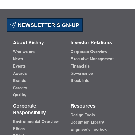
NEWSLETTER SIGN-UP
About Vishay
Investor Relations
Who we are
Corporate Overview
News
Executive Management
Events
Financials
Awards
Governance
Brands
Stock Info
Careers
Quality
Corporate
Resources
Responsibility
Design Tools
Environmental Overview
Document Library
Ethics
Engineer's Toolbox