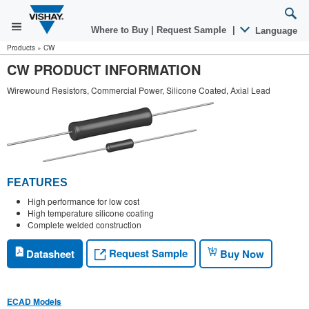
Where to Buy
|
Request Sample
|
Language
Products
»
CW
CW PRODUCT INFORMATION
Wirewound Resistors, Commercial Power, Silicone Coated, Axial Lead
FEATURES
High performance for low cost
High temperature silicone coating
Complete welded construction
Request Sample
Datasheet
Buy Now
ECAD Models