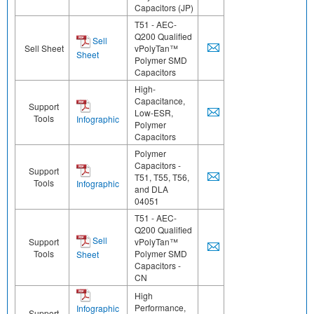
Capacitors (JP)
T51 - AEC-
Q200 Qualified
Sell
Sell Sheet
vPolyTan™
Sheet
Polymer SMD
Capacitors
High-
Capacitance,
Support
Low-ESR,
Tools
Infographic
Polymer
Capacitors
Polymer
Capacitors -
Support
T51, T55, T56,
Tools
Infographic
and DLA
04051
T51 - AEC-
Q200 Qualified
Sell
Support
vPolyTan™
Tools
Polymer SMD
Sheet
Capacitors -
CN
High
Performance,
Infographic
Support