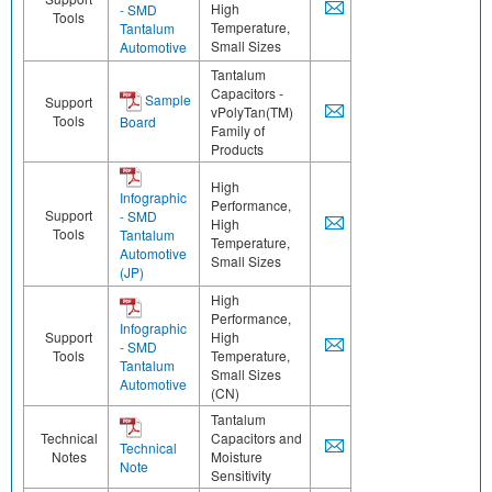
High
- SMD
Tools
Temperature,
Tantalum
Small Sizes
Automotive
Tantalum
Capacitors -
Sample
Support
vPolyTan(TM)
Tools
Board
Family of
Products
High
Infographic
Performance,
Support
- SMD
High
Tools
Tantalum
Temperature,
Automotive
Small Sizes
(JP)
High
Performance,
Infographic
Support
High
- SMD
Tools
Temperature,
Tantalum
Small Sizes
Automotive
(CN)
Tantalum
Technical
Capacitors and
Technical
Notes
Moisture
Note
Sensitivity