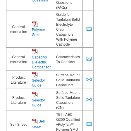
Questions
(FAQs)
Guide for
Tantalum Solid
Electrolyte
General
Chip
Polymer
Information
Capacitors
Guide
With Polymer
Cathode
General
Characteristics
Capacitor
Information
To Consider
Dielectric
Comparison
Surface-Mount,
Product
Solid Tantalum
Selector
Literature
Capacitors
Guide
Surface-Mount,
Product
Solid Tantalum
Selector
Literature
Capacitors
Guide
(CN)
T51 - AEC-
Q200 Qualified
Sell
Sell Sheet
vPolyTan™
Sheet
Polymer SMD