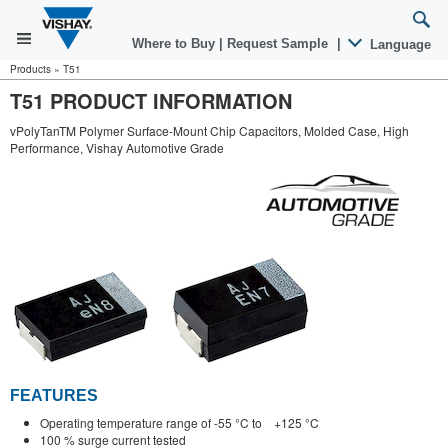
Where to Buy
|
Request Sample
|
Language
Products
»
T51
T51 PRODUCT INFORMATION
vPolyTanTM Polymer Surface-Mount Chip Capacitors, Molded Case, High
Performance, Vishay Automotive Grade
FEATURES
Operating temperature range of -55 °C to +125 °C
100 % surge current tested