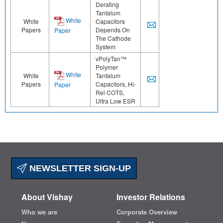
Derating
Tantalum
White
White
Capacitors
Papers
Depends On
Paper
The Cathode
System
vPolyTan™
Polymer
White
White
Tantalum
Papers
Capacitors, Hi-
Paper
Rel COTS,
Ultra Low ESR
NEWSLETTER SIGN-UP
About Vishay
Investor Relations
Who we are
Corporate Overview