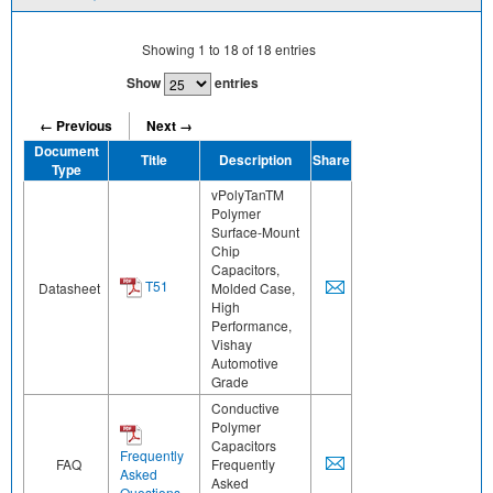
Showing
1
to
18
of
18
entries
Show
entries
← Previous
Next →
Document
Title
Description
Share
Type
vPolyTanTM
Polymer
Surface-Mount
Chip
Capacitors,
T51
Datasheet
Molded Case,
High
Performance,
Vishay
Automotive
Grade
Conductive
Polymer
Capacitors
Frequently
FAQ
Frequently
Asked
Asked
Questions