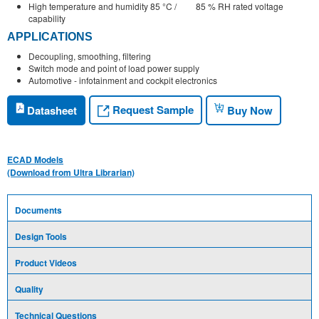
High temperature and humidity 85 °C / 85 % RH rated voltage
capability
APPLICATIONS
Decoupling, smoothing, filtering
Switch mode and point of load power supply
Automotive - infotainment and cockpit electronics
Request Sample
Datasheet
Buy Now
ECAD Models
(Download from Ultra Librarian)
Documents
Design Tools
Product Videos
Quality
Technical Questions