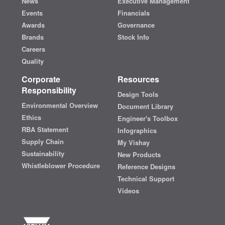
News
Executive Management
Events
Financials
Awards
Governance
Brands
Stock Info
Careers
Quality
Corporate
Resources
Responsibility
Design Tools
Environmental Overview
Document Library
Ethics
Engineer's Toolbox
RBA Statement
Infographics
Supply Chain
My Vishay
Sustainability
New Products
Whistleblower Procedure
Reference Designs
Technical Support
Videos