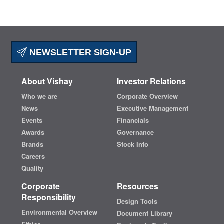
NEWSLETTER SIGN-UP
About Vishay
Investor Relations
Who we are
Corporate Overview
News
Executive Management
Events
Financials
Awards
Governance
Brands
Stock Info
Careers
Quality
Corporate
Resources
Responsibility
Design Tools
Environmental Overview
Document Library