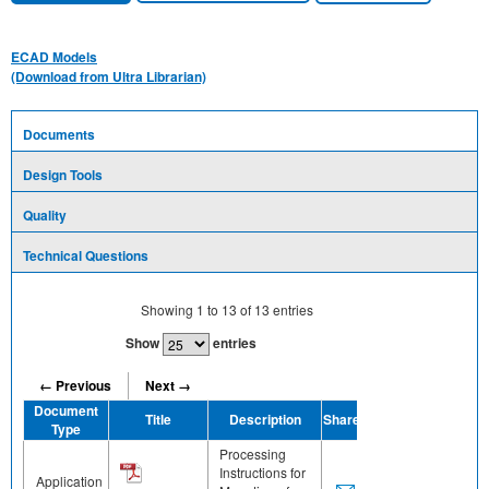
ECAD Models
(Download from Ultra Librarian)
Documents
Design Tools
Quality
Technical Questions
Showing
1
to
13
of
13
entries
Show
entries
← Previous
Next →
Document
Title
Description
Share
Type
Processing
Instructions for
Application