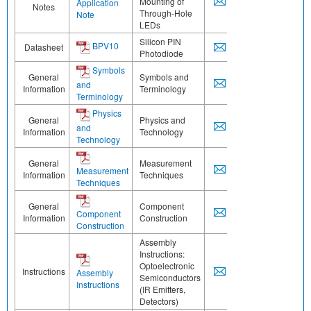
Mounting of
Application
Notes
Through-Hole
Note
LEDs
Silicon PIN
BPV10
Datasheet
Photodiode
Symbols
General
Symbols and
and
Information
Terminology
Terminology
Physics
General
Physics and
and
Information
Technology
Technology
General
Measurement
Measurement
Information
Techniques
Techniques
General
Component
Component
Information
Construction
Construction
Assembly
Instructions:
Optoelectronic
Instructions
Assembly
Semiconductors
Instructions
(IR Emitters,
Detectors)