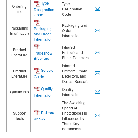
Type
Type
Ordering
Designation
Designation
Info
Code
Code
Packaging and
Packaging
Packaging
Order
Information
and Order
Information
Information
Infrared
Product
Emitters and
Tradeshow
Literature
Photo Detectors
Brochure
Infrared
Selector
Product
Emitters, Photo
Literature
Detectors, and
Guide
Optical Sensors
Quality
Quality
Quality Info
Information
Information
The Switching
Speed of
Did You
Support
Photodiodes is
Tools
Influenced by
Know?
Three Key
Parameters