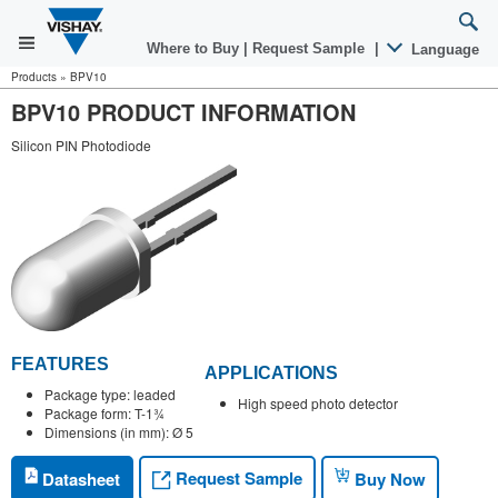
Where to Buy
|
Request Sample
|
Language
Products
»
BPV10
BPV10 PRODUCT INFORMATION
Silicon PIN Photodiode
FEATURES
APPLICATIONS
Package type: leaded
High speed photo detector
Package form: T-1¾
Dimensions (in mm): Ø 5
Request Sample
Datasheet
Buy Now