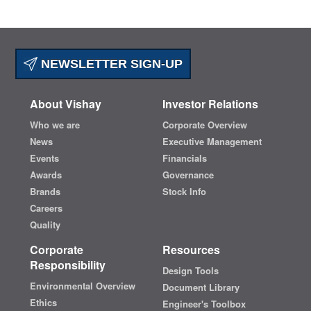
NEWSLETTER SIGN-UP
About Vishay
Investor Relations
Who we are
Corporate Overview
News
Executive Management
Events
Financials
Awards
Governance
Brands
Stock Info
Careers
Quality
Corporate
Resources
Responsibility
Design Tools
Environmental Overview
Document Library
Ethics
Engineer's Toolbox