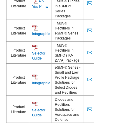
Did
Product
TMBS® Diodes
Literature
in eSMP®
You Know
Series
Packages
TMBS®
Product
Rectifiers in
Literature
eSMP® Series
Infographic
Packages
TMBS®
Product
Rectifiers in
Selector
Literature
SMPC (TO-
Guide
277A) Package
eSMP® Series -
Small and Low
Product
Profle Package
Literature
Solutions for
Infographic
Select Diodes
and Rectifiers
Diodes and
Rectifiers
Product
Solutions for
Selector
Literature
Aerospace and
Guide
Defense