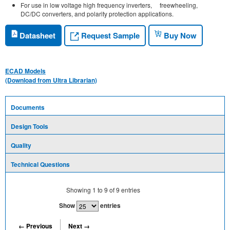
For use in low voltage high frequency inverters, freewheeling,
DC/DC converters, and polarity protection applications.
Request Sample
Datasheet
Buy Now
ECAD Models
(Download from Ultra Librarian)
Documents
Design Tools
Quality
Technical Questions
Showing
1
to
9
of
9
entries
Show
entries
← Previous
Next →