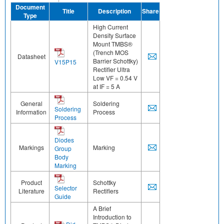
Document
Title
Description
Share
Type
High Current
Density Surface
Mount TMBS®
(Trench MOS
Datasheet
Barrier Schottky)
V15P15
Rectifier Ultra
Low VF = 0.54 V
at IF = 5 A
General
Soldering
Soldering
Information
Process
Process
Diodes
Markings
Marking
Group
Body
Marking
Product
Schottky
Selector
Literature
Rectifiers
Guide
A Brief
Introduction to