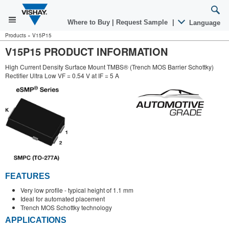
Where to Buy
|
Request Sample
|
Language
Products
»
V15P15
V15P15 PRODUCT INFORMATION
High Current Density Surface Mount TMBS® (Trench MOS Barrier Schottky)
Rectifier Ultra Low VF = 0.54 V at IF = 5 A
FEATURES
Very low profile - typical height of 1.1 mm
Ideal for automated placement
Trench MOS Schottky technology
APPLICATIONS