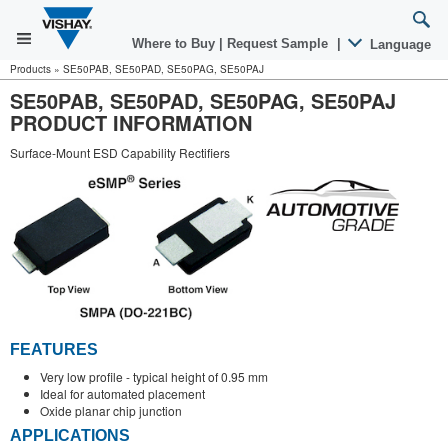
Where to Buy
|
Request Sample
|
Language
Products
»
SE50PAB, SE50PAD, SE50PAG, SE50PAJ
SE50PAB, SE50PAD, SE50PAG, SE50PAJ
PRODUCT INFORMATION
Surface-Mount ESD Capability Rectifiers
FEATURES
Very low profile - typical height of 0.95 mm
Ideal for automated placement
Oxide planar chip junction
APPLICATIONS