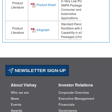
in Very Low Profile
Product
Product Sheet
SMPA Package for
Literature
Consumer and
Automotive
Applications
Standard Recovery
Product
Rectifiers with ESD
Infograph
Literature
Capability in eSMP
Packages (Chinese)
NEWSLETTER SIGN-UP
About Vishay
Investor Relations
Who we are
Corporate Overview
News
Executive Management
Events
Financials
Awards
Governance