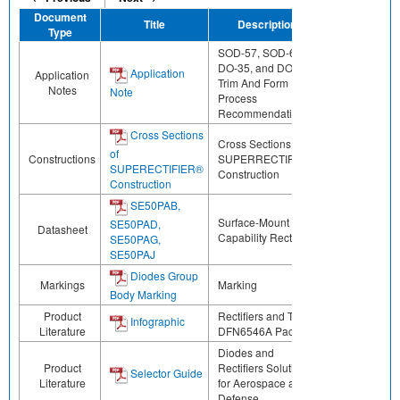
Document
Title
Description
Share
Type
SOD-57, SOD-64,
DO-35, and DO-41
Application
Application
Trim And Form
Notes
Note
Process
Recommendations
Cross Sections
Cross Sections of
of
Constructions
SUPERRECTIFIER®
SUPERECTIFIER®
Construction
Construction
SE50PAB,
Surface-Mount ESD
SE50PAD,
Datasheet
Capability Rectifiers
SE50PAG,
SE50PAJ
Diodes Group
Markings
Marking
Body Marking
Product
Rectifiers and TVS in
Infographic
Literature
DFN6546A Package
Diodes and
Product
Rectifiers Solutions
Selector Guide
Literature
for Aerospace and
Defense