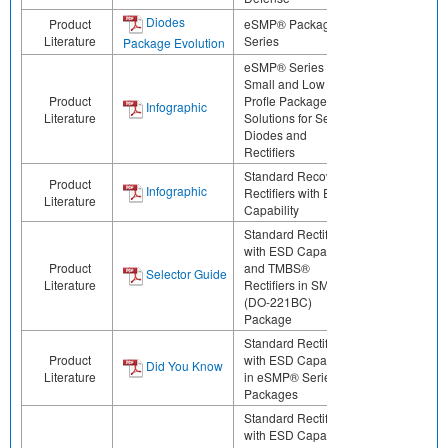
Diodes
Product
eSMP® Package
Literature
Series
Package Evolution
eSMP® Series -
Small and Low
Product
Profle Package
Infographic
Literature
Solutions for Select
Diodes and
Rectifiers
Standard Recovery
Product
Infographic
Rectifiers with ESD
Literature
Capability
Standard Rectifiers
with ESD Capability
Product
and TMBS®
Selector Guide
Literature
Rectifiers in SMPA
(DO-221BC)
Package
Standard Rectifiers
Product
with ESD Capability
Did You Know
Literature
in eSMP® Series
Packages
Standard Rectifiers
with ESD Capability