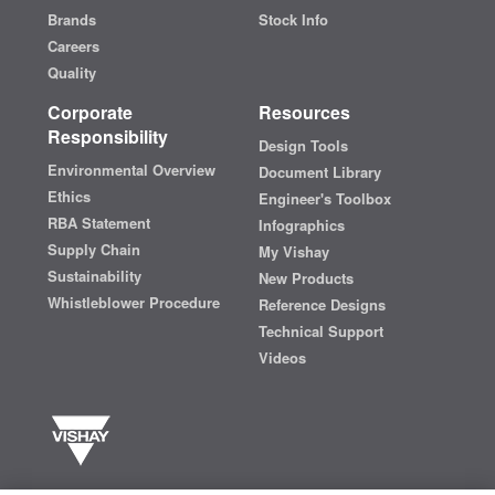
Brands
Stock Info
Careers
Quality
Corporate
Resources
Responsibility
Design Tools
Environmental Overview
Document Library
Ethics
Engineer's Toolbox
RBA Statement
Infographics
Supply Chain
My Vishay
Sustainability
New Products
Whistleblower Procedure
Reference Designs
Technical Support
Videos