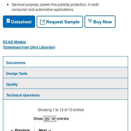
General purpose, power line polarity protection, in both
consumer and automotive applications.
Request Sample
Datasheet
Buy Now
ECAD Models
(Download from Ultra Librarian)
Documents
Design Tools
Quality
Technical Questions
Showing
1
to
13
of
13
entries
Show
entries
← Previous
Next →