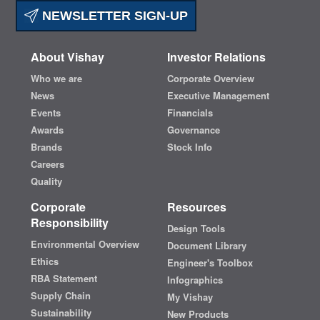
NEWSLETTER SIGN-UP
About Vishay
Investor Relations
Who we are
Corporate Overview
News
Executive Management
Events
Financials
Awards
Governance
Brands
Stock Info
Careers
Quality
Corporate
Resources
Responsibility
Design Tools
Environmental Overview
Document Library
Ethics
Engineer's Toolbox
RBA Statement
Infographics
Supply Chain
My Vishay
Sustainability
New Products