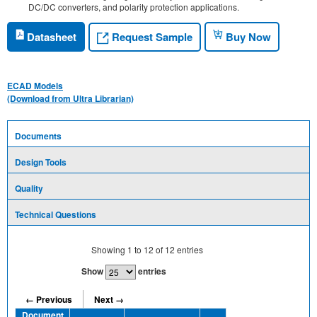
DC/DC converters, and polarity protection applications.
Request Sample
Datasheet
Buy Now
ECAD Models
(Download from Ultra Librarian)
Documents
Design Tools
Quality
Technical Questions
Showing
1
to
12
of
12
entries
Show
entries
← Previous
Next →
Document