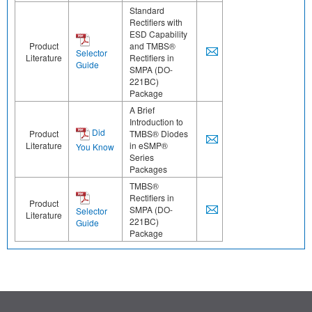
Standard
Rectifiers with
ESD Capability
Product
and TMBS®
Selector
Literature
Rectifiers in
Guide
SMPA (DO-
221BC)
Package
A Brief
Introduction to
Did
Product
TMBS® Diodes
Literature
in eSMP®
You Know
Series
Packages
TMBS®
Rectifiers in
Product
SMPA (DO-
Selector
Literature
221BC)
Guide
Package