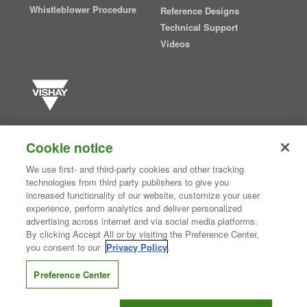
Whistleblower Procedure
Reference Designs
Technical Support
Videos
Vishay manufactures one of the world’s largest portfolios of discrete
semiconductors and passive electronic components that are
Cookie notice
essential to innovative designs in the automotive, industrial,
computing, consumer, telecommunications, military, aerospace, and
We use first- and third-party cookies and other tracking
medical markets. Serving customers worldwide, Vishay is
The DNA
technologies from third party publishers to give you
®
of tech.
increased functionality of our website, customize your user
experience, perform analytics and deliver personalized
advertising across internet and via social media platforms.
By clicking Accept All or by visiting the Preference Center,
Contact Us
|
Where to Buy
|
Request Sample
|
Privacy Center
|
you consent to our
Privacy Policy
.
Do Not Sell or Share My Personal Information
|
Terms and Conditions
|
Information Security
|
Terms of Use
|
Legal Notice
Preference Center
CONNECT WITH US