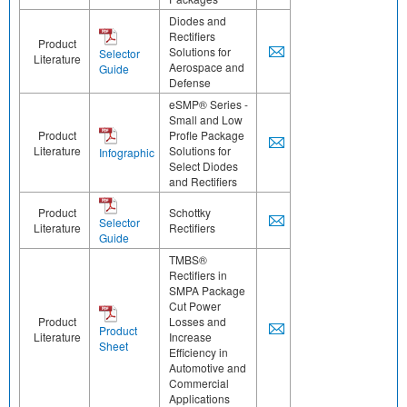
Diodes and
Rectifiers
Product
Solutions for
Selector
Literature
Aerospace and
Guide
Defense
eSMP® Series -
Small and Low
Product
Profle Package
Literature
Solutions for
Infographic
Select Diodes
and Rectifiers
Product
Schottky
Selector
Literature
Rectifiers
Guide
TMBS®
Rectifiers in
SMPA Package
Cut Power
Product
Losses and
Product
Literature
Increase
Sheet
Efficiency in
Automotive and
Commercial
Applications