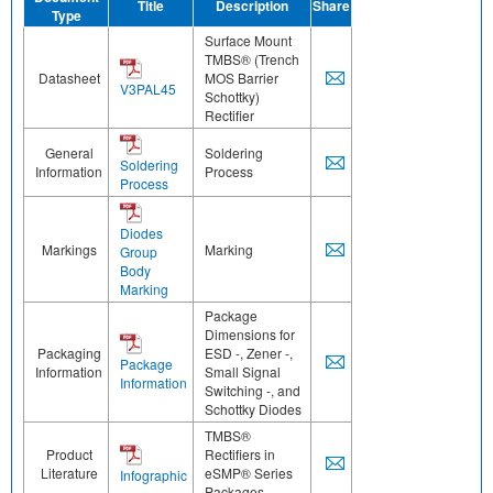
Title
Description
Share
Type
Surface Mount
TMBS® (Trench
Datasheet
MOS Barrier
V3PAL45
Schottky)
Rectifier
General
Soldering
Soldering
Information
Process
Process
Diodes
Markings
Marking
Group
Body
Marking
Package
Dimensions for
Packaging
ESD -, Zener -,
Package
Information
Small Signal
Information
Switching -, and
Schottky Diodes
TMBS®
Product
Rectifiers in
Literature
eSMP® Series
Infographic
Packages