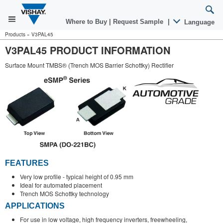
Where to Buy
|
Request Sample
|
Language
Products
»
V3PAL45
V3PAL45 PRODUCT INFORMATION
Surface Mount TMBS® (Trench MOS Barrier Schottky) Rectifier
FEATURES
Very low profile - typical height of 0.95 mm
Ideal for automated placement
Trench MOS Schottky technology
APPLICATIONS
For use in low voltage, high frequency inverters, freewheeling,