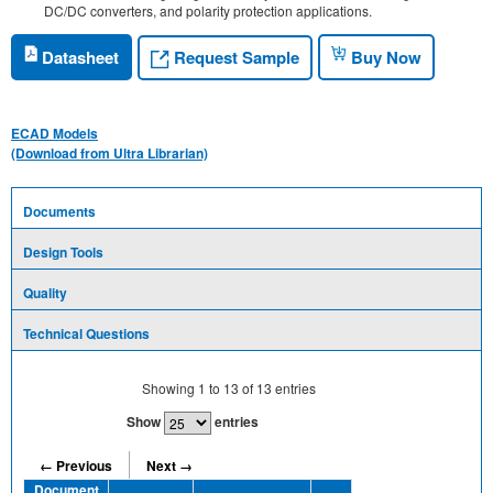
DC/DC converters, and polarity protection applications.
Request Sample
Datasheet
Buy Now
ECAD Models
(Download from Ultra Librarian)
Documents
Design Tools
Quality
Technical Questions
Showing
1
to
13
of
13
entries
Show
entries
← Previous
Next →
Document