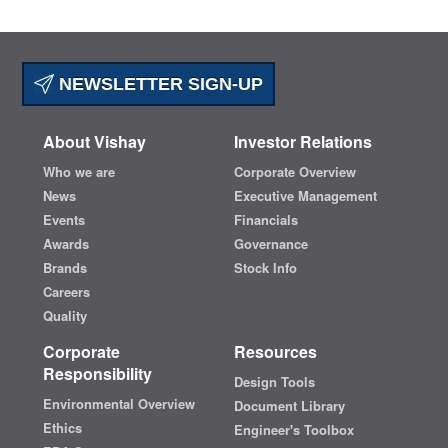
NEWSLETTER SIGN-UP
About Vishay
Investor Relations
Who we are
Corporate Overview
News
Executive Management
Events
Financials
Awards
Governance
Brands
Stock Info
Careers
Quality
Corporate
Resources
Responsibility
Design Tools
Environmental Overview
Document Library
Ethics
Engineer's Toolbox