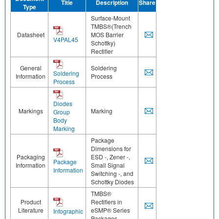
Title
Description
Share
Type
Surface-Mount
TMBS®(Trench
Datasheet
MOS Barrier
V4PAL45
Schottky)
Rectifier
General
Soldering
Soldering
Information
Process
Process
Diodes
Markings
Marking
Group
Body
Marking
Package
Dimensions for
Packaging
ESD -, Zener -,
Package
Information
Small Signal
Information
Switching -, and
Schottky Diodes
TMBS®
Product
Rectifiers in
Literature
eSMP® Series
Infographic
Packages