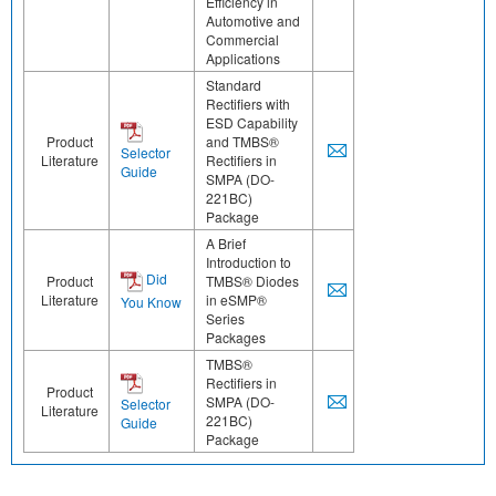
Efficiency in
Automotive and
Commercial
Applications
Standard
Rectifiers with
ESD Capability
Product
and TMBS®
Selector
Literature
Rectifiers in
Guide
SMPA (DO-
221BC)
Package
A Brief
Introduction to
Did
Product
TMBS® Diodes
Literature
in eSMP®
You Know
Series
Packages
TMBS®
Rectifiers in
Product
SMPA (DO-
Selector
Literature
221BC)
Guide
Package