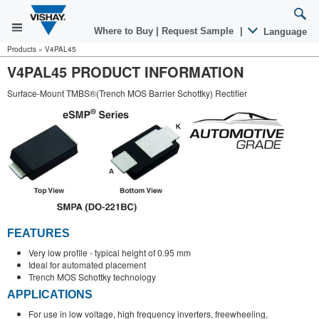
Where to Buy
|
Request Sample
|
Language
Products
»
V4PAL45
V4PAL45 PRODUCT INFORMATION
Surface-Mount TMBS®(Trench MOS Barrier Schottky) Rectifier
FEATURES
Very low profile - typical height of 0.95 mm
Ideal for automated placement
Trench MOS Schottky technology
APPLICATIONS
For use in low voltage, high frequency inverters, freewheeling,