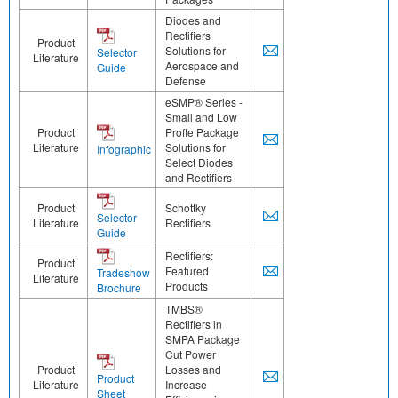
Diodes and
Rectifiers
Product
Solutions for
Selector
Literature
Aerospace and
Guide
Defense
eSMP® Series -
Small and Low
Product
Profle Package
Literature
Solutions for
Infographic
Select Diodes
and Rectifiers
Product
Schottky
Selector
Literature
Rectifiers
Guide
Rectifiers:
Product
Featured
Tradeshow
Literature
Products
Brochure
TMBS®
Rectifiers in
SMPA Package
Cut Power
Product
Losses and
Product
Literature
Increase
Sheet