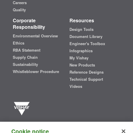
Careers
Quality
Corporate
Resources
Responsibility
Design Tools
Environmental Overview
Document Library
Ethics
Engineer's Toolbox
RBA Statement
Infographics
Supply Chain
My Vishay
Sustainability
New Products
Whistleblower Procedure
Reference Designs
Technical Support
Videos
Vishay manufactures one of the world’s largest portfolios of discrete
semiconductors and passive electronic components that are
Cookie notice