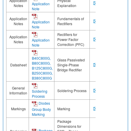
Application
Physical
Application
Notes
Explanation
Note
Application
Fundamentals of
Application
Notes
Rectifiers
Note
Rectifiers for
Application
Power Factor
Application
Notes
Correction (PFC)
Note
B40C800G,
Glass Passivated
B80C800G,
Datasheet
Single-Phase
B125C800G,
Bridge Rectifier
B250C800G,
B380C800G
General
Soldering Process
Soldering
Information
Process
Diodes
Markings
Marking
Group Body
Marking
Package
Dimensions for
Package