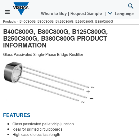
Where to Buy
|
Request Sample
|
Language
Products
»
B40C800G, B80C800G, B125C800G, B250C800G, B380C800G
B40C800G, B80C800G, B125C800G,
B250C800G, B380C800G PRODUCT
INFORMATION
Glass Passivated Single-Phase Bridge Rectifier
FEATURES
Glass passivated pallet chip junction
Ideal for printed circuit boards
High case dielectric strength