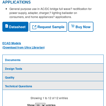
APPLICATIONS
General purpose use in AC/DC bridge full wave? rectification for
power supply, adapter, charger,? lighting ballaster on
consumers, and home appliances? applications.
Request Sample
Datasheet
Buy Now
ECAD Models
(Download from Ultra Librarian)
Documents
Design Tools
Quality
Technical Questions
Showing
1
to
12
of
12
entries
Show
entries