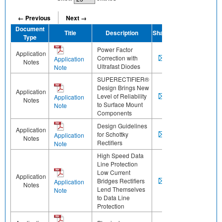
← Previous
Next →
Document
Title
Description
Share
Type
Power Factor
Application
Correction with
Application
Notes
Ultrafast Diodes
Note
SUPERECTIFIER®
Design Brings New
Application
Level of Reliability
Application
Notes
to Surface Mount
Note
Components
Design Guidelines
Application
for Schottky
Application
Notes
Rectifiers
Note
High Speed Data
Line Protection
Low Current
Application
Bridges Rectifiers
Application
Notes
Lend Themselves
Note
to Data Line
Protection