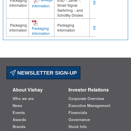
Packaging
ESD -, Zener -,
Information
Small Signal
Information
Switching -, and
Schottky Diodes
Packaging
Packaging
Packaging
Information
Information
Information
NEWSLETTER SIGN-UP
About Vishay
Investor Relations
Who we are
Corporate Overview
News
Executive Management
Events
Financials
Awards
Governance
Brands
Stock Info