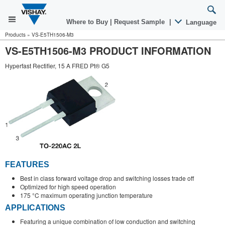
Where to Buy
|
Request Sample
|
Language
Products
»
VS-E5TH1506-M3
VS-E5TH1506-M3 PRODUCT INFORMATION
Hyperfast Rectifier, 15 A FRED Pt® G5
FEATURES
Best in class forward voltage drop and switching losses trade off
Optimized for high speed operation
175 °C maximum operating junction temperature
APPLICATIONS
Featuring a unique combination of low conduction and switching