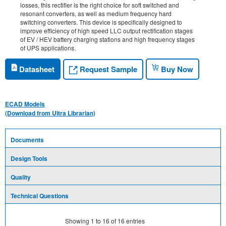
losses, this rectifier is the right choice for soft switched and
resonant converters, as well as medium frequency hard
switching converters. This device is specifically designed to
improve efficiency of high speed LLC output rectification stages
of EV / HEV battery charging stations and high frequency stages
of UPS applications.
Request Sample
Datasheet
Buy Now
ECAD Models
(Download from Ultra Librarian)
Documents
Design Tools
Quality
Technical Questions
Showing
1
to
16
of
16
entries