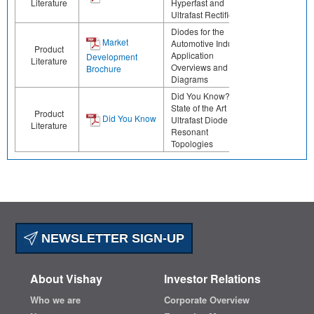
Literature
Hyperfast and
Ultrafast Rectifiers
Diodes for the
Market
Automotive Industry:
Product
Application
Development
Literature
Overviews and Block
Brochure
Diagrams
Did You Know? The
State of the Art
Product
Did You Know
Ultrafast Diode for
Literature
Resonant
Topologies
NEWSLETTER SIGN-UP
About Vishay
Investor Relations
Who we are
Corporate Overview