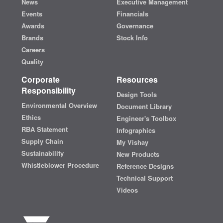
News
Executive Management
Events
Financials
Awards
Governance
Brands
Stock Info
Careers
Quality
Corporate
Resources
Responsibility
Design Tools
Environmental Overview
Document Library
Ethics
Engineer's Toolbox
RBA Statement
Infographics
Supply Chain
My Vishay
Sustainability
New Products
Whistleblower Procedure
Reference Designs
Technical Support
Videos