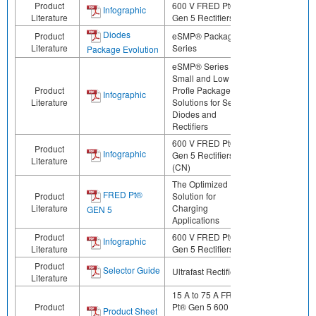
Product
600 V FRED Pt®
Infographic
Literature
Gen 5 Rectifiers (JP)
Diodes
Product
eSMP® Package
Literature
Series
Package Evolution
eSMP® Series -
Small and Low
Product
Profle Package
Infographic
Literature
Solutions for Select
Diodes and
Rectifiers
600 V FRED Pt®
Product
Infographic
Gen 5 Rectifiers
Literature
(CN)
The Optimized
FRED Pt®
Product
Solution for
Literature
Charging
GEN 5
Applications
Product
600 V FRED Pt®
Infographic
Literature
Gen 5 Rectifiers
Product
Selector Guide
Ultrafast Rectifiers
Literature
15 A to 75 A FRED
Product
Pt® Gen 5 600 V
Product Sheet