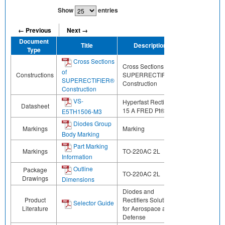
Show
entries
← Previous
Next →
Document
Title
Description
Share
Type
Cross Sections
Cross Sections of
of
Constructions
SUPERRECTIFIER®
SUPERECTIFIER®
Construction
Construction
VS-
Hyperfast Rectifier,
Datasheet
15 A FRED Pt® G5
E5TH1506-M3
Diodes Group
Markings
Marking
Body Marking
Part Marking
Markings
TO-220AC 2L
Information
Outline
Package
TO-220AC 2L
Drawings
Dimensions
Diodes and
Product
Rectifiers Solutions
Selector Guide
Literature
for Aerospace and
Defense