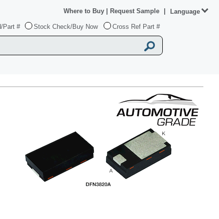
Where to Buy
|
Request Sample
|
Language
/Part #
Stock Check/Buy Now
Cross Ref Part #