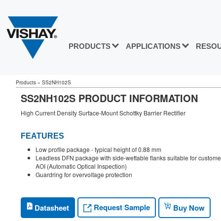
PRODUCTS
APPLICATIONS
RESO
Products
»
SS2NH102S
SS2NH102S PRODUCT INFORMATION
High Current Density Surface-Mount Schottky Barrier Rectifier
FEATURES
Low profile package - typical height of 0.88 mm
Leadless DFN package with side-wettable flanks suitable for custome
AOI (Automatic Optical Inspection)
Guardring for overvoltage protection
Request Sample
Datasheet
Buy Now