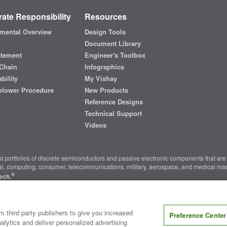
ate Responsibility
Resources
mental Overview
Design Tools
Document Library
atement
Engineer's Toolbox
Chain
Infographics
bility
My Vishay
blower Procedure
New Products
Reference Designs
Technical Support
Videos
t portfolios of discrete semiconductors and passive electronic components that are 
ial, computing, consumer, telecommunications, military, aerospace, and medical mar
®
ech.
nter
|
Do Not Sell or Share My Personal Information
|
Terms and Conditions
|
m third party publishers to give you increased
Preference Center
alytics and deliver personalized advertising