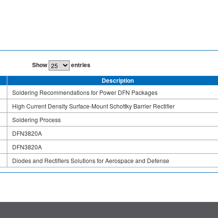
Show
entries
Description
Soldering Recommendations for Power DFN Packages
High Current Density Surface-Mount Schottky Barrier Rectifier
Soldering Process
DFN3820A
DFN3820A
Diodes and Rectifiers Solutions for Aerospace and Defense