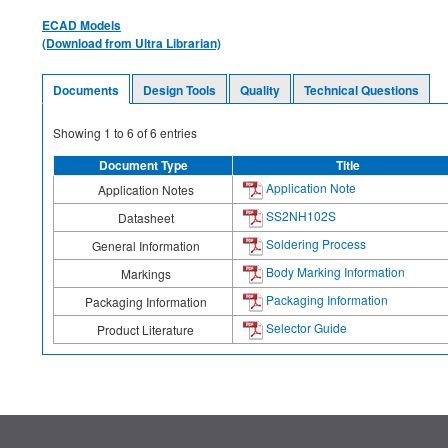
ECAD Models
(Download from Ultra Librarian)
Documents
Design Tools
Quality
Technical Questions
Showing
1
to
6
of
6
entries
Document Type
Title
Application Note
Application Notes
SS2NH102S
Datasheet
Soldering Process
General Information
Body Marking Information
Markings
Packaging Information
Packaging Information
Selector Guide
Product Literature